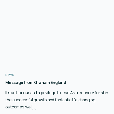
NEWS
Message from Graham England
It’s an honour and a privilege to lead Ara recovery for all in
the successful growth and fantastic life changing
outcomes we […]