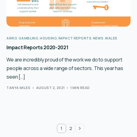
ARRO
,
GAMBLING
,
HOUSING
,
IMPACT REPORTS
,
NEWS
,
WALES
Impact Reports 2020-2021
We are incredibly proud of the work we do to support
people across a wide range of sectors. This year has
seen […]
TANYA MILES
AUGUST 2, 2021
1 MIN READ
1
2