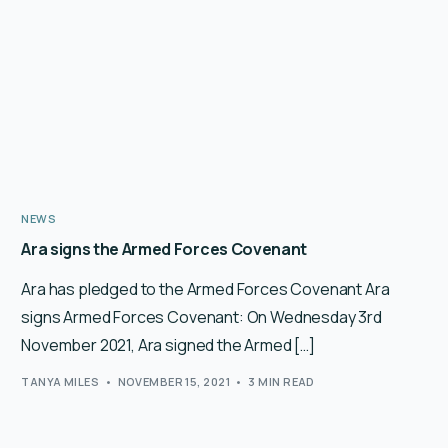
NEWS
Ara signs the Armed Forces Covenant
Ara has pledged to the Armed Forces Covenant Ara
signs Armed Forces Covenant: On Wednesday 3rd
November 2021, Ara signed the Armed […]
TANYA MILES
NOVEMBER 15, 2021
3 MIN READ