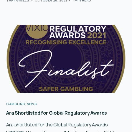
TANYA MILES
OCTOBER 26, 2021
1 MIN READ
GAMBLING
,
NEWS
Ara Shortlisted for Global Regulatory Awards
Ara shortlisted for the Global Regulatory Awards