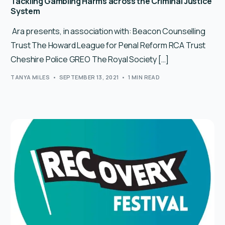
Tackling Gambling Harms across the Criminal Justice
System
Ara presents, in association with: Beacon Counselling
Trust The Howard League for Penal Reform RCA Trust
Cheshire Police GREO The Royal Society […]
TANYA MILES
SEPTEMBER 13, 2021
1 MIN READ