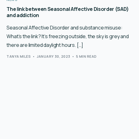
The link between Seasonal Affective Disorder (SAD)
and addiction
Seasonal Affective Disorder and substance misuse:
What’s the link? It’s freezing outside, the sky is grey and
there are limited daylight hours. […]
TANYA MILES
JANUARY 30, 2023
5 MIN READ