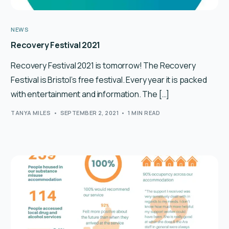
NEWS
Recovery Festival 2021
Recovery Festival 2021 is tomorrow! The Recovery
Festival is Bristol’s free festival. Every year it is packed
with entertainment and information. The […]
TANYA MILES
SEPTEMBER 2, 2021
1 MIN READ