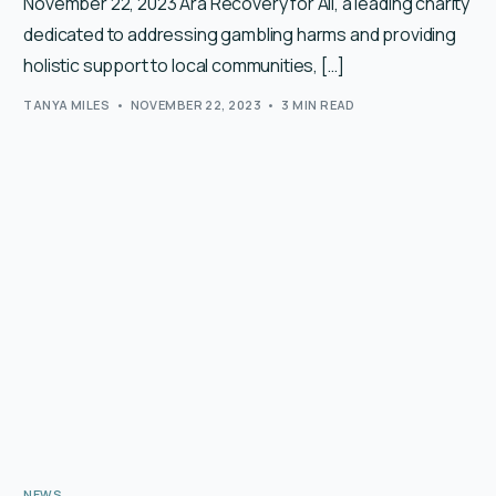
November 22, 2023 Ara Recovery for All, a leading charity
dedicated to addressing gambling harms and providing
holistic support to local communities, […]
TANYA MILES
NOVEMBER 22, 2023
3 MIN READ
NEWS