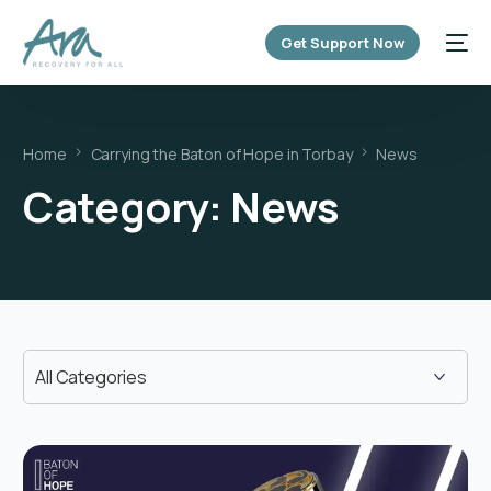
content
Get Support Now
Home
Carrying the Baton of Hope in Torbay
News
Category:
News