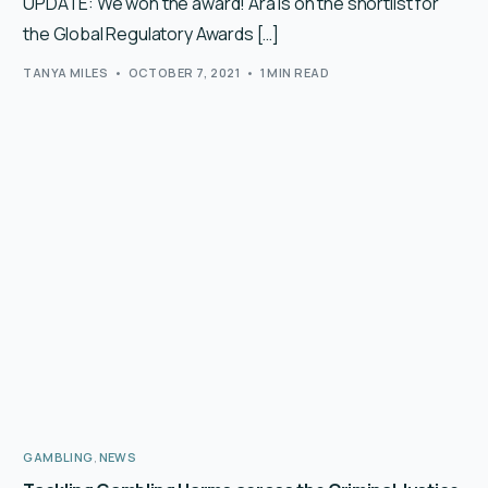
UPDATE: We won the award! Ara is on the shortlist for
the Global Regulatory Awards […]
TANYA MILES
OCTOBER 7, 2021
1 MIN READ
GAMBLING
,
NEWS