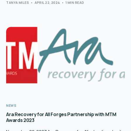
TANYA MILES
APRIL 22, 2024
1 MIN READ
NEWS
Ara Recovery for All Forges Partnership with MTM
Awards 2023