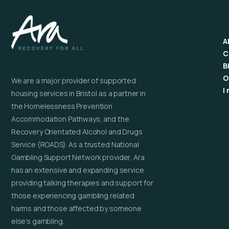
A
C
B
O
We are a major provider of supported
I
housing services in Bristol as a partner in
the Homelessness Prevention
Accommodation Pathways, and the
Recovery Orientated Alcohol and Drugs
Service (ROADS). As a trusted National
Gambling Support Network provider, Ara
has an extensive and expanding service
providing talking therapies and support for
those experiencing gambling related
harms and those affected by someone
else’s gambling.