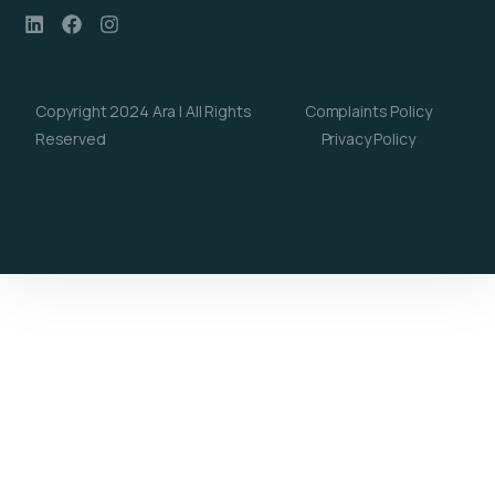
Copyright 2024 Ara | All Rights
Complaints Policy
Reserved
Privacy Policy