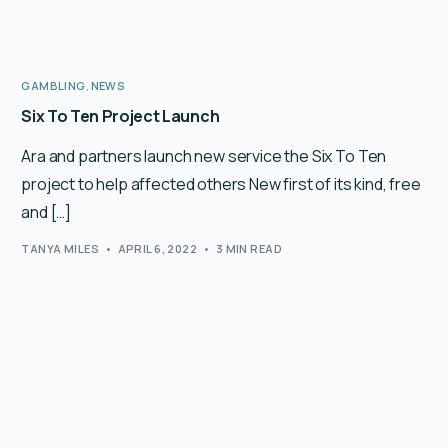
GAMBLING
,
NEWS
Six To Ten Project Launch
Ara and partners launch new service the Six To Ten
project to help affected others New first of its kind, free
and […]
TANYA MILES
APRIL 6, 2022
3 MIN READ