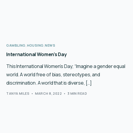
GAMBLING
,
HOUSING
,
NEWS
International Women’s Day
This International Women’s Day; “Imagine a gender equal
world. A world free of bias, stereotypes, and
discrimination. A world that is diverse, […]
TANYA MILES
MARCH 8, 2022
3 MIN READ