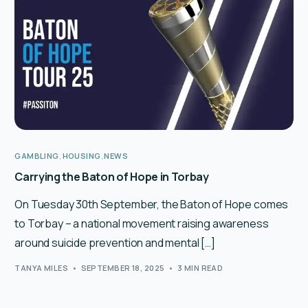
English
GAMBLING
,
HOUSING
,
NEWS
Carrying the Baton of Hope in Torbay
On Tuesday 30th September, the Baton of Hope comes
to Torbay – a national movement raising awareness
around suicide prevention and mental […]
TANYA MILES
SEPTEMBER 18, 2025
3 MIN READ