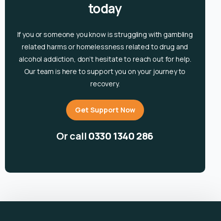
today
If you or someone you know is
struggling with gambling
related harms or homelessness related to drug and
alcohol
addiction, don’t hesitate to reach out for help.
Our team is here to support you on your journey to
recovery.
Get Support Now
Or call
0330 1340 286