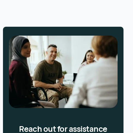
Reach out for assistance