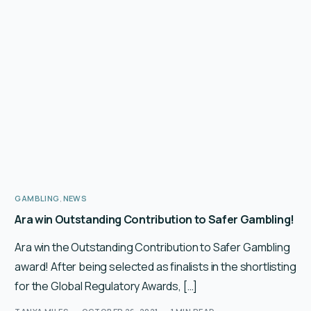
GAMBLING
,
NEWS
Ara win Outstanding Contribution to Safer Gambling!
Ara win the Outstanding Contribution to Safer Gambling
award! After being selected as finalists in the shortlisting
for the Global Regulatory Awards, […]