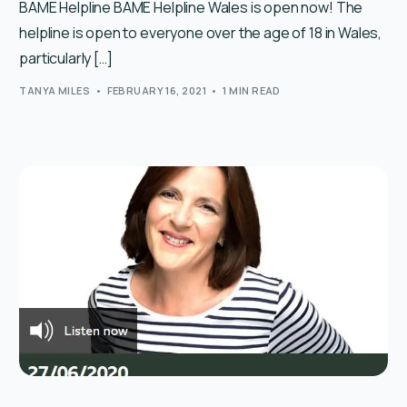
BAME Helpline BAME Helpline Wales is open now! The
helpline is open to everyone over the age of 18 in Wales,
particularly […]
TANYA MILES
FEBRUARY 16, 2021
1 MIN READ