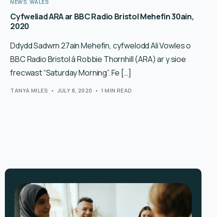
NEWS
,
WALES
Cyfweliad ARA ar BBC Radio Bristol Mehefin 30ain,
2020
Ddydd Sadwrn 27ain Mehefin, cyfwelodd Ali Vowles o
BBC Radio Bristol â Robbie Thornhill (ARA) ar y sioe
frecwast “Saturday Morning”. Fe […]
TANYA MILES
JULY 8, 2020
1 MIN READ