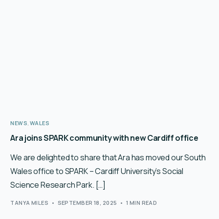
English
NEWS
,
WALES
Ara joins SPARK community with new Cardiff office
We are delighted to share that Ara has moved our South
Wales office to SPARK – Cardiff University’s Social
Science Research Park. […]
TANYA MILES
SEPTEMBER 18, 2025
1 MIN READ