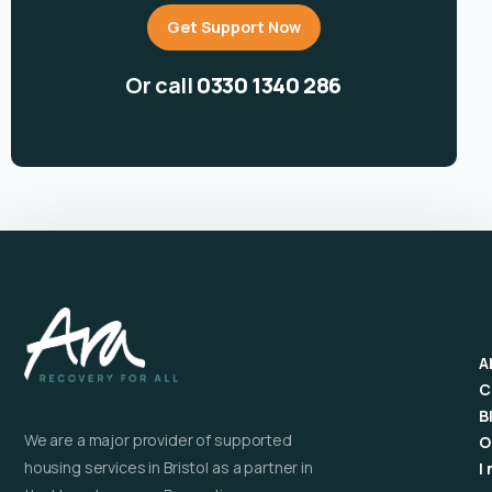
Get Support Now
Or call
0330 1340 286
A
C
B
We are a major provider of supported
O
housing services in Bristol as a partner in
I