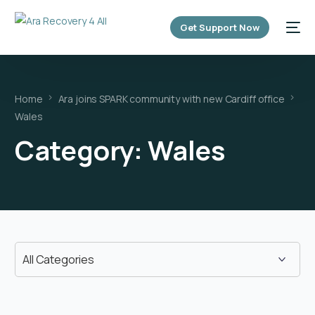
content
Get Support Now
Home
Ara joins SPARK community with new Cardiff office
Wales
Category:
Wales