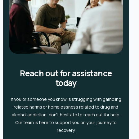
Reach out for assistance
today
If you or someone you know is
struggling with gambling
related harms or homelessness related to drug and
alcohol
addiction, don’t hesitate to reach out for help.
Our team is here to support you on your journey to
recovery.