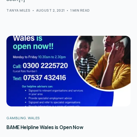
TANYA MILES
AUGUST 2, 2021
1 MIN READ
GAMBLING
,
WALES
BAME Helpline Wales is Open Now