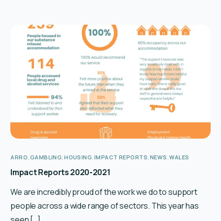
ARRO
,
GAMBLING
,
HOUSING
,
IMPACT REPORTS
,
NEWS
,
WALES
Impact Reports 2020-2021
We are incredibly proud of the work we do to support
people across a wide range of sectors. This year has
seen […]