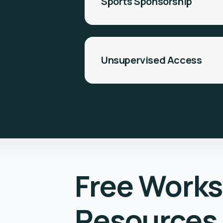
Sports Sponsorship
Unsupervised Access
Free Work
Resources