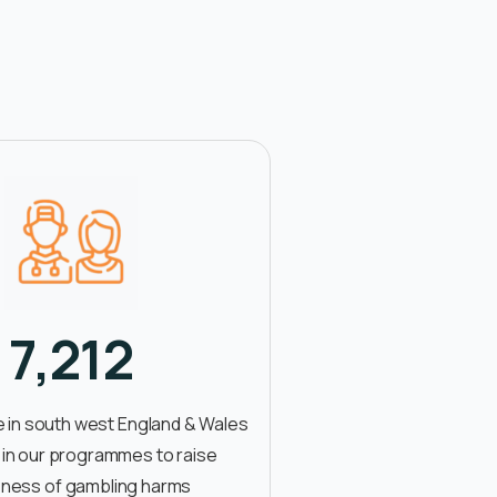
7,212
 in south west England & Wales
 in our programmes to raise
ness of gambling harms