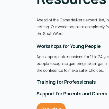
Ahead of the Game delivers expert-led, in
setting. Our workshops are completely fr
the South West.
Workshops for Young People
Age-appropriate sessions for 11 to 24 yea
people recognise gambling risks in gaming
the confidence to make safer choices.
Training for Professionals
Support for Parents and Carers