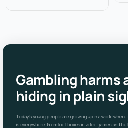
Gambling harms 
hiding in plain si
Today’s young people are growing up in a world where
is everywhere. From loot boxes in video games and bet