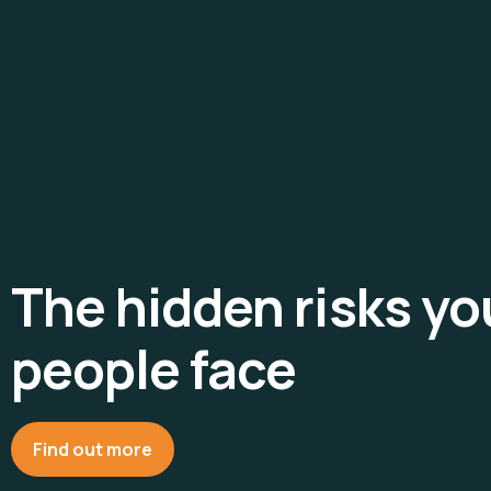
The hidden risks y
people face
Find out more