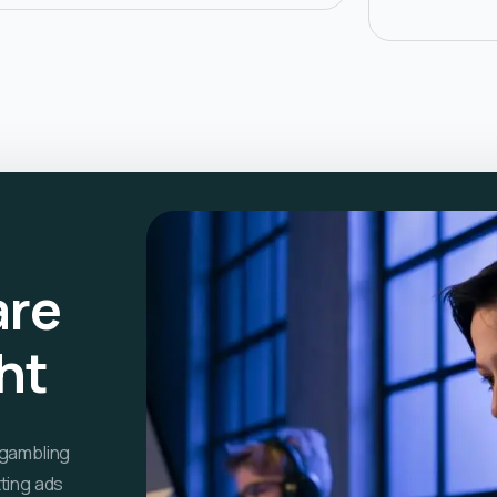
are
ght
 gambling
ting ads