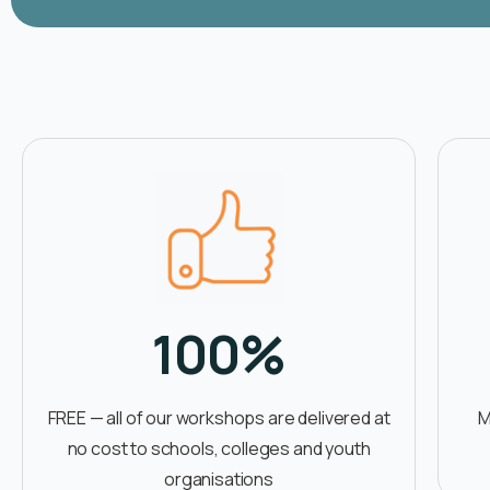
100
%
FREE — all of our workshops are delivered at
M
no cost to schools, colleges and youth
organisations