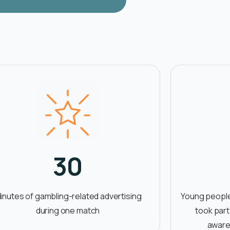
30
inutes of gambling-related advertising
Young people
during one match
took part
aware