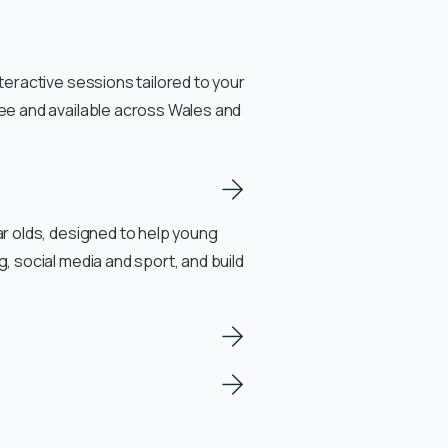
teractive sessions tailored to your
ee and available across Wales and
r olds, designed to help young
, social media and sport, and build