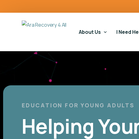
content
About Us
I Need He
Our Story
Our Serv
Our Impact
Gambling
Our Commitments
Housing 
Gambling
EDUCATION FOR YOUNG ADULTS
Helping You
Educatio