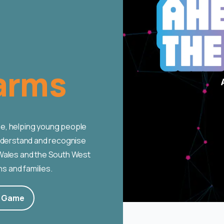
arms
e, helping young people
understand and recognise
 Wales and the South West
ns and families.
e Game