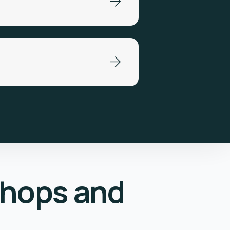
shops and