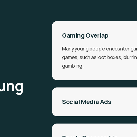
Gaming Overlap
Many young people encounter gam
games, such as loot boxes, blurri
gambling.
oung
Social Media Ads