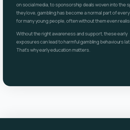
on social media, to sponsorship deals woven into the 
they love, gambling has become a normal part of everyd
for many young people, often without them even realisin
Without the right awareness and support, these early
exposures can lead to harmful gambling behaviours later
That’s why early education matters.