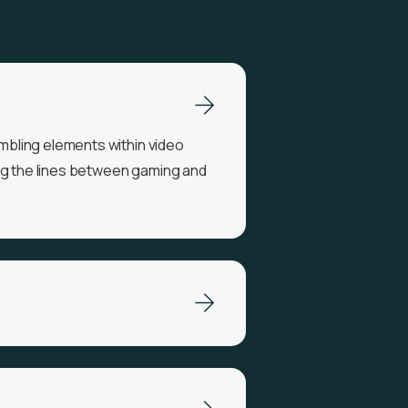
bling elements within video
ng the lines between gaming and