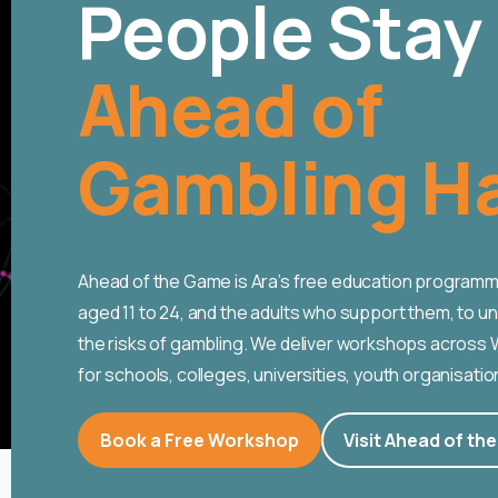
People Stay
Ahead of
Gambling H
Ahead of the Game is Ara’s free education programm
aged 11 to 24, and the adults who support them, to 
the risks of gambling. We deliver workshops across
for schools, colleges, universities, youth organisatio
Book a Free Workshop
Visit Ahead of th