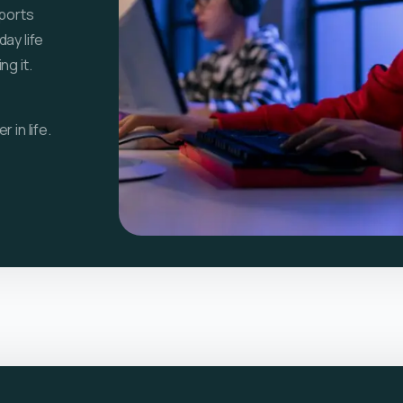
sports
ay life
g it.
 in life.