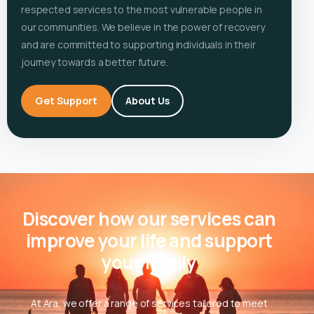
respected services to the most vulnerable people in
our communities. We believe in the power of recovery
and are committed to supporting individuals in their
journey towards a better future.
Get Support
About Us
Discover how our services can
improve your life and support
your family
At Ara, we offer a range of services tailored to meet