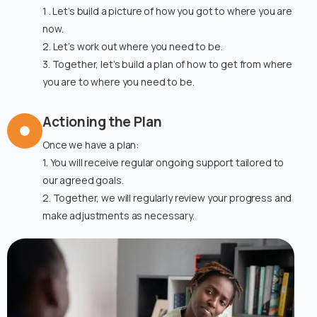
1 . Let’s build a picture of how you got to where you are
now.
2. Let’s work out where you need to be.
3. Together, let’s build a plan of how to get from where
you are to where you need to be.
Actioning the Plan
Once we have a plan:
1. You will receive regular ongoing support tailored to
our agreed goals.
2. Together, we will regularly review your progress and
make adjustments as necessary.