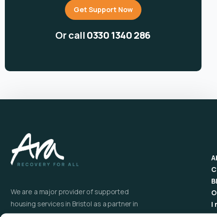
Get Support Now
Or call
0330 1340 286
A
C
B
We are a major provider of supported
O
housing services in Bristol as a partner in
I
the Homelessness Prevention