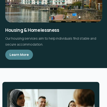
Housing & Homelessness
Our housing services aim to help individuals find stable and
secure accommodation.
Learn More