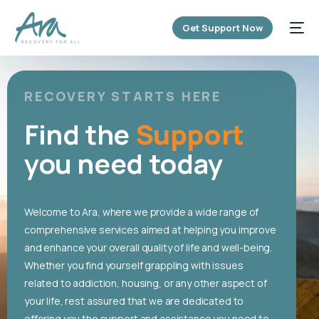
content
Get Support Now
RECOVERY STARTS HERE
Find the
Support
you need today
Welcome to Ara, where we provide a wide range of
comprehensive services aimed at helping you improve
and enhance your overall quality of life and well-being.
Whether you find yourself grappling with issues
related to addiction, housing, or any other aspect of
your life, rest assured that we are dedicated to
offering you the support and assistance you need to