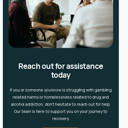
Reach out for assistance
today
If you or someone you know is
struggling with gambling
related harms or homelessness related to drug and
alcohol
addiction, don’t hesitate to reach out for help.
Our team is here to support you on your journey to
recovery.