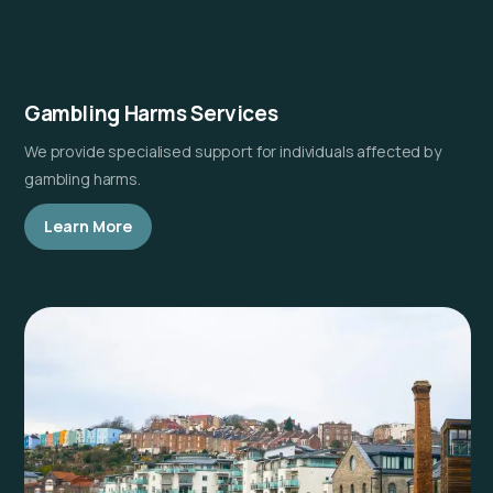
Gambling Harms Services
We provide specialised support for individuals affected by
gambling harms.
Learn More