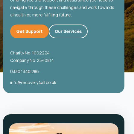
English
navigate through these challenges and work towards
a healthier, more fulfilling future.
Get Support
Our Services
Charity No. 1002224
Company No. 2540814
0330 1340 286
info@recovery4all.co.uk