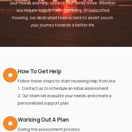
your needs and help you and your family thrive. Whether
you require support with gambling, or supported
housing, our dedicated team is here to assist you on
your journey towards a better life.
How To Get Help
Follow these steps to start receiving help from Ara:
1 . Contact us to schedule an initial assessment.
2. Our team will evaluate your needs and create a
personalised support plan.
Working Out A Plan
During the assessment process: