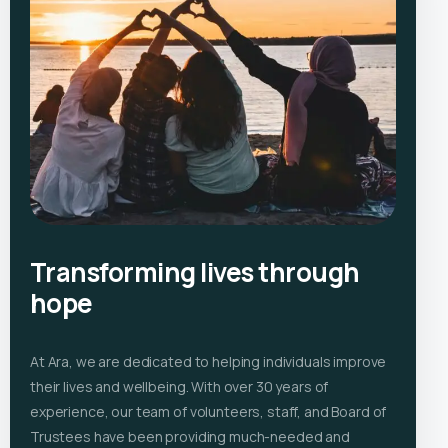
Transforming lives through
hope
At Ara, we are dedicated to helping individuals improve
their lives and wellbeing. With over 30 years of
experience, our team of volunteers, staff, and Board of
Trustees have been providing much-needed and