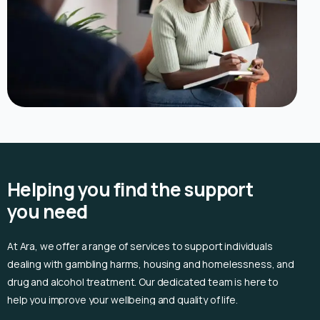
Helping you find the support
you need
At Ara, we offer a range of services to support individuals
dealing with gambling harms, housing and homelessness, and
drug and alcohol treatment. Our dedicated team is here to
help you improve your wellbeing and quality of life.