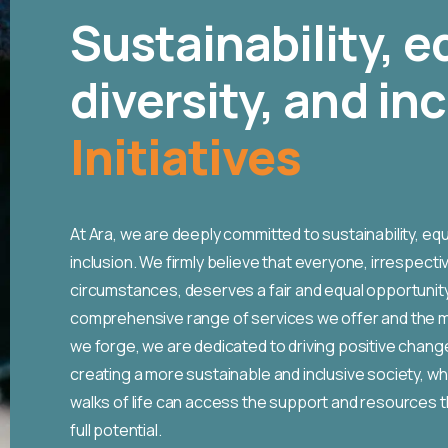
Sustainability, e
diversity, and in
Initiatives
At Ara, we are deeply committed to sustainability, equal
inclusion. We firmly believe that everyone, irrespecti
circumstances, deserves a fair and equal opportunity
comprehensive range of services we offer and the 
we forge, we are dedicated to driving positive chan
creating a more sustainable and inclusive society, whe
walks of life can access the support and resources t
full potential.