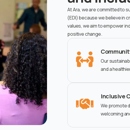
At Ara, we are committed to sust
(EDI) because we believe in cre
values, we aim to empower ind
positive change.
Communit
Our sustainabi
and a healthi
Inclusive 
We promote div
welcoming an