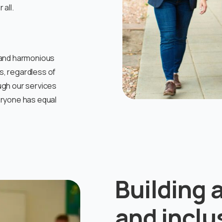
all.
ng and harmonious
ls, regardless of
ugh our services
eryone has equal
Building 
and incl