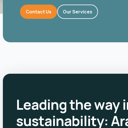
Contact Us
Our Services
Leading the way i
sustainability: Ar