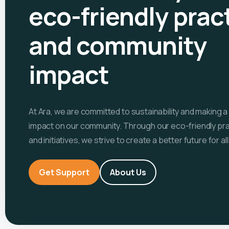
eco-friendly prac
and community
impact
At Ara, we are committed to sustainability and making a
impact on our community. Through our eco-friendly pr
and initiatives, we strive to create a better future for all
Get Support
About Us