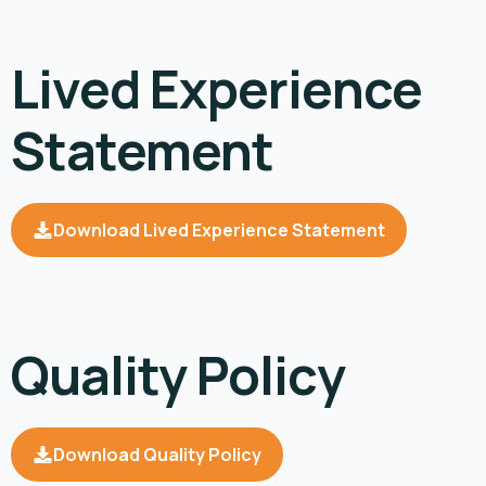
Lived Experience
Statement
Download Lived Experience Statement
Quality Policy
Download Quality Policy