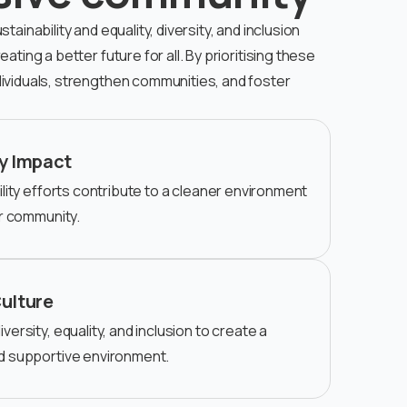
ainability and equality, diversity, and inclusion
ating a better future for all. By prioritising these
ividuals, strengthen communities, and foster
y Impact
lity efforts contribute to a cleaner environment
er community.
Culture
ersity, equality, and inclusion to create a
d supportive environment.