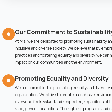
Our Commitment to Sustainabilit
At Ara, we are dedicated to promoting sustainability a
inclusive and diverse society. We believe that by embra
practices and fostering equality and diversity, we can 
impact on our communities and the environment.
Promoting Equality and Diversity
We are committed to promoting equality and diversity in
organisation. We strive to create an inclusive enviro
everyone feels valued and respected, regardless of t
race, gender, or abilities. Through our programs and ini