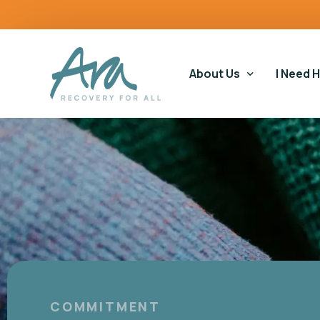
content
About Us
I Need 
Our Story
Our Ser
Our Impact
Gamblin
Our Commitments
Housin
Gamblin
Educati
COMMITMENT