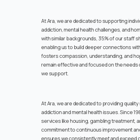
At Ara, we are dedicated to supporting indivi
addiction, mental health challenges, and h
with similar backgrounds, 35% of our staff 
enabling us to build deeper connections wi
fosters compassion, understanding, and hop
remain effective and focused on the needs o
we support.
At Ara, we are dedicated to providing quality
addiction and mental health issues. Since 198
services like housing, gambling treatment, 
commitment to continuous improvement and
ensures we consistently meet and exceed cl