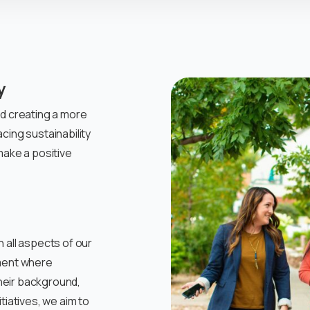
y
nd creating a more
cing sustainability
make a positive
 all aspects of our
nment where
heir background,
tiatives, we aim to