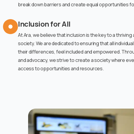
break down barriers and create equal opportunities for 
Inclusion for All
At Ara, we believe that inclusion is the key to a thrivi
society. We are dedicated to ensuring that all individua
their differences, feel included and empowered. Thro
and advocacy, we strive to create a society where ev
access to opportunities and resources.