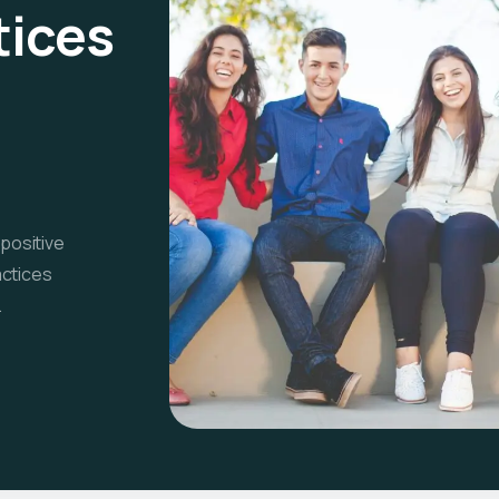
tices
 positive
actices
.