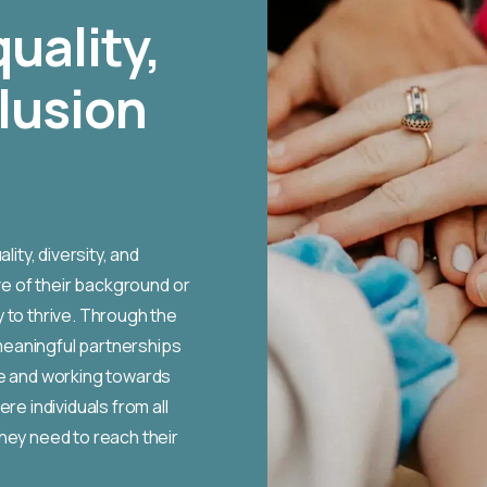
quality,
clusion
ity, diversity, and
ve of their background or
 to thrive. Through the
meaningful partnerships
ge and working towards
re individuals from all
hey need to reach their