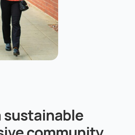
a sustainable
usive community