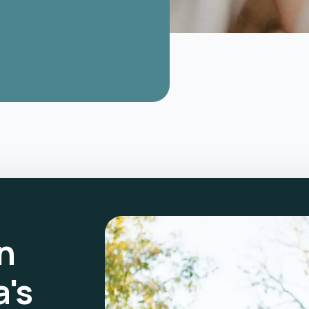
n
a's