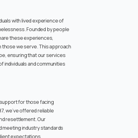
duals with lived experience of
omelessness. Founded by people
share these experiences,
th those we serve. This approach
e, ensuring that our services
f individuals and communities
 support for those facing
7, we’ve offered reliable
and resettlement. Our
 meeting industry standards
ient expectations.