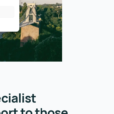
cialist
ort to those