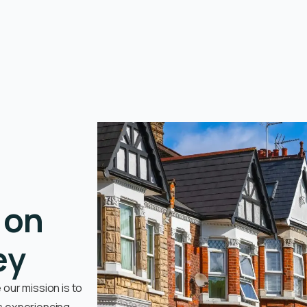
 on
ey
our mission is to