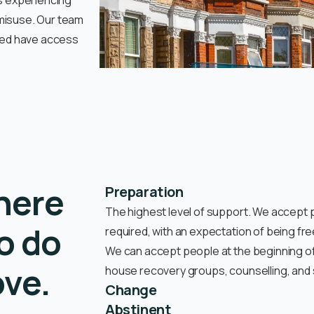
ls experiencing
 misuse. Our team
need have access
here
Preparation
The highest level of support. We accept p
o do
required, with an expectation of being fr
We can accept people at the beginning of 
ove.
house recovery groups, counselling, and st
Change
Abstinent