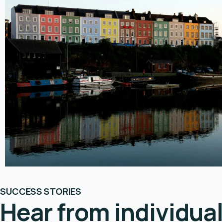
SUCCESS STORIES
Hear from individua