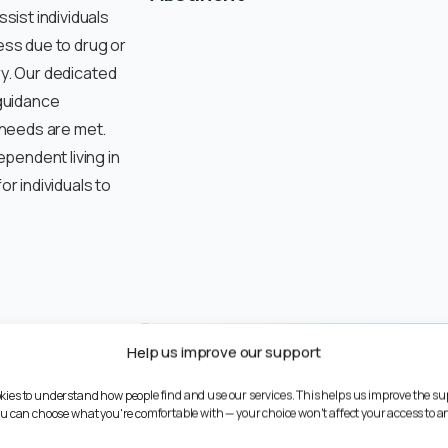
ist individuals
ss due to drug or
ry. Our dedicated
guidance
 needs are met.
pendent living in
r individuals to
st
Help us improve our support
ories of rough
kies to understand how people find and use our services. This helps us improve the su
You can choose what you're comfortable with — your choice won't affect your access to an
sness