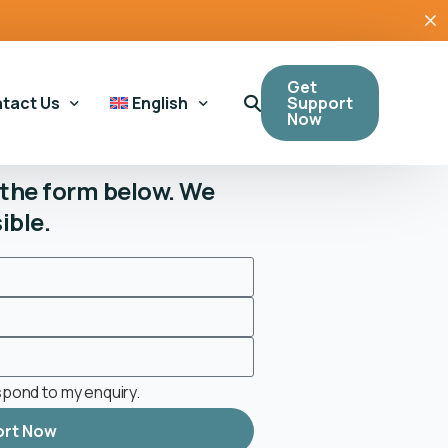
Get
Support
tact Us
English
Now
t the form below. We
ible.
eral Enquiries
Cymraeg
(
Welsh
)
bling Support
sing Support
 Tool
espond to my enquiry.
ort Now