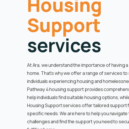
Housing
Support
services
At Ara, we understand the importance of having a
home. That’s why we offer a range of services to
individuals experiencing housing and homelessne
Pathway 4 housing support provides comprehens
help individuals find suitable housing options, whil
Housing Support services offer tailored support 
specific needs. We are here to help you navigate
challenges and find the support you need to secu