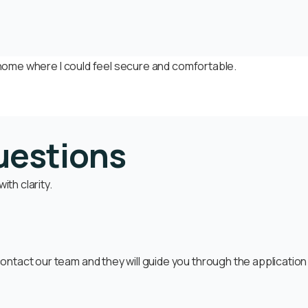
e home where I could feel secure and comfortable.
uestions
th clarity.
ntact our team and they will guide you through the applicatio