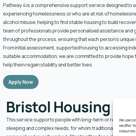
Pathway 4 is a comprehensive support service designed to ass
experiencing homelessness or who are at risk of homelessne
alcohol misuse, helping to find stable housing to build recove
team of professionals provide personalised assistance and 
throughout the process, ensuring that each person’s unique
From initial assessment, supported housing to accessing inde
suitable accommodation, we are committed to provide hope fo
help them regain stability and better lives.
Apply Now
Bristol Housing Fir
This service supports people with long-term or repeat hist
We use coo
we offer. 
sleeping and complex needs, for whom traditional homeles
resources.