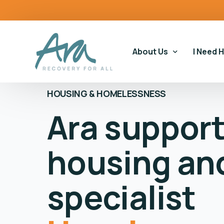
content
About Us
I Need 
HOUSING & HOMELESSNESS
Ara suppor
Our Story
Our Ser
Our Impact
Gamblin
housing an
Our Commitments
Housin
Gamblin
specialist
Educati