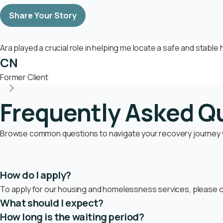
Share Your Story
Ara played a crucial role in helping me locate a safe and stabl
CN
Former Client
Frequently Asked Q
Browse common questions to navigate your recovery journey wi
How do I apply?
To apply for our housing and homelessness services, please co
What should I expect?
How long is the waiting period?