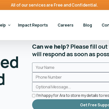
All of our services are Free and Confidential.
Help
Impact Reports
Careers
Blog
Con
Can we help?
Please fill ou
will respond as soon as poss
ted
vices
Gen
g Harms Services
Gam
Gambling Harms Services
d
g and Homelessness
Hou
Book an Appointment
Housing and Homelessness
g Self-Exclusion
Gambling Harms Assessment
Housing First Bristol
on For Young Adults
I'm happy for Ara to store my details to r
Make a Referral
Get Free Supp