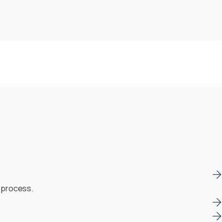
n process.