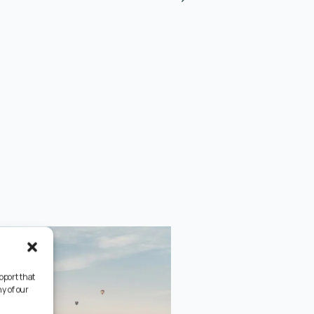
pport that
y of our