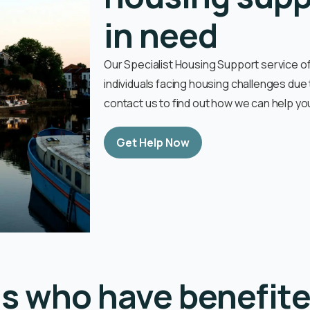
in need
Our Specialist Housing Support service 
individuals facing housing challenges due
contact us to find out how we can help yo
Get Help Now
ls who have benefite