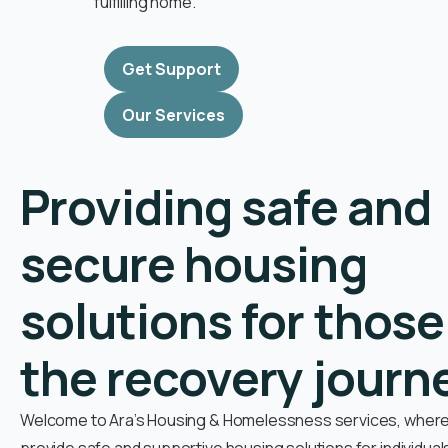
fulfilling home.
Get Support
Our Services
Providing safe and
secure housing
solutions for those
the recovery journ
Welcome to Ara’s Housing & Homelessness services, where 