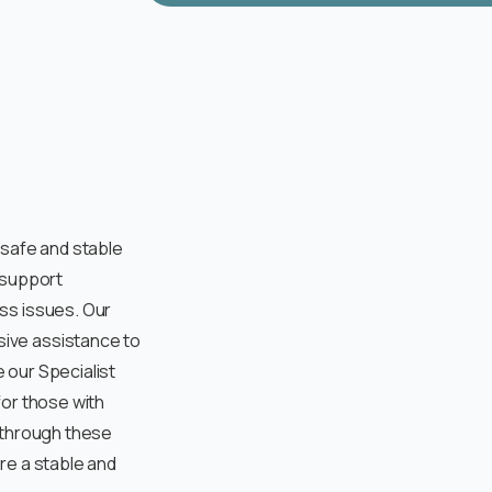
 safe and stable
 support
ss issues. Our
ive assistance to
e our Specialist
for those with
 through these
re a stable and