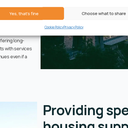
ooted in past
in care, or in
Yes, that's fine
Choose what to share
Cookie Policy
Privacy Policy
h self-contained
ffering long-
ts with services
nues even if a
Providing spe
housing supp