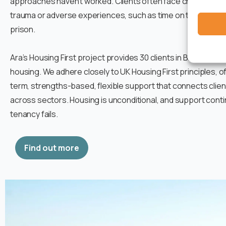
approaches haven’t worked. Clients often face challenges r
trauma or adverse experiences, such as time on the streets, 
prison.
Ara’s Housing First project provides 30 clients in Bristol wit
housing. We adhere closely to UK Housing First principles, o
term, strengths-based, flexible support that connects clien
across sectors. Housing is unconditional, and support conti
tenancy fails.
Find out more