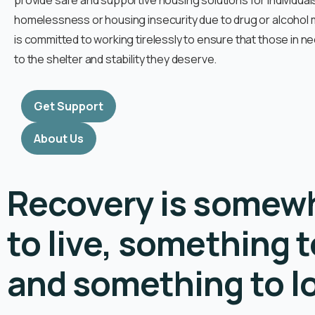
provide safe and supportive housing solutions for individua
homelessness or housing insecurity due to drug or alcohol
is committed to working tirelessly to ensure that those in 
to the shelter and stability they deserve.
Get Support
About Us
Recovery is somew
to live, something t
and something to l