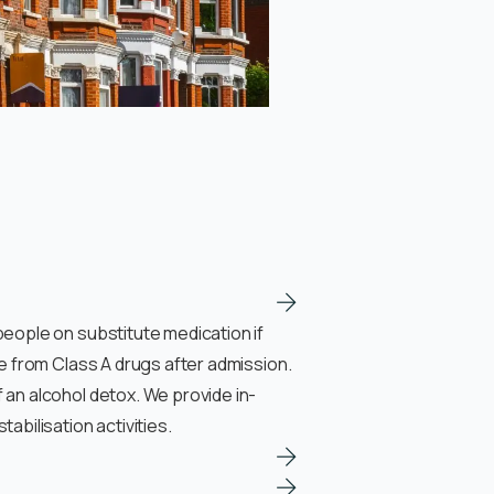
eople on substitute medication if
ee from Class A drugs after admission.
an alcohol detox. We provide in-
abilisation activities.