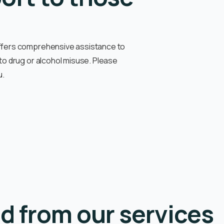
offers comprehensive assistance to
 to drug or alcohol misuse
. Please
u.
d from our services