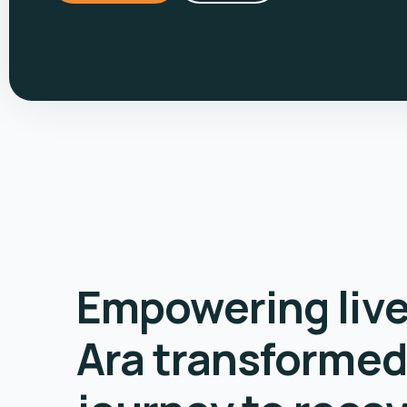
Empowering liv
Ara transformed