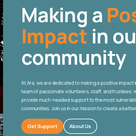
Making a
Pos
Impact
in ou
community
At Ara, we are dedicated to making a positive impact 
team of passionate volunteers, staff, and trustees, w
provide much-needed support to the most vulnerable
communities. Join us in our mission to create a better 
Get Support
About Us