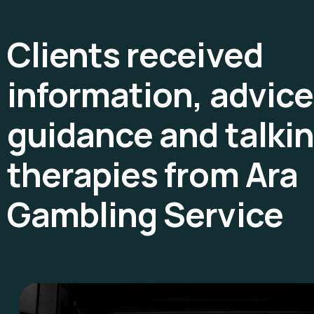
Clients received
information, advice
guidance and talki
therapies from Ara
Gambling Service