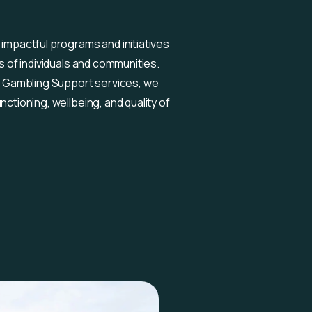
 impactful programs and initiatives
es of individuals and communities.
 Gambling Support services, we
nctioning, wellbeing, and quality of