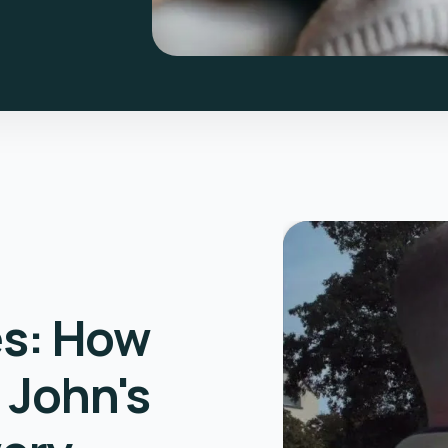
es: How
 John's