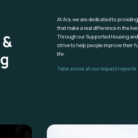
At Ara, we are dedicated to providing
that make a real difference in the liv
 &
Through our Supported Housing and
strive to help people improve their fu
ng
life.
Take a look at our impact reports