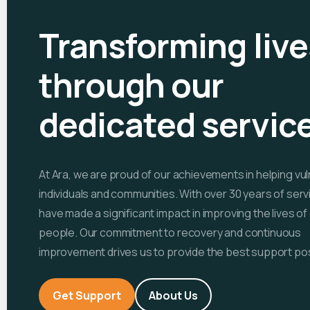
Transforming live
through our
dedicated servic
At Ara, we are proud of our achievements in helping vu
individuals and communities. With over 30 years of serv
have made a significant impact in improving the lives o
people. Our commitment to recovery and continuous
improvement drives us to provide the best support pos
Get Support
About Us