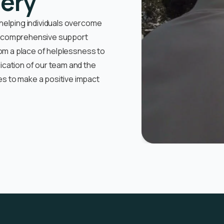
very
 helping individuals overcome
ur comprehensive support
rom a place of helplessness to
ication of our team and the
s to make a positive impact