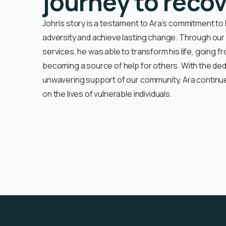
journey to reco
John’s story is a testament to Ara’s commitment to
adversity and achieve lasting change. Through o
services, he was able to transform his life, going f
becoming a source of help for others. With the ded
unwavering support of our community, Ara continue
on the lives of vulnerable individuals.