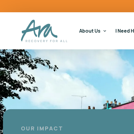
content
About Us
I Need 
Our Story
Our Ser
Our Impact
Gamblin
Our Commitments
Housin
Gamblin
Educati
OUR IMPACT