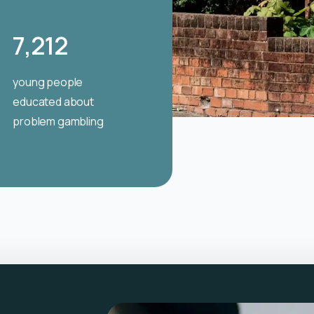
7,212
young people
educated about
problem gambling