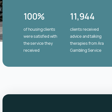
100
%
11,944
of housing clients
clients received
were satisfied with
advice and talking
the service they
therapies from Ara
received
Gambling Service