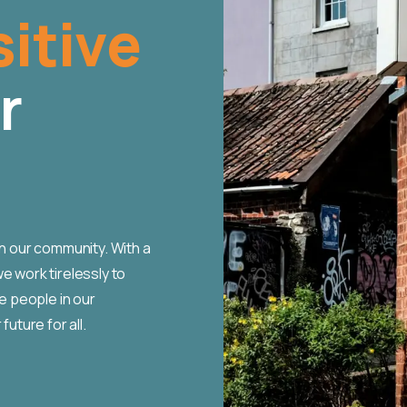
itive
r
in our community. With a
e work tirelessly to
 people in our
future for all.