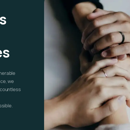
s
es
lnerable
ice, we
f countless
sible.