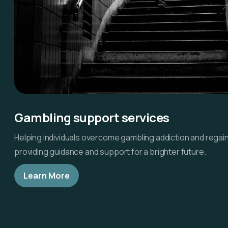
Gambling support services
Helping individuals overcome gambling addiction and regain
providing guidance and support for a brighter future.
Learn More