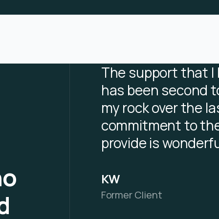
The support that I
has been second t
my rock over the la
commitment to the
provide is wonderfu
ho
KW
Former Client
d