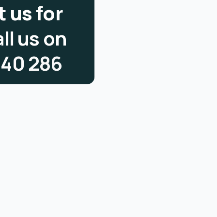
t
u
s
f
o
r
a
l
l
u
s
o
n
3
4
0
2
8
6