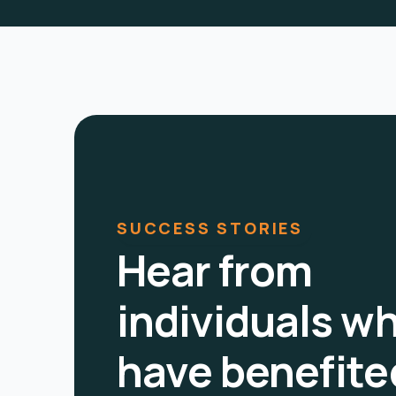
SUCCESS STORIES
Hear from
individuals w
have benefite