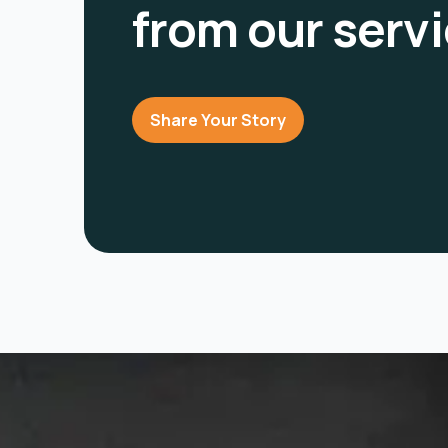
from our serv
Share Your Story