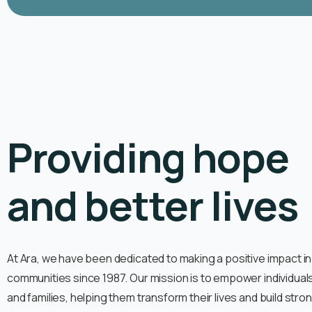
Providing hope
and better lives
At Ara, we have been dedicated to making a positive impact in
communities since 1987. Our mission is to empower individual
and families, helping them transform their lives and build stro