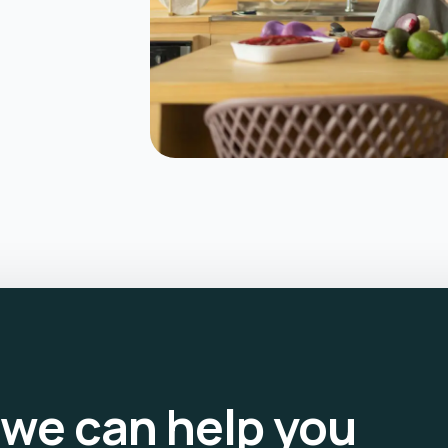
we can help you