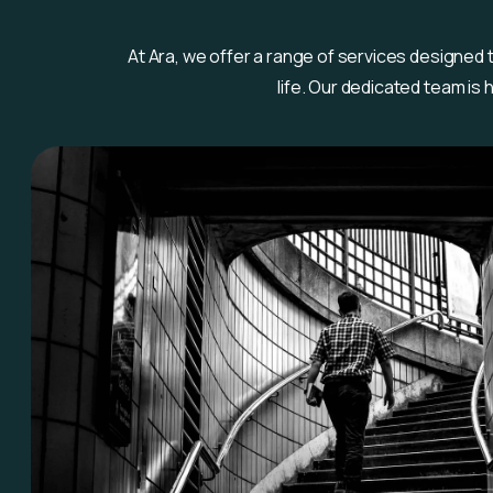
At Ara, we offer a range of services designed
life. Our dedicated team is