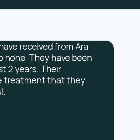
 have received from Ara
I found i
o none. They have been
the reas
st 2 years. Their
recognis
 treatment that they
behaviou
l.
try and 
FC
Former Clie