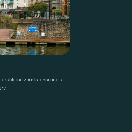
erable individuals, ensuring a
ry.