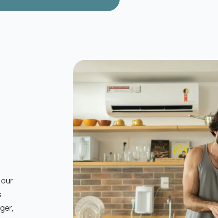
 our
s
nger,