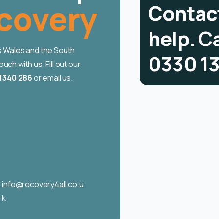
using
C
o
n
t
a
c
h
e
l
p
.
C
ss Wales and the South
0
3
3
0
1
ch with us. Fill out our
1340 286
or email us.
info@recovery4all.co.u
k