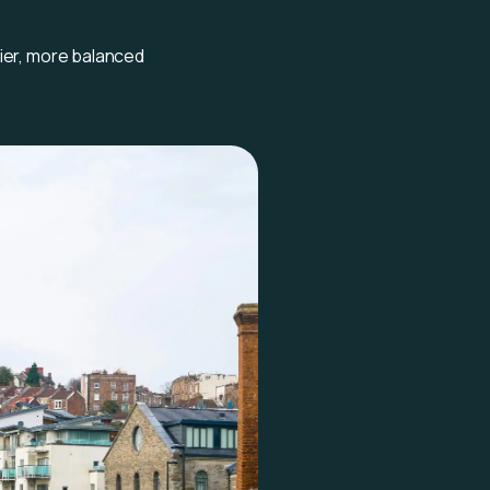
hier, more balanced