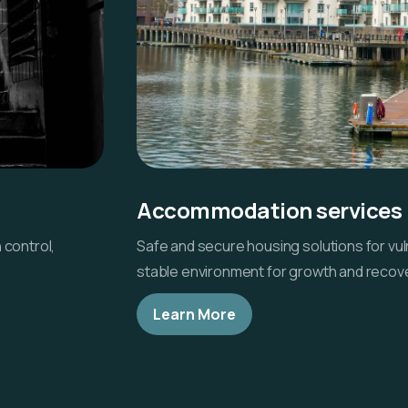
Accommodation services
 control,
Safe and secure housing solutions for vuln
stable environment for growth and recove
Learn More