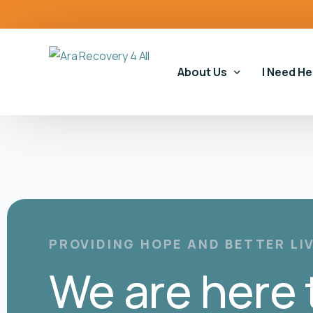
content
About Us
I Need He
Our Story
Our Serv
Our Impact
Gambling
Our Commitments
Housing 
Gambling
PROVIDING HOPE AND BETTER LI
Educatio
We are here 