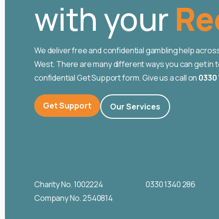
with your
Ho
We deliver free and confidential gambling help acro
West. There are many different ways you can get in tou
confidential Get Support form. Give us a call on
0330 
Get Support
Our Services
Charity No. 1002224
0330 1340 286
Company No. 2540814