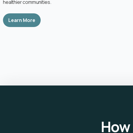
healthier communities.
Learn More
How 