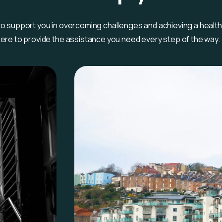
 to support you in overcoming challenges and achieving a healt
 here to provide the assistance you need every step of the way.