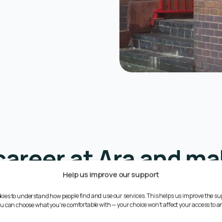
career at Ara and ma
Help us improve our support
difference
kies to understand how people find and use our services. This helps us improve the su
You can choose what you're comfortable with — your choice won't affect your access to an
ortive work environment where you can grow professionally whil