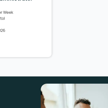
er Week
tol
026