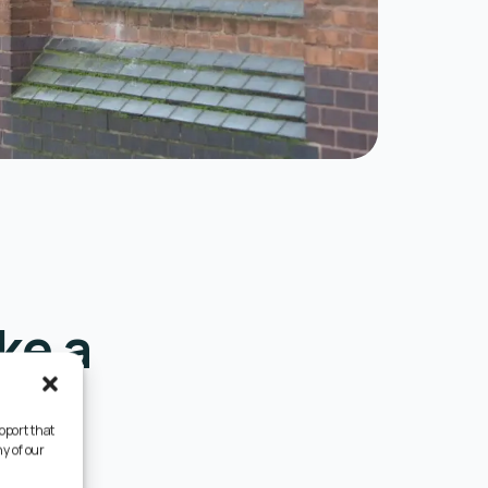
ke a
pport that
y of our
e