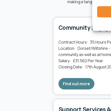
making a tangible impact
Community Engage
Contract Hours:
35 Hours P
Location:
Dorset/Wiltshire -
community as well as at hom
Salary:
£31,562 Per Year
Closing Date:
17th August 2
Find out more
Support Services A