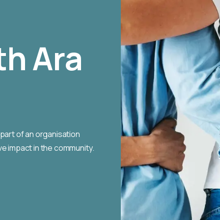
th Ara
part of an organisation
ve impact in the community.