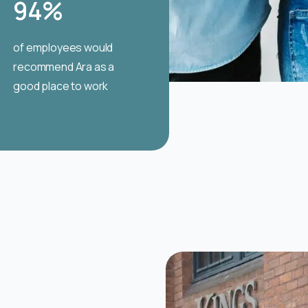
94
%
of employees would
recommend Ara as a
good place to work