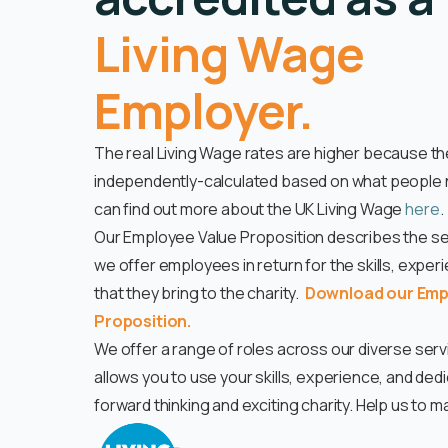
Living Wage
Employer.
The real Living Wage rates are higher because th
independently-calculated based on what people n
can find out more about the UK Living Wage
here
.
Our Employee Value Proposition describes the set
we offer employees in return for the skills, exper
that they bring to the charity.
Download our Emp
Proposition.
We offer a range of roles across our diverse ser
allows you to use your skills, experience, and dedi
forward thinking and exciting charity. Help us to m