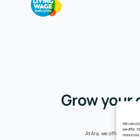
Grow your 
We use coo
we offer. 
At Ara, we offer a supp
resources.