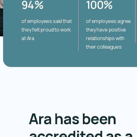
94
%
100
%
of employees said that
of employees agree
they felt proud to work
they have positive
at Ara
relationships with
their colleagues
Ara has been
accredited as a