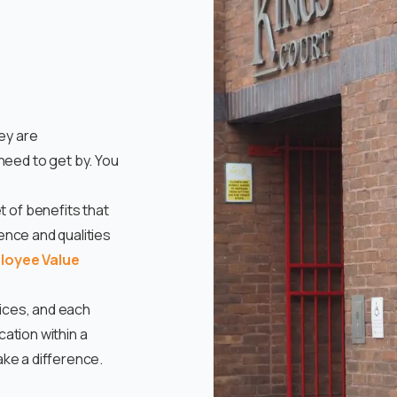
ey are
eed to get by. You
 of benefits that
ience and qualities
loyee Value
vices, and each
cation within a
ake a difference.