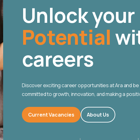
Unlock your
Potential
wi
careers
Discover exciting career opportunities at Ara and be 
committed to growth, innovation, and making a positi
Current Vacancies
About Us