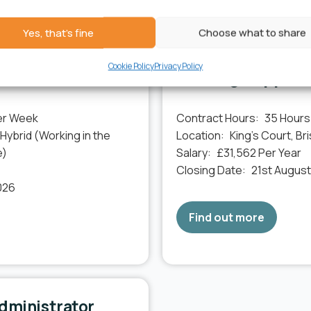
 on the community. Join us and be part of something meaningfu
Yes, that's fine
Choose what to share
Cookie Policy
Privacy Policy
ment Lead
Housing Support 
er Week
Contract Hours:
35 Hours
 Hybrid (Working in the
Location:
King’s Court, Bri
e)
Salary:
£31,562 Per Year
Closing Date:
21st Augus
026
Find out more
dministrator