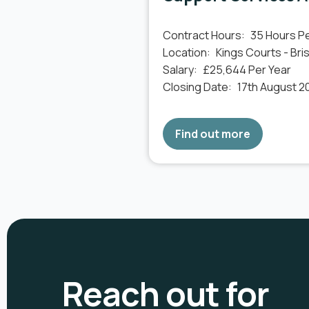
Contract Hours:
35 Hours P
Location:
Kings Courts - Bris
Salary:
£25,644 Per Year
Closing Date:
17th August 2
Find out more
Reach out for