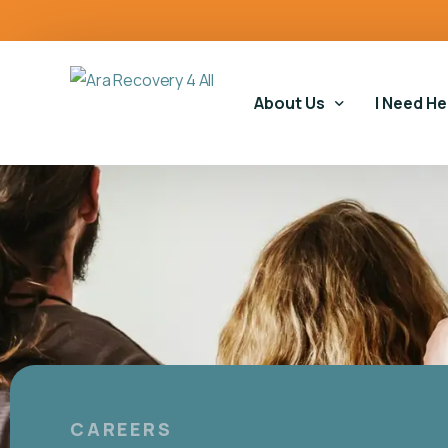
content
About Us
I Need He
Our Story
Our Serv
Our Impact
Gambling
Our Commitments
Housing 
Gambling
Educatio
CAREERS