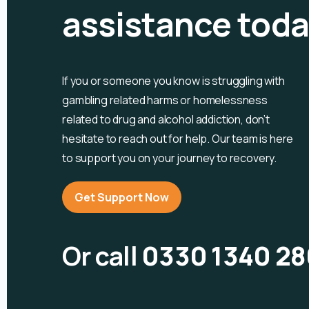
assistance tod
If you or someone you know is
struggling with
gambling related harms or homelessness
related to drug and alcohol
addiction, don’t
hesitate to reach out for help. Our team is here
to support you on your journey to recovery.
Get Support Now
Or call
0330 1340 28