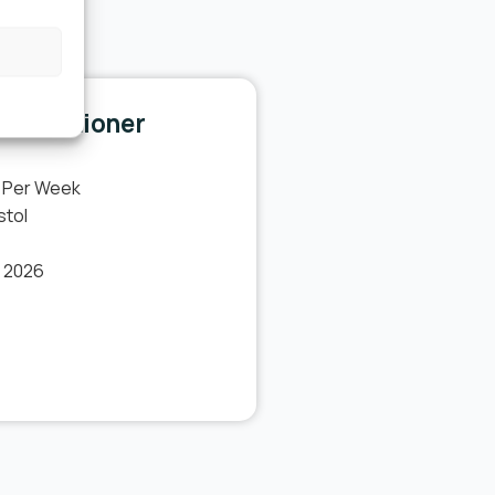
l.
Practitioner
 Per Week
stol
t 2026