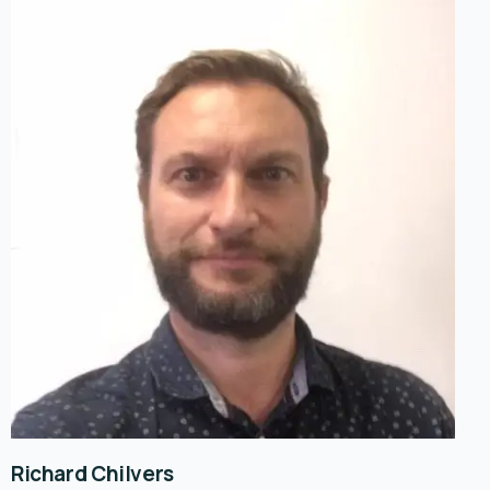
Richard Chilvers