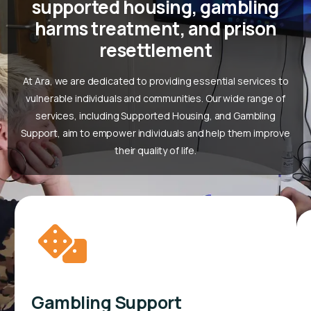
supported housing, gambling
harms treatment, and prison
resettlement
At Ara, we are dedicated to providing essential services to
vulnerable individuals and communities. Our wide range of
services, including Supported Housing, and Gambling
Support, aim to empower individuals and help them improve
their quality of life.
Gambling Support