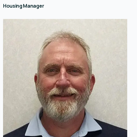
Housing Manager