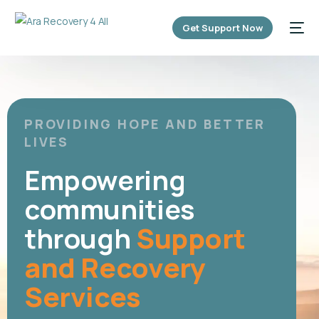
content
Get Support Now
PROVIDING HOPE AND BETTER
LIVES
Empowering
communities
through
Support
and Recovery
Services