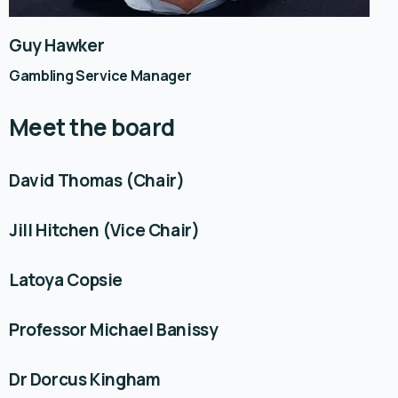
Guy Hawker
Gambling Service Manager
Meet the board
David Thomas (Chair)
Jill Hitchen (Vice Chair)
Latoya Copsie
Professor Michael Banissy
Dr Dorcus Kingham