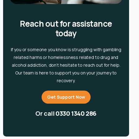
Reach out for assistance
today
If you or someone you know is
struggling with gambling
related harms or homelessness related to drug and
alcohol
addiction, don’t hesitate to reach out for help.
Our team is here to support you on your journey to
recovery.
Get Support Now
Or call
0330 1340 286