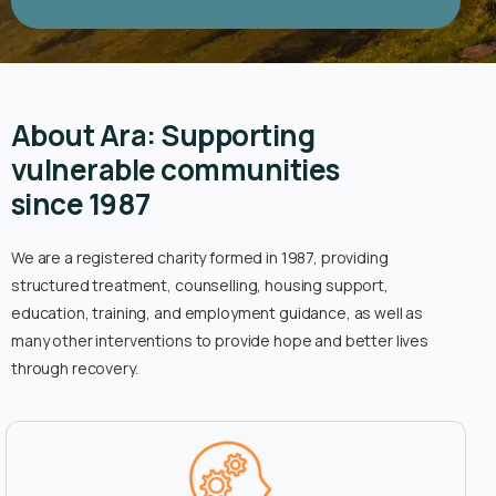
About Ara: Supporting
vulnerable communities
since 1987
We are a registered charity formed in 1987, providing
structured treatment, counselling, housing support,
education, training, and employment guidance, as well as
many other interventions to provide hope and better lives
through recovery.