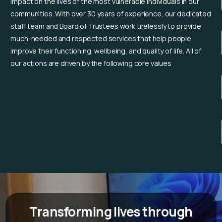
impact on the lives of the most vulnerable individuals in our
communities. With over 30 years of experience, our dedicated
staff team and Board of Trustees work tirelessly to provide
much-needed and respected services that help people
improve their functioning, wellbeing, and quality of life.
All of
our actions are driven by the following core values
Transforming lives through