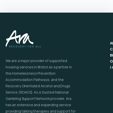
A
C
B
We are a major provider of supported
O
housing services in Bristol as a partner in
I
the Homelessness Prevention
Accommodation Pathways, and the
Recovery Orientated Alcohol and Drugs
Service (ROADS). As a trusted National
Gambling Support Network provider, Ara
has an extensive and expanding service
providing talking therapies and support for