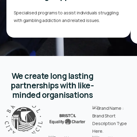
Specialised programs to assist individuals struggling
with gambling addiction and related issues.
We create long lasting
partnerships with like-
minded organisations