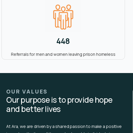
448
Referrals for men and women leaving prison homeless
OUR VALUES
Our purpose is to provide hope
and better lives
At Ara, we are driven by a shared passion to make a positive