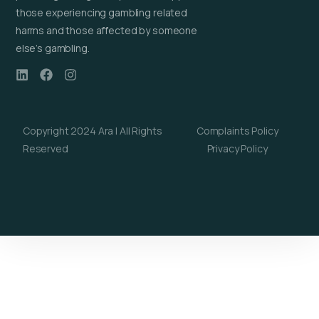
those experiencing gambling related
harms and those affected by someone
else’s gambling.
Copyright 2024 Ara | All Rights
Complaints Policy
Reserved
Privacy Policy