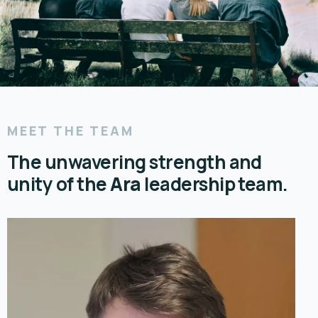
MEET THE TEAM
The unwavering strength and
unity of the
Ara
leadership team.