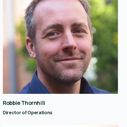
Robbie Thornhill
Director of Operations