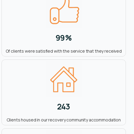
99
%
Of clients were satisfied with the service that they received
243
Clients housed in our recovery community accommodation