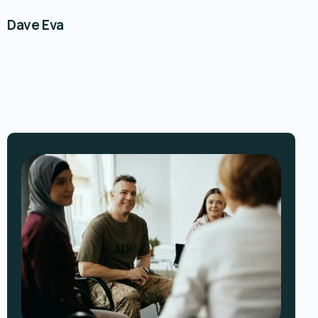
Dave Eva