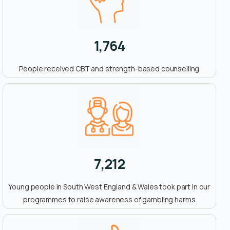
1,764
People received CBT and strength-based counselling
7,212
Young people in South West England & Wales took part in our
programmes to raise awareness of gambling harms