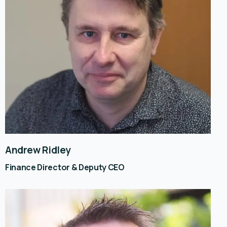
Andrew Ridley
Finance Director & Deputy CEO