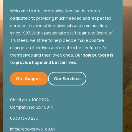
English
Welcome to Ara, an organisation that has been
dedicated to providing much needed and respected
services to vulnerable individuals and communities
since 1987. With a passionate staff team and Board of
Trustees, we strive to help people make positive
changes in their lives and create a better future for
themselves and their loved ones.
Our sole purpose is
to provide hope and better lives.
Get Support
Our Services
Charity No. 1002224
Company No. 2540814
0330 1340 286
info@recovery4all.co.uk