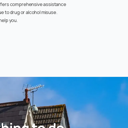
offers comprehensive assistance
ue to drug or alcohol misuse
.
help you.
hing to do