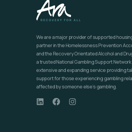
We are a major provider of supported housing 
partner in the Homelessness Prevention Ac
and the Recovery Orientated Alcohol and Dru
a trusted National Gambling Support Network 
extensive and expanding service providing ta
support for those experiencing gambling rel
affected by someone else’s gambling.