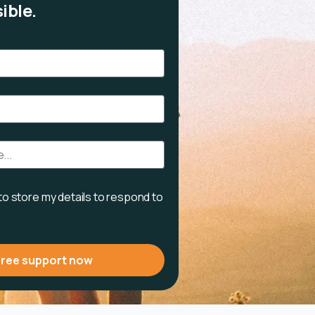
ible.
 to store my details to respond to
free support now