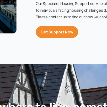
Our Specialist Housing Support service 
to individuals facing housing challenges d
Please contact us to find out how we can 
Get Support Now
where to live, somet