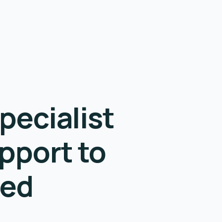
pecialist
pport to
eed