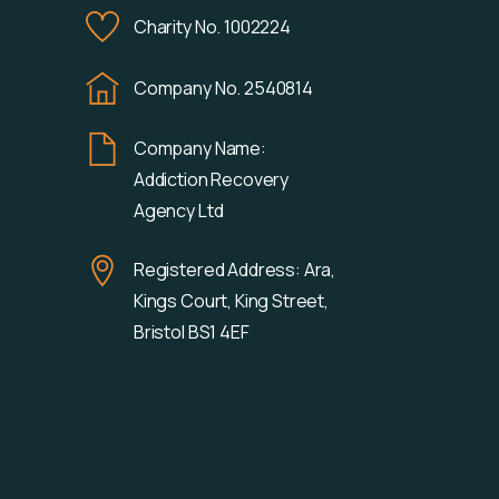
Charity No. 1002224
Company No. 2540814
Company Name:
Addiction Recovery
Agency Ltd
Registered Address: Ara,
Kings Court, King Street,
Bristol BS1 4EF