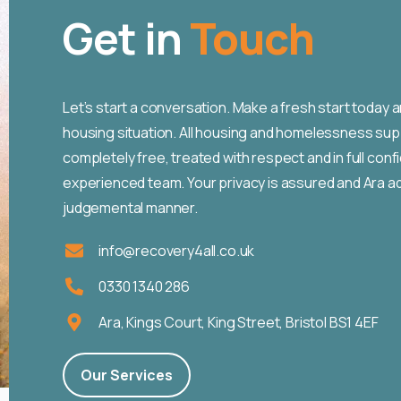
Get in
Touch
Let’s start a conversation. Make a fresh start today a
housing situation. All housing and homelessness sup
completely free, treated with respect and in full con
experienced team. Your privacy is assured and Ara ad
judgemental manner.
info@recovery4all.co.uk
0330 1340 286
Ara, Kings Court, King Street, Bristol BS1 4EF
Our Services