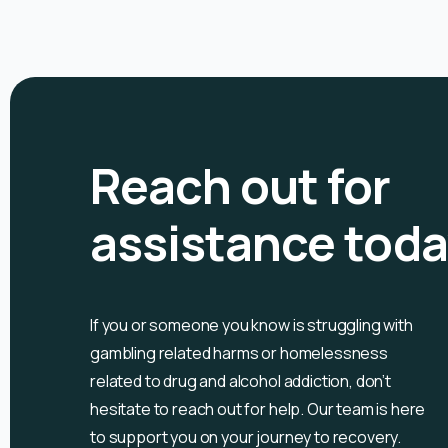
Reach out for
assistance tod
If you or someone you know is
struggling with
gambling related harms or homelessness
related to drug and alcohol
addiction, don’t
hesitate to reach out for help. Our team is here
to support you on your journey to recovery.