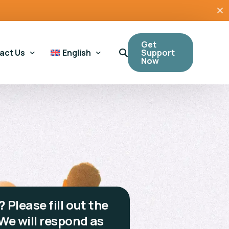
Get
Support
act Us
English
Now
ral Enquiries
Cymraeg
(
Welsh
)
ling Support
ing Support
Tool
?
Please fill out the
We will respond as