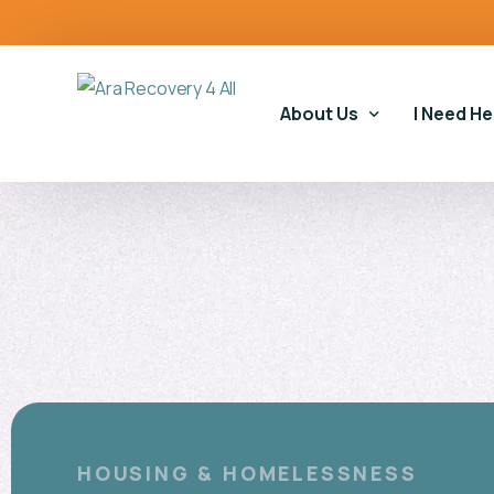
content
About Us
I Need He
Our Story
Our Serv
Our Impact
Gambling
Our Commitments
Housing 
Gambling
Educatio
HOUSING & HOMELESSNESS