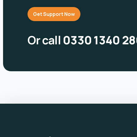
Get Support Now
Or call
0330 1340 28