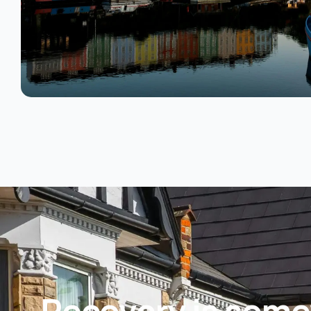
Recovery is some