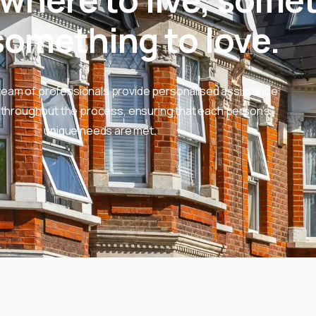
omething to love.​
team of professionals provide personalised assistance
throughout the process, ensuring that each person’s
unique needs are met.