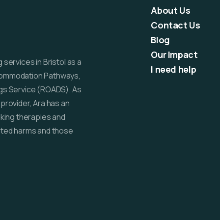
About Us
Contact Us
Blog
Our Impact
services in Bristol as a
I need help
commodation Pathways,
gs Service (ROADS). As
provider, Ara has an
lking therapies and
ated harms and those