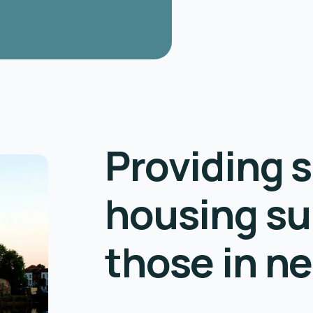
Providing s
housing su
those in n