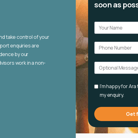
soon as poss
nd take control of your
port enquiries are
fidence by our
visors work in a non-
I'm happy for Ara
my enquiry.
Get 