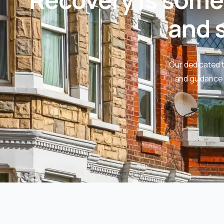
and s
Our dedicated 
and guidance 