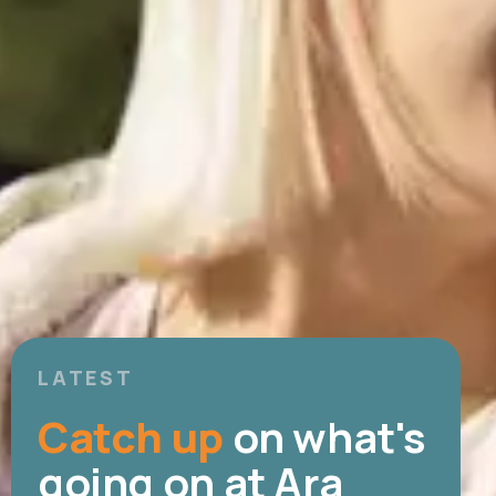
LATEST
Catch up
on what's
going on at Ara