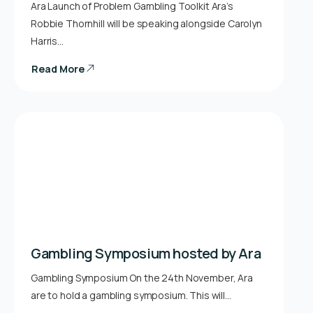
Ara Launch of Problem Gambling Toolkit Ara’s
Robbie Thornhill will be speaking alongside Carolyn
Harris…
Read More
Gambling Symposium hosted by Ara
Gambling Symposium On the 24th November, Ara
are to hold a gambling symposium. This will…