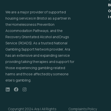
B
O
We are a major provider of supported
I
housing services in Bristol as a partner in
the Homelessness Prevention
Accommodation Pathways, and the
Recovery Orientated Alcohol and Drugs
Service (ROADS). As a trusted National
Gambling Support Network provider, Ara
has an extensive and expanding service
providing talking therapies and support for
those experiencing gambling related
harms and those affected by someone
else’s gambling.
Copyright 2024 Ara | All Rights
Complaints Policy