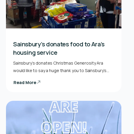
Sainsbury’s donates food to Ara’s
housing service
Sainsbury’s donates Christmas Generosity Ara
would like to say a huge thank you to Sainsbury’s…
Read More