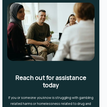
Reach out for assistance
today
If you or someone you know is
struggling with gambling
related harms or homelessness related to drug and