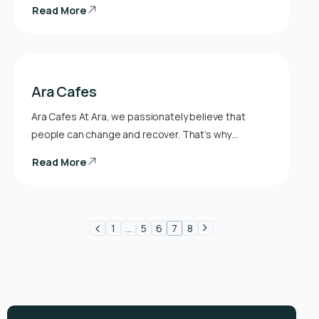
Read More
Ara Cafes
Ara Cafes At Ara, we passionately believe that
people can change and recover. That’s why…
Read More
1
…
5
6
7
8