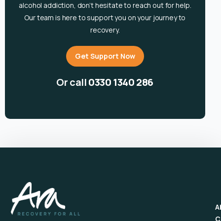
alcohol
addiction, don’t hesitate to reach out for help.
Our team is here to support you on your journey to
recovery.
Get Support Now
Or call
0330 1340 286
A
C