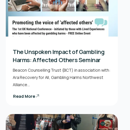
The Unspoken Impact of Gambling
Harms: Affected Others Seminar
Beacon Counselling Trust (BCT) in association with:
Ara Recovery for All, Gambling Harms Northwest
Alliance…
Read More