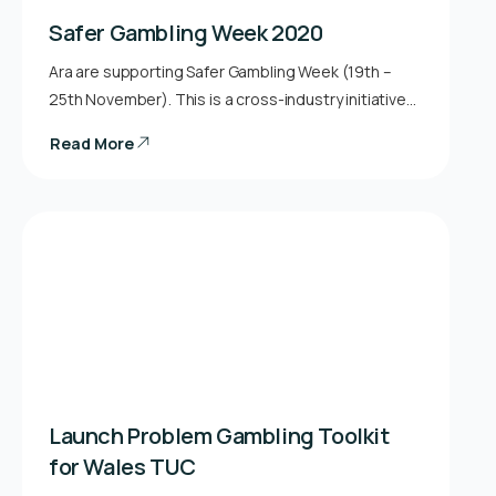
Safer Gambling Week 2020
Ara are supporting Safer Gambling Week (19th –
25th November). This is a cross-industry initiative…
Read More
Launch Problem Gambling Toolkit
for Wales TUC