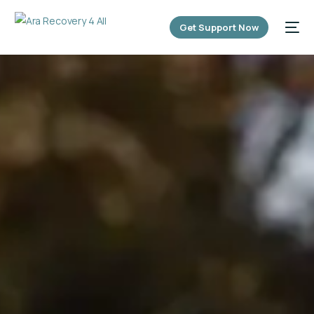
content
Get Support Now