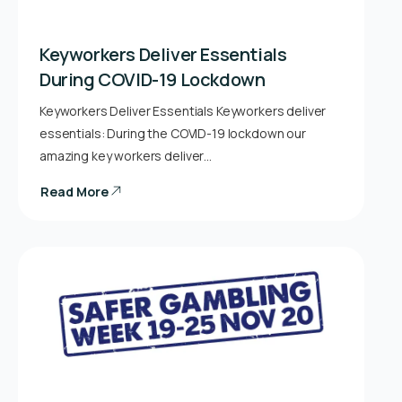
Keyworkers Deliver Essentials
During COVID-19 Lockdown
Keyworkers Deliver Essentials Keyworkers deliver
essentials: During the COVID-19 lockdown our
amazing key workers deliver…
Read More