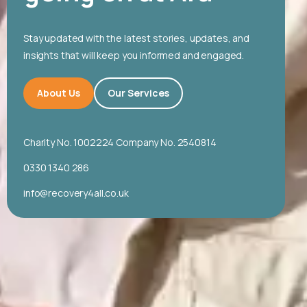
Stay updated with the latest stories, updates, and
insights that will keep you informed and engaged.
About Us
Our Services
Charity No. 1002224 Company No. 2540814
0330 1340 286
info@recovery4all.co.uk