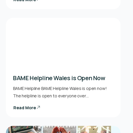
BAME Helpline Wales is Open Now
BAME Helpline BAME Helpline Wales is open now!
The helpline is open to everyone over…
Read More