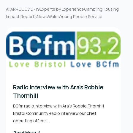
All
ARRO
COVID-19
Experts by Experience
Gambling
Housing
Impact Reports
News
Wales
Young People Service
Radio Interview with Ara’s Robbie
Thornhill
BCfm radio interview with Ara’s Robbie Thornhill
Bristol Community Radio interview our chief
operating officer,…
Read More