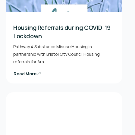
Housing Referrals during COVID-19
Lockdown
Pathway 4 Substance Misuse Housing in
partnership with Bristol City Council Housing
referrals for Ara…
Read More