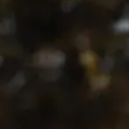
English