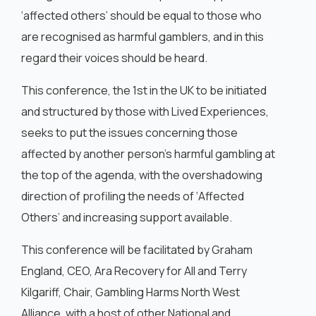
‘affected others’ should be equal to those who
are recognised as harmful gamblers, and in this
regard their voices should be heard.
This conference, the 1st in the UK to be initiated
and structured by those with Lived Experiences,
seeks to put the issues concerning those
affected by another person’s harmful gambling at
the top of the agenda, with the overshadowing
direction of profiling the needs of ‘Affected
Others’ and increasing support available.
This conference will be facilitated by Graham
England, CEO, Ara Recovery for All and Terry
Kilgariff, Chair, Gambling Harms North West
Alliance, with a host of other National and