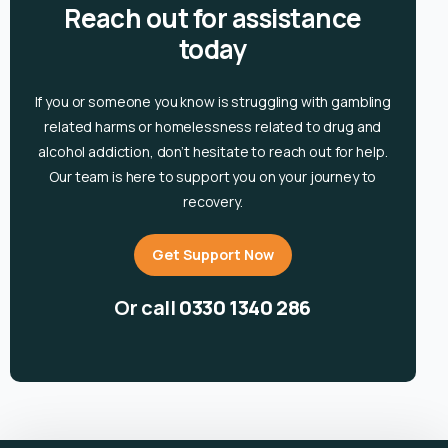
Reach out for assistance
today
If you or someone you know is
struggling with gambling
related harms or homelessness related to drug and
alcohol
addiction, don’t hesitate to reach out for help.
Our team is here to support you on your journey to
recovery.
Get Support Now
Or call
0330 1340 286