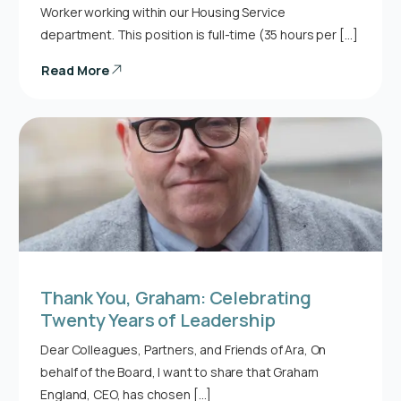
Worker working within our Housing Service
department. This position is full-time (35 hours per […]
Read More
Thank You, Graham: Celebrating
Twenty Years of Leadership
Dear Colleagues, Partners, and Friends of Ara, On
behalf of the Board, I want to share that Graham
England, CEO, has chosen […]