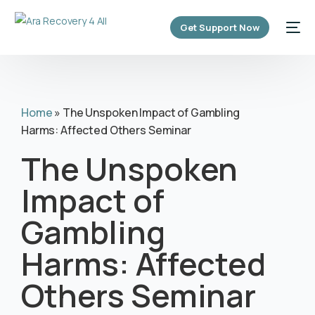
content
Get Support Now
Home
»
The Unspoken Impact of Gambling
Harms: Affected Others Seminar
The Unspoken
Impact of
Gambling
Harms: Affected
Others Seminar