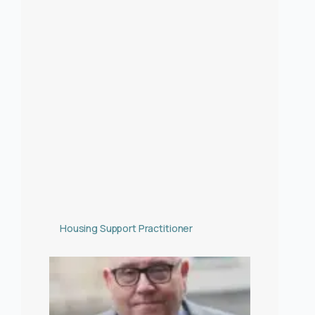
Housing Support Practitioner