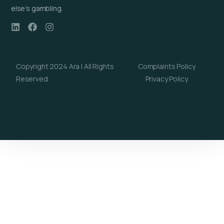
else’s gambling.
Copyright 2024 Ara | All Rights
Complaints Policy
Reserved
Privacy Policy