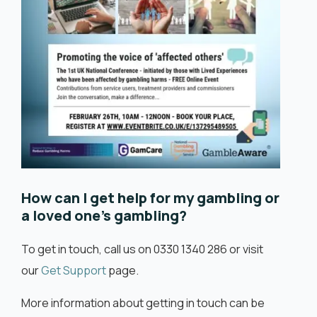
How can I get help for my gambling or
a loved one’s gambling?
To get in touch, call us on 0330 1340 286 or visit
our
Get Support
page.
More information about getting in touch can be