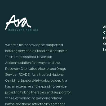
A
C
B
O
We are a major provider of supported
I
housing services in Bristol as a partner in
the Homelessness Prevention
Accommodation Pathways, and the
Recovery Orientated Alcohol and Drugs
Service (ROADS). As a trusted National
Gambling Support Network provider, Ara
has an extensive and expanding service
providing talking therapies and support for
those experiencing gambling related
harms and those affected by someone