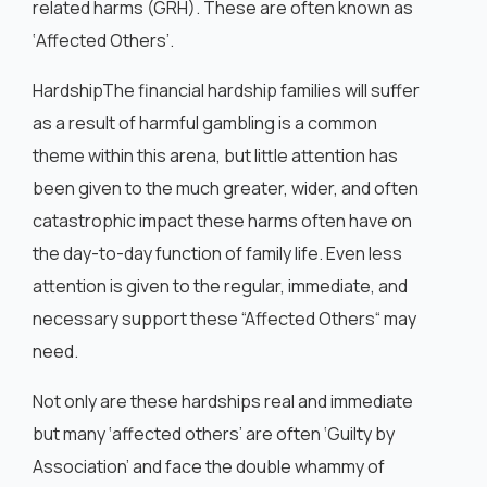
related harms (GRH). These are often known as
‘Affected Others’.
HardshipThe financial hardship families will suffer
as a result of harmful gambling is a common
theme within this arena, but little attention has
been given to the much greater, wider, and often
catastrophic impact these harms often have on
the day-to-day function of family life. Even less
attention is given to the regular, immediate, and
necessary support these “Affected Others“ may
need.
Not only are these hardships real and immediate
but many ‘affected others’ are often ‘Guilty by
Association’ and face the double whammy of