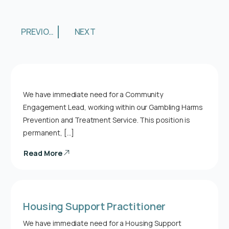
PREVIOUS
NEXT
We have immediate need for a Community
Engagement Lead, working within our Gambling Harms
Prevention and Treatment Service. This position is
permanent, […]
Read More
Housing Support Practitioner
We have immediate need for a Housing Support