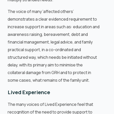
The voice of many ‘affected others’
demonstrates a clear evidenced requirement to
increase support in areas such as: education and
awareness raising, bereavement, debt and
financial management, legal advice, and family
practical support, in a co-ordinated and
structured way, which needs be initiated without
delay, with its primary aim to minimise the
collateral damage from GRH and to protect in
some cases, what remains of the family unit.
Lived Experience
The many voices of Lived Experience feel that
recognition of the need to provide support to