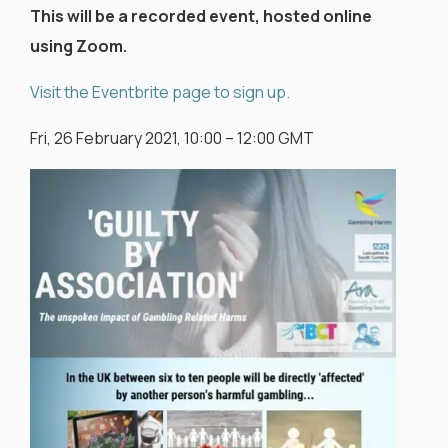
This will be a recorded event, hosted online
using Zoom.
Visit the Eventbrite page to sign up.
Fri, 26 February 2021, 10:00 – 12:00 GMT