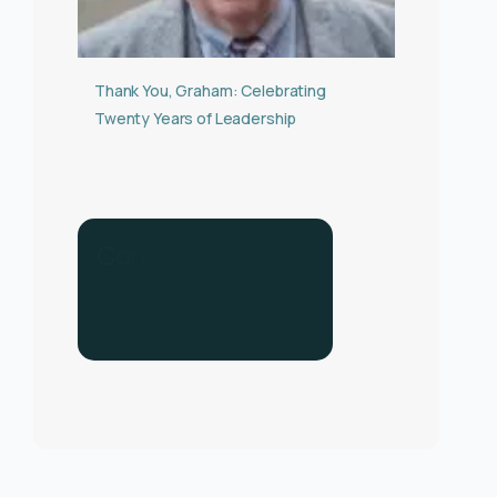
Thank You, Graham: Celebrating
Twenty Years of Leadership
C
o
n
t
a
c
t
u
s
f
o
r
h
e
l
p
.
C
a
l
l
u
s
o
n
0
3
3
0
1
3
4
0
2
8