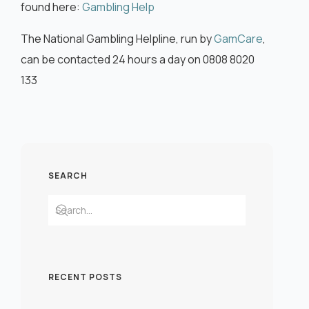
found here:
Gambling Help
The National Gambling Helpline, run by
GamCare
,
can be contacted 24 hours a day on 0808 8020
133
SEARCH
RECENT POSTS