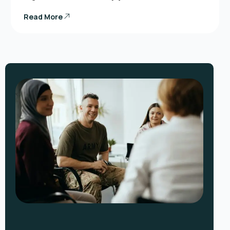
Read More