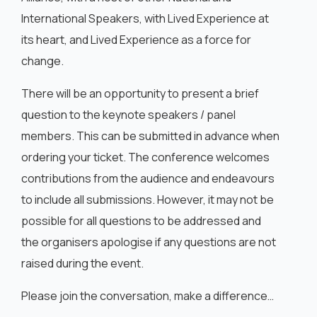
International Speakers, with Lived Experience at
its heart, and Lived Experience as a force for
change.
There will be an opportunity to present a brief
question to the keynote speakers / panel
members. This can be submitted in advance when
ordering your ticket. The conference welcomes
contributions from the audience and endeavours
to include all submissions. However, it may not be
possible for all questions to be addressed and
the organisers apologise if any questions are not
raised during the event.
Please join the conversation, make a difference…