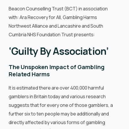
English
Beacon Counselling Trust (BCT) in association
with: Ara Recovery for All, Gambling Harms
Northwest Alliance and Lancashire and South
Cumbria NHS Foundation Trust presents:
‘Guilty By Association’
The Unspoken Impact of Gambling
Related Harms
It is estimated there are over 400,000 harmful
gamblers in Britain today and various research
suggests that for every one of those gamblers, a
further six to ten people may be additionally and
directly affected by various forms of gambling