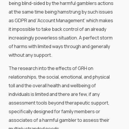
being blind-sided by the harmful gamblers actions
at the same time being hamstrung by such issues
as GDPR and ‘Account Management’ which makes
it impossible to take back control of an already
increasingly powerless situation. A perfect storm
of harms with limited ways through and generally
without any support.
The research into the effects of GRH on
relationships, the social, emotional, and physical
toll and the overall health and wellbeing of
individuals is limited and there are few, if any
assessment tools beyond therapeutic support,
specifically designed for family members or
associates of a harmful gambler to assess their
multiply stranded needs.