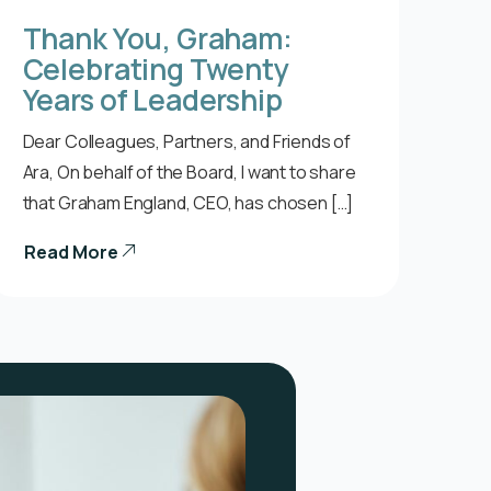
Thank You, Graham:
Celebrating Twenty
Years of Leadership
Dear Colleagues, Partners, and Friends of
Ara, On behalf of the Board, I want to share
that Graham England, CEO, has chosen […]
Read More