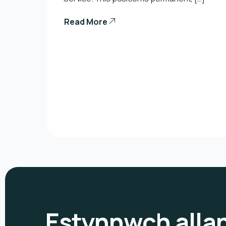
Read More
Estynnwch alla