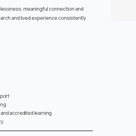
elessness, meaningful connection and
arch and lived experience consistently
pport
ing
and accredited learning
ty