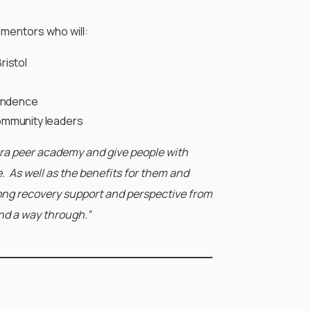
 mentors who will:
ristol
pendence
ommunity leaders
Ara peer academy and give people with
e. As well as the benefits for them and
strong recovery support and perspective from
nd a way through.”