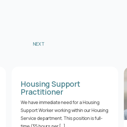
NEXT
Housing Support
Practitioner
We have immediate need for a Housing
Support Worker working within our Housing
Service department. This position is full-
time (35 hours per […]