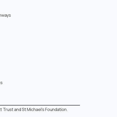
thways
es
 Trust and St Michael’s Foundation.