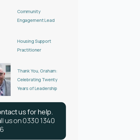
Community
Engagement Lead
Housing Support
Practitioner
Thank You, Graham:
Celebrating Twenty
Years of Leadership
o
n
t
a
c
t
u
s
f
o
r
h
e
l
p
.
a
l
l
u
s
o
n
0
3
3
0
1
3
4
0
6