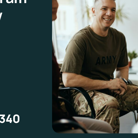
w
1340