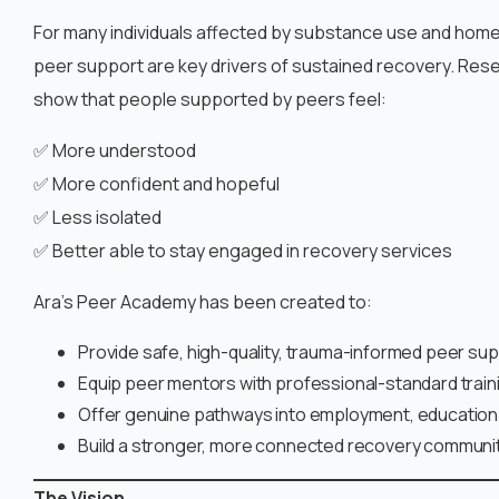
For many individuals affected by substance use and hom
peer support are key drivers of sustained recovery. Rese
show that people supported by peers feel:
✅ More understood
✅ More confident and hopeful
✅ Less isolated
✅ Better able to stay engaged in recovery services
Ara’s Peer Academy has been created to:
Provide safe, high-quality, trauma-informed peer su
Equip peer mentors with professional-standard train
Offer genuine pathways into employment, education 
Build a stronger, more connected recovery communi
The Vision