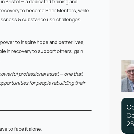
y
in Bristol — a dedicated training and
recovery to become Peer Mentors, while
lessness & substance use challenges
 power to inspire hope and better lives,
e in recovery to support others, gain
.
powerful professional asset — one that
pportunities for people rebuilding their
C
C
2
8
ve to face it alone.