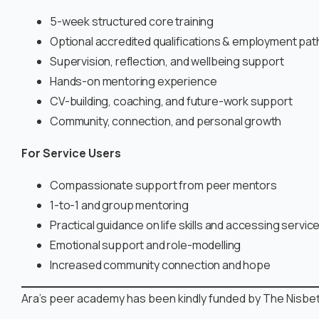
5-week structured core training
Optional accredited qualifications & employment pa
Supervision, reflection, and wellbeing support
Hands-on mentoring experience
CV-building, coaching, and future-work support
Community, connection, and personal growth
For Service Users
Compassionate support from peer mentors
1-to-1 and group mentoring
Practical guidance on life skills and accessing servic
Emotional support and role-modelling
Increased community connection and hope
Ara’s peer academy has been kindly funded by The Nisbett