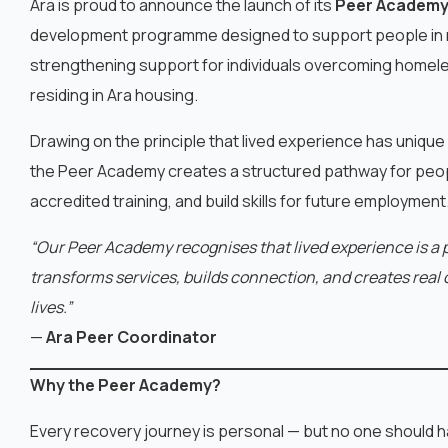
Ara is proud to announce the launch of its
Peer Academ
development programme designed to support people in 
strengthening support for individuals overcoming home
residing in Ara housing.
Drawing on the principle that lived experience has unique
the Peer Academy creates a structured pathway for peopl
accredited training, and build skills for future employment
“Our Peer Academy recognises that lived experience is a 
transforms services, builds connection, and creates real o
lives.”
—
Ara Peer Coordinator
Why the Peer Academy?
Every recovery journey is personal — but no one should ha