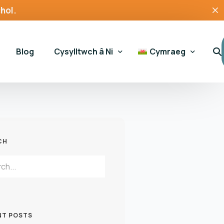
hol.
Blog
Cysylltwch â Ni
Cymraeg
Ymholiadau Cyffredinol
English
Cefnogaeth gamblo
 Hapchwarae
CH
Cymorth Tai
ssment Tool
NT POSTS