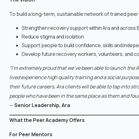
To build a long-term, sustainable network of trained peer
Strengthen recovery support within Ara and across B
Reduce stigma and isolation
Support people to build confidence, skills and inde
Develop future recovery workers, volunteers, and c
“I’m extremely proud that we’ve been able to launch the 
lived experience high quality training and a social purpos
their future careers, Ara clients will be able to tap into 
people who have been in the same place as them and fou
—
Senior Leadership, Ara
What the Peer Academy Offers
For Peer Mentors