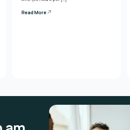
Read More
n am