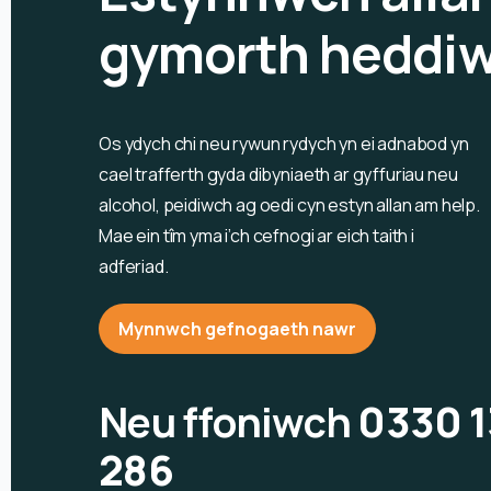
gymorth heddi
Os ydych chi neu rywun rydych yn ei adnabod yn
cael trafferth gyda dibyniaeth ar gyffuriau neu
alcohol, peidiwch ag oedi cyn estyn allan am help.
Mae ein tîm yma i’ch cefnogi ar eich taith i
adferiad.
Mynnwch gefnogaeth nawr
Neu ffoniwch
0330 
286