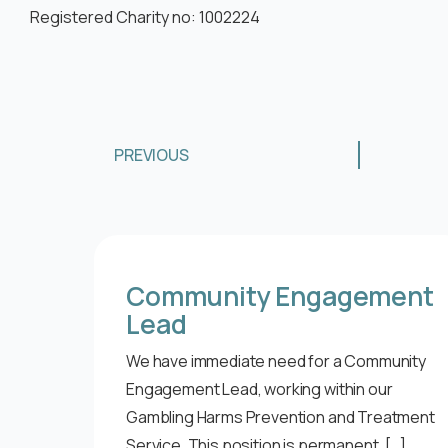
Registered Charity no: 1002224
PREVIOUS
Community Engagement
Lead
We have immediate need for a Community
Engagement Lead, working within our
Gambling Harms Prevention and Treatment
Service. This position is permanent, […]