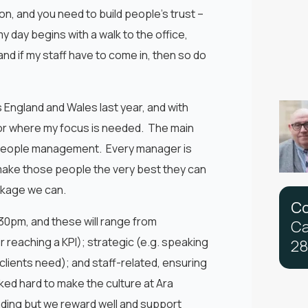
ion, and you need to build people’s trust –
day begins with a walk to the office,
 and if my staff have to come in, then so do
 England and Wales last year, and with
t for where my focus is needed. The main
nd people management. Every manager is
 make those people the very best they can
ackage we can.
C
30pm, and these will range from
C
r reaching a KPI); strategic (e.g. speaking
2
8
lients need); and staff-related, ensuring
ed hard to make the culture at Ara
ding but we reward well and support