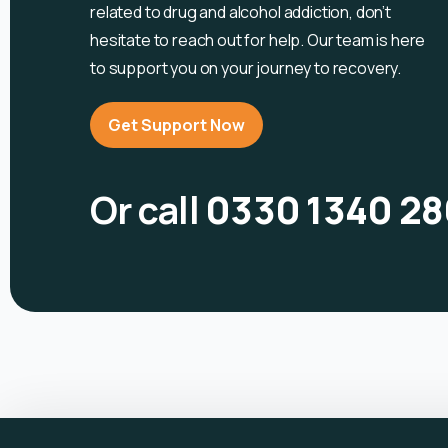
related to drug and alcohol
addiction, don’t
hesitate to reach out for help. Our team is here
to support you on your journey to recovery.
Get Support Now
Or call
0330 1340 28