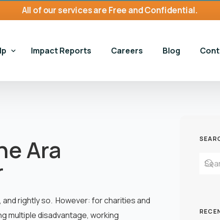
All of our services are Free and Confidential.
lp
Impact Reports
Careers
Blog
Cont
ices
Gene
 Harms Services
Gamb
Gambling Harms Services
the Ara
SEAR
and Homelessness
Hous
Book an Appointment
Housing and Homelessness
r
 Self-Exclusion
Gambling Harms Assessment 
Housing First Bristol
n For Young Adults
Make a Referral
nd rightly so. However: for charities and
RECE
ng multiple disadvantage, working