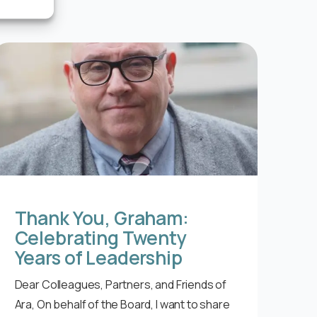
Thank You, Graham:
Celebrating Twenty
Years of Leadership
Dear Colleagues, Partners, and Friends of
Ara, On behalf of the Board, I want to share