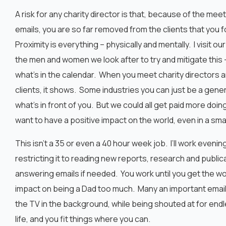
A risk for any charity director is that, because of the mee
emails, you are so far removed from the clients that you 
Proximity is everything – physically and mentally. I visit
the men and women we look after to try and mitigate this –
what’s in the calendar. When you meet charity directors 
clients, it shows. Some industries you can just be a gen
what’s in front of you. But we could all get paid more doin
want to have a positive impact on the world, even in a smal
This isn’t a 35 or even a 40 hour week job. I’ll work eveni
restricting it to reading new reports, research and public
answering emails if needed. You work until you get the wor
impact on being a Dad too much. Many an important email
the TV in the background, while being shouted at for endle
life, and you fit things where you can.