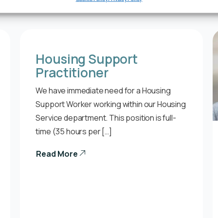
Housing Support
Practitioner
We have immediate need for a Housing
Support Worker working within our Housing
Service department. This position is full-
time (35 hours per […]
Read More