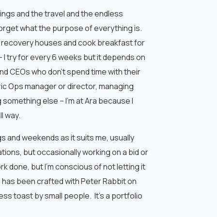
tings and the travel and the endless
forget what the purpose of everything is.
 our recovery houses and cook breakfast for
 I try for every 6 weeks but it depends on
and CEOs who don’t spend time with their
eric Ops manager or director, managing
g something else – I’m at Ara because I
l way.
ngs and weekends as it suits me, usually
ations, but occasionally working on a bid or
k done, but I’m conscious of not letting it
 has been crafted with Peter Rabbit on
ss toast by small people. It’s a portfolio