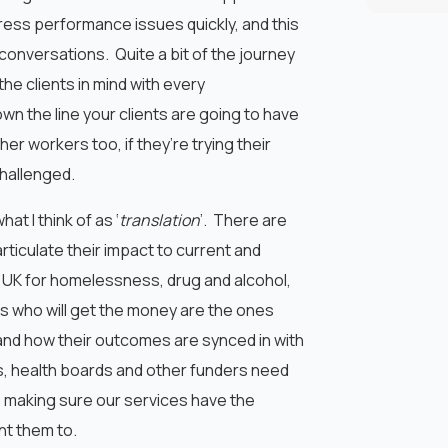
ess performance issues quickly, and this
onversations. Quite a bit of the journey
he clients in mind with every
wn the line your clients are going to have
er workers too, if they’re trying their
hallenged.
hat I think of as ‘
translation
’. There are
rticulate their impact to current and
 UK for homelessness, drug and alcohol,
s who will get the money are the ones
nd how their outcomes are synced in with
s, health boards and other funders need
s making sure our services have the
nt them to.