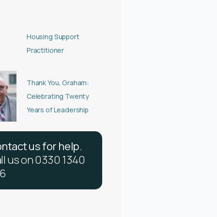
Housing Support
Practitioner
Thank You, Graham:
Celebrating Twenty
Years of Leadership
o
n
t
a
c
t
u
s
f
o
r
h
e
l
p
.
a
l
l
u
s
o
n
0
3
3
0
1
3
4
0
6