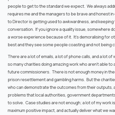
people to get to the standard we expect. We always addr
requires me and the managers to be brave and honest in c
to Director is getting used to awkwardness, and keeping t
conversation. If you ignore a quality issue, somewhere do
a worse experience because of it. It’s demoralising for oth
best and they see some people coasting and not being c
There are a lot of emails, a lot of phone calls, and a lot of w
so many charities doing amazing work who aren’t able to a
future commissioners. There is not enough money in the
prison resettlement and gambling harms. But the charitie
who can demonstrate the outcomes from their outputs, a
problems that local authorities, government department
to solve. Case studies are not enough; a lot of my work i
maximum positive impact, and actually deliver what we wa