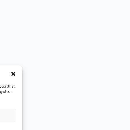
pport that
y of our