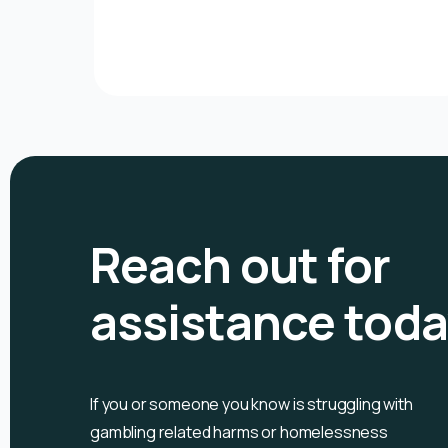
Reach out for
assistance tod
If you or someone you know is
struggling with
gambling related harms or homelessness