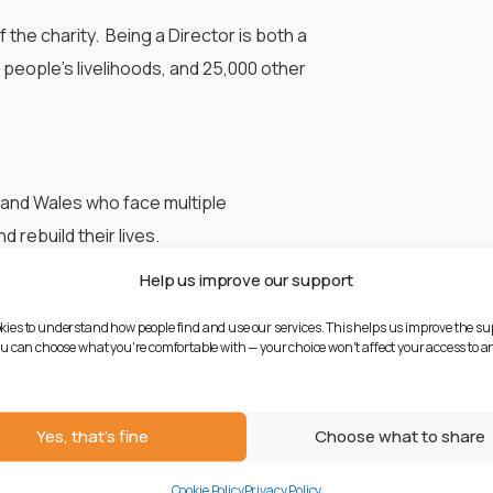
f the charity. Being a Director is both a
0 people’s livelihoods, and 25,000 other
and Wales who face multiple
rebuild their lives.
Help us improve our support
 services are here to help. Find out more
kies to understand how people find and use our services. This helps us improve the su
You can choose what you're comfortable with — your choice won't affect your access to an
Yes, that's fine
Choose what to share
NEXT
Cookie Policy
Privacy Policy