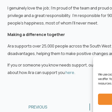
I genuinely love the job; I’m proud of the team and proud o
privilege and a great responsibility. I’m responsible for 9
people’s happiness, most of whom I’ll never meet.
Making a difference together
Ara supports over 25,000 people across the South West 
disadvantages, helping them to make positive changes and 
If you or someone you know needs support, our dedicated
about how Ara can support you
here
.
We use coo
we offer. 
resources.
PREVIOUS