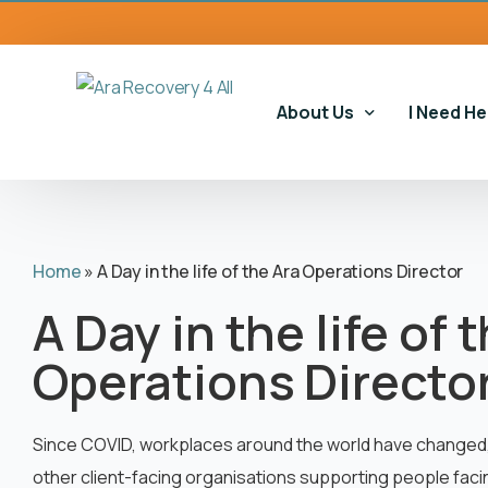
content
About Us
I Need He
Our Story
Our Serv
Home
»
A Day in the life of the Ara Operations Director
Our Impact
Gambling
A Day in the life of 
Our Commitments
Housing 
Operations Directo
Gambling
Educatio
Since COVID, workplaces around the world have changed, a
other client-facing organisations supporting people faci