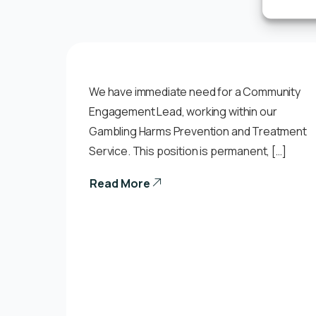
We have immediate need for a Community
Engagement Lead, working within our
Gambling Harms Prevention and Treatment
Service. This position is permanent, […]
Read More