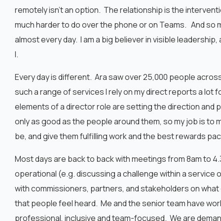
remotely isn’t an option. The relationship is the intervent
much harder to do over the phone or on Teams. And so my 
almost every day. I am a big believer in visible leadership,
I.
Every day is different. Ara saw over 25,000 people across
such a range of services I rely on my direct reports a lo
elements of a director role are setting the direction a
only as good as the people around them, so my job is to
be, and give them fulfilling work and the best rewards p
Most days are back to back with meetings from 8am to 4.
operational (e.g. discussing a challenge within a service o
with commissioners, partners, and stakeholders on what c
that people feel heard. Me and the senior team have work
professional, inclusive and team-focused. We are deman