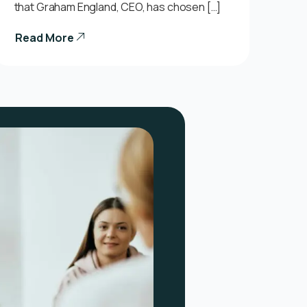
that Graham England, CEO, has chosen […]
Read More