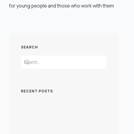
for young people and those who work with them
SEARCH
RECENT POSTS