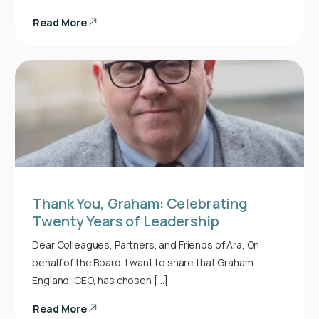
Read More
Thank You, Graham: Celebrating
Twenty Years of Leadership
Dear Colleagues, Partners, and Friends of Ara, On
behalf of the Board, I want to share that Graham
England, CEO, has chosen […]
Read More