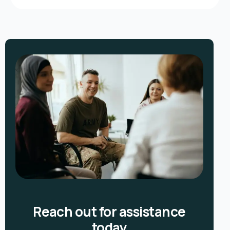
Reach out for assistance
today