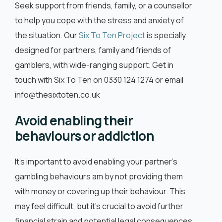
Seek support from friends, family, or a counsellor
to help you cope with the stress and anxiety of
the situation. Our
Six To Ten Project
is specially
designed for partners, family and friends of
gamblers, with wide-ranging support. Get in
touch with Six To Ten on 0330 124 1274 or email
info@thesixtoten.co.uk
Avoid enabling their
behaviours or addiction
It’s important to avoid enabling your partner’s
gambling behaviours am by not providing them
with money or covering up their behaviour. This
may feel difficult, but it’s crucial to avoid further
financial strain and potential legal consequences.