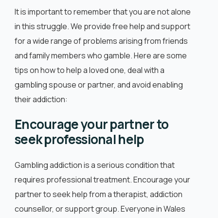
It is important to remember that you are not alone
in this struggle. We provide free help and support
for a wide range of problems arising from friends
and family members who gamble. Here are some
tips on how to help a loved one, deal with a
gambling spouse or partner, and avoid enabling
their addiction:
Encourage your partner to
seek professional help
Gambling addiction is a serious condition that
requires professional treatment. Encourage your
partner to seek help from a therapist, addiction
counsellor, or support group. Everyone in Wales