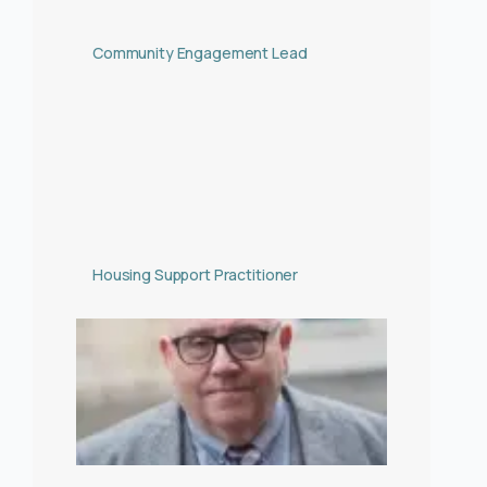
Community Engagement Lead
Housing Support Practitioner