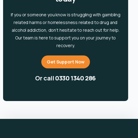
If you or someone you know is
struggling with gambling
related harms or homelessness related to drug and
alcohol
addiction, don’t hesitate to reach out for help.
Our team is here to support you on your journey to
recovery.
Get Support Now
Or call
0330 1340 286