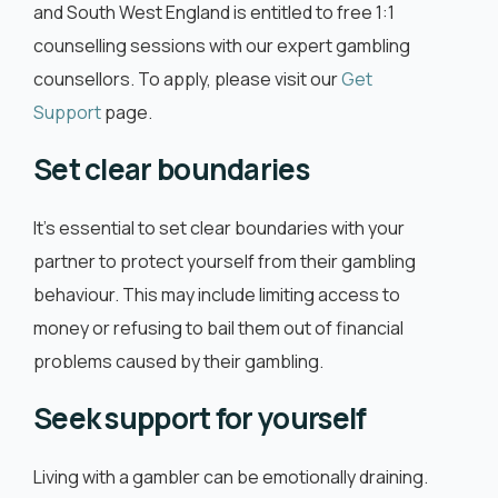
and South West England is entitled to free 1:1
counselling sessions with our expert gambling
counsellors. To apply, please visit our
Get
Support
page.
Set clear boundaries
It’s essential to set clear boundaries with your
partner to protect yourself from their gambling
behaviour. This may include limiting access to
money or refusing to bail them out of financial
problems caused by their gambling.
Seek support for yourself
Living with a gambler can be emotionally draining.