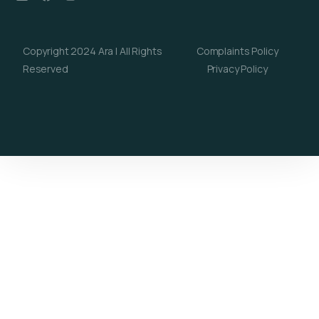
Copyright 2024 Ara | All Rights
Complaints Policy
Reserved
Privacy Policy