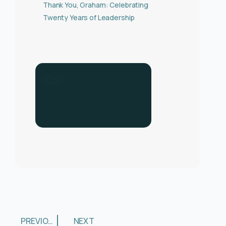
Thank You, Graham: Celebrating
Twenty Years of Leadership
C
o
n
t
a
c
t
u
s
f
o
r
h
e
l
p
.
C
a
l
l
u
s
o
n
0
3
3
0
1
3
4
PREVIOUS
NEXT