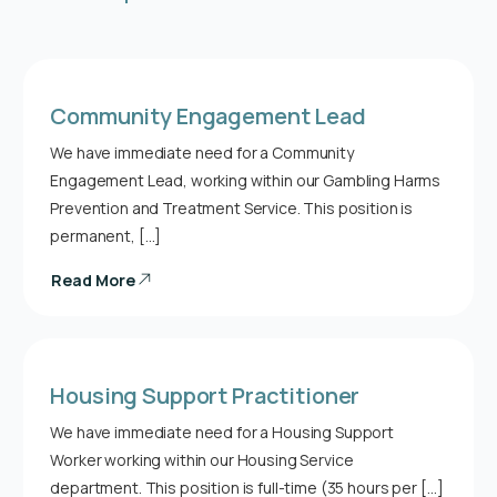
Community Engagement Lead
We have immediate need for a Community
Engagement Lead, working within our Gambling Harms
Prevention and Treatment Service. This position is
permanent, […]
Read More
Housing Support Practitioner
We have immediate need for a Housing Support
Worker working within our Housing Service
department. This position is full-time (35 hours per […]