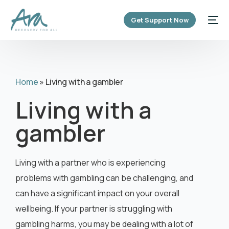
content
Get Support Now
Home
»
Living with a gambler
Living with a
gambler
Living with a partner who is experiencing
problems with gambling can be challenging, and
can have a significant impact on your overall
wellbeing. If your partner is struggling with
gambling harms, you may be dealing with a lot of