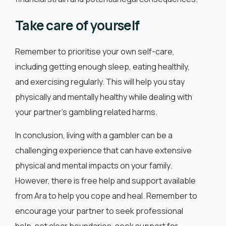
Take care of yourself
Remember to prioritise your own self-care,
including getting enough sleep, eating healthily,
and exercising regularly. This will help you stay
physically and mentally healthy while dealing with
your partner’s gambling related harms.
In conclusion, living with a gambler can be a
challenging experience that can have extensive
physical and mental impacts on your family.
However, there is free help and support available
from Ara to help you cope and heal. Remember to
encourage your partner to seek professional