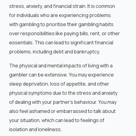
English
stress, anxiety, and financial strain. It is common
for individuals who are experiencing problems
with gambling to prioritise their gambling habits
over responsibilities like paying bills, rent, or other
essentials. This can lead to significant financial
problems, including debt and bankruptcy.
The physical and mental impacts of living with a
gambler can be extensive. You may experience
sleep deprivation, loss of appetite, and other
physical symptoms due to the stress and anxiety
of dealing with your partner’s behaviour. You may
also feel ashamed or embarrassed to talk about
your situation, which can lead to feelings of
isolation and loneliness.