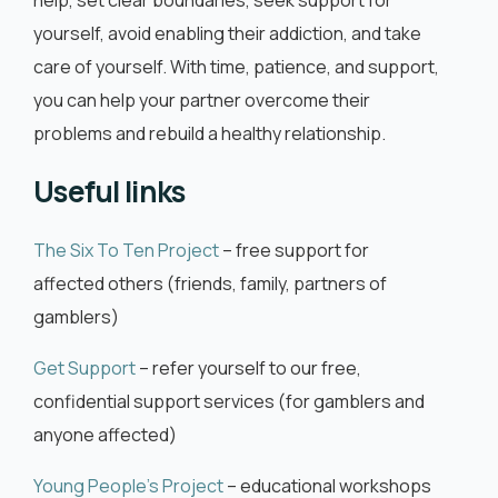
help, set clear boundaries, seek support for
yourself, avoid enabling their addiction, and take
care of yourself. With time, patience, and support,
you can help your partner overcome their
problems and rebuild a healthy relationship.
Useful links
The Six To Ten Project
– free support for
affected others (friends, family, partners of
gamblers)
Get Support
– refer yourself to our free,
confidential support services (for gamblers and
anyone affected)
Young People’s Project
– educational workshops