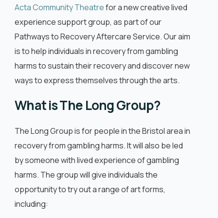
English
Acta Community Theatre
for a new creative lived
experience support group, as part of our
Pathways to Recovery Aftercare Service. Our aim
is to help individuals in recovery from gambling
harms to sustain their recovery and discover new
ways to express themselves through the arts.
What is The Long Group?
The Long Group is for people in the Bristol area in
recovery from gambling harms. It will also be led
by someone with lived experience of gambling
harms. The group will give individuals the
opportunity to try out a range of art forms,
including: