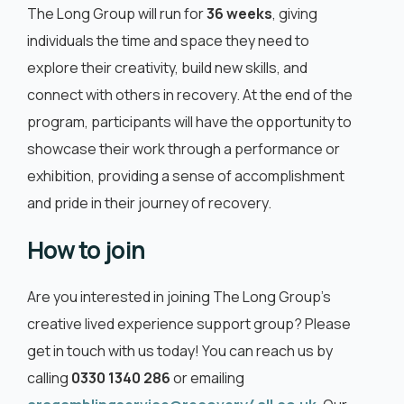
The Long Group will run for
36 weeks
, giving
individuals the time and space they need to
explore their creativity, build new skills, and
connect with others in recovery. At the end of the
program, participants will have the opportunity to
showcase their work through a performance or
exhibition, providing a sense of accomplishment
and pride in their journey of recovery.
How to join
Are you interested in joining The Long Group’s
creative lived experience support group? Please
get in touch with us today! You can reach us by
calling
0330 1340 286
or emailing