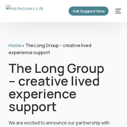
content
Get Support Now
Home
»
The Long Group – creative lived
experience support
The Long Group
– creative lived
experience
support
We are excited to announce our partnership with