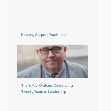
Housing Support Practitioner
Thank You, Graham: Celebrating
Twenty Years of Leadership