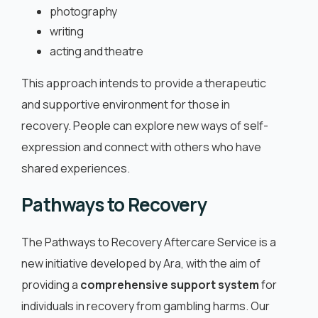
photography
writing
acting and theatre
This approach intends to provide a therapeutic
and supportive environment for those in
recovery. People can explore new ways of self-
expression and connect with others who have
shared experiences.
Pathways to Recovery
The Pathways to Recovery Aftercare Service is a
new initiative developed by Ara, with the aim of
providing a
comprehensive support system
for
individuals in recovery from gambling harms. Our