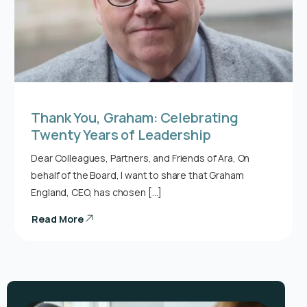
Thank You, Graham: Celebrating
Twenty Years of Leadership
Dear Colleagues, Partners, and Friends of Ara, On
behalf of the Board, I want to share that Graham
England, CEO, has chosen […]
Read More