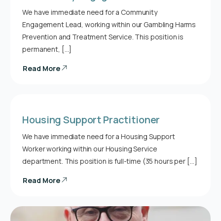
We have immediate need for a Community
Engagement Lead, working within our Gambling Harms
Prevention and Treatment Service. This position is
permanent, […]
Read More
Housing Support Practitioner
We have immediate need for a Housing Support
Worker working within our Housing Service
department. This position is full-time (35 hours per […]
Read More