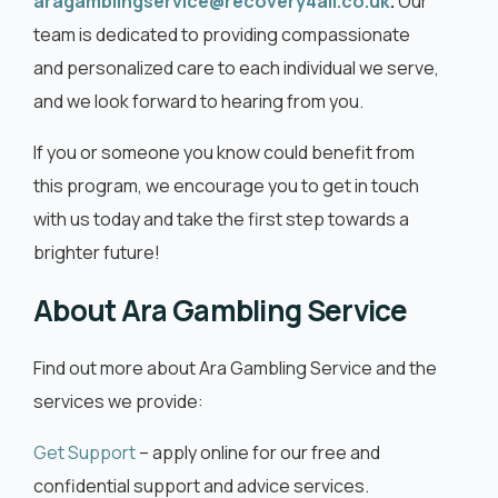
aragamblingservice@recovery4all.co.uk
.
Our
team is dedicated to providing compassionate
and personalized care to each individual we serve,
and we look forward to hearing from you.
If you or someone you know could benefit from
this program, we encourage you to get in touch
with us today and take the first step towards a
brighter future!
About Ara Gambling Service
Find out more about Ara Gambling Service and the
services we provide:
Get Support
– apply online for our free and
confidential support and advice services.