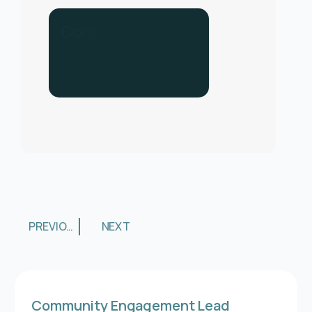
C
o
n
t
a
c
t
u
s
f
o
r
h
e
l
p
.
C
a
l
l
u
s
o
n
0
3
3
0
1
3
PREVIOUS
NEXT
Community Engagement Lead