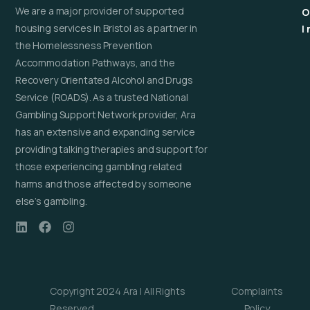
We are a major provider of supported
O
housing services in Bristol as a partner in
I
the Homelessness Prevention
Accommodation Pathways, and the
Recovery Orientated Alcohol and Drugs
Service (ROADS). As a trusted National
Gambling Support Network provider, Ara
has an extensive and expanding service
providing talking therapies and support for
those experiencing gambling related
harms and those affected by someone
else’s gambling.
Copyright 2024 Ara | All Rights
Complaints
Reserved
Policy