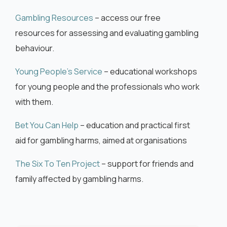
Gambling Resources
– access our free
resources for assessing and evaluating gambling
behaviour.
Young People’s Service
– educational workshops
for young people and the professionals who work
with them.
Bet You Can Help
– education and practical first
aid for gambling harms, aimed at organisations
The Six To Ten Project
– support for friends and
family affected by gambling harms.