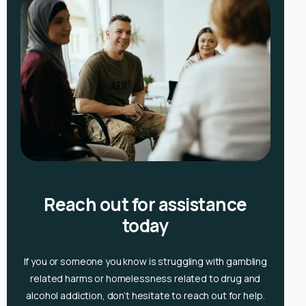
Reach out for assistance
today
If you or someone you know is
struggling with gambling
related harms or homelessness related to drug and
alcohol
addiction, don’t hesitate to reach out for help.