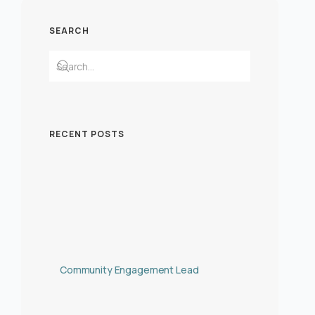
SEARCH
RECENT POSTS
Community Engagement Lead