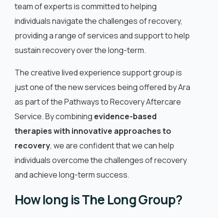
team of experts is committed to helping
individuals navigate the challenges of recovery,
providing a range of services and support to help
sustain recovery over the long-term.
The creative lived experience support group is
just one of the new services being offered by Ara
as part of the Pathways to Recovery Aftercare
Service. By combining
evidence-based
therapies with innovative approaches to
recovery
, we are confident that we can help
individuals overcome the challenges of recovery
and achieve long-term success.
How long is The Long Group?