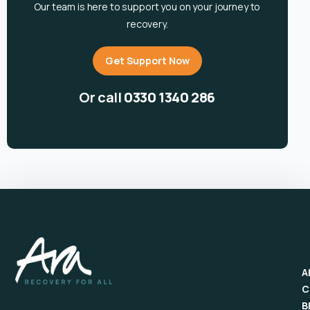
Our team is here to support you on your journey to
recovery.
Get Support Now
Or call
0330 1340 286
A
C
B