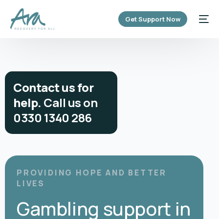
content
Get Support Now
C
o
n
t
a
c
t
u
s
f
o
r
h
e
l
p
.
C
a
l
l
u
s
o
n
0
3
3
0
1
3
4
0
2
8
6
PROVIDING HOPE AND BETTER
LIVES
Gambling support in