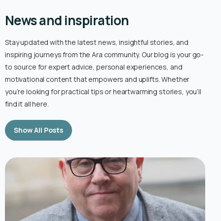
News and inspiration
Stay updated with the latest news, insightful stories, and
inspiring journeys from the Ara community. Our blog is your go-
to source for expert advice, personal experiences, and
motivational content that empowers and uplifts. Whether
you’re looking for practical tips or heartwarming stories, you’ll
find it all here.
Show All Posts