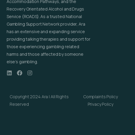
Accommodation Pathways, and the
Recovery Orientated Alcohol and Drugs
Service (ROADS). As a trusted National
Gambling Support Network provider, Ara
has an extensive and expanding service
providing talking therapies and support for
those experiencing gambling related
harms and those affected by someone
else’s gambling.
Copyright 2024 Ara | All Rights
Complaints Policy
Reserved
Privacy Policy