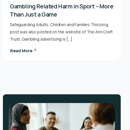
Gambling Related Harm in Sport – More
Than Just a Game
Safeguarding Adults, Children and Families This blog
post was also posted on the website of The Ann Craft
Trust. Gambling advertising is […]
Read More