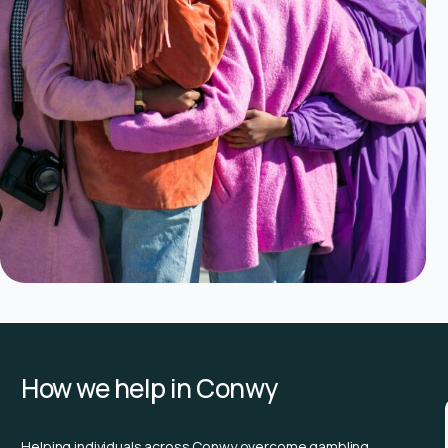
How we help in Conwy
Helping individuals across Conwy overcome gambling