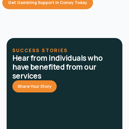
Get Gambling Support in Conwy Today
SUCCESS STORIES
Hear from individuals who
have benefited from our
services
Share Your Story