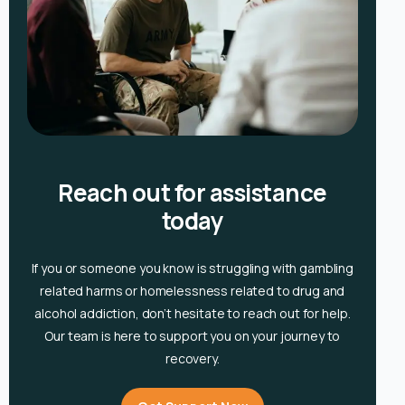
Reach out for assistance
today
If you or someone you know is
struggling with gambling
related harms or homelessness related to drug and
alcohol
addiction, don’t hesitate to reach out for help.
Our team is here to support you on your journey to
recovery.