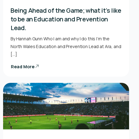
Being Ahead of the Game; what it’s like
to be an Education and Prevention
Lead.
By Hannah Gunn Who I am and why I do this I’m the
North Wales Education and Prevention Lead at Ara, and
[…]
Read More