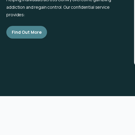
addiction and regain control. Our confidential service
provides:
Find Out More