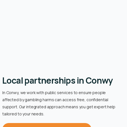
Local partnerships in Conwy
In Conwy, we work with public services to ensure people
affected by gambling harms can access free, confidential
support. Our integrated approach means you get expert help
tailored to your needs.