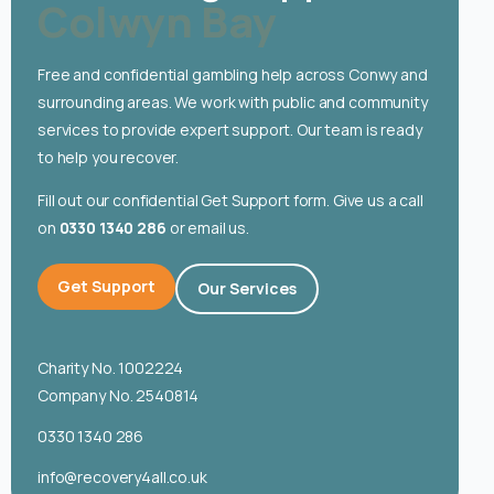
Colwyn Bay
English
Free and confidential gambling help across Conwy and
surrounding areas. We work with public and community
services to provide expert support. Our team is ready
to help you recover.
Fill out our confidential Get Support form. Give us a call
on
0330 1340 286
or email us.
Get Support
Our Services
Charity No. 1002224
Company No. 2540814
0330 1340 286
info@recovery4all.co.uk