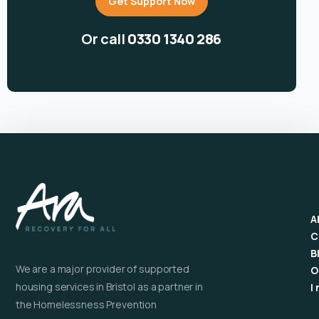
Get Support Now
Or call
0330 1340 286
A
C
B
We are a major provider of supported
O
housing services in Bristol as a partner in
I
the Homelessness Prevention