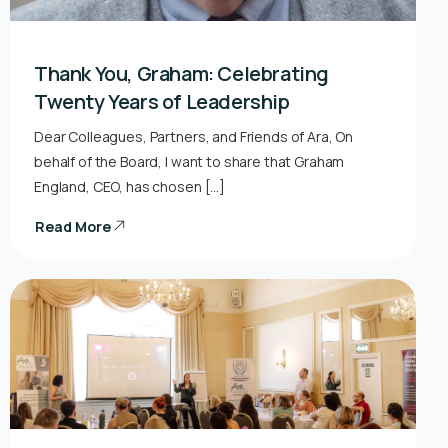
Thank You, Graham: Celebrating
Twenty Years of Leadership
Dear Colleagues, Partners, and Friends of Ara, On
behalf of the Board, I want to share that Graham
England, CEO, has chosen […]
Read More