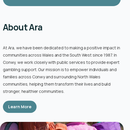
About Ara
At Ara, we have been dedicated to making a positive impact in
communities across Wales and the South West since 1987. In
Conwy, we work closely with public services to provide expert
gambling support. Our mission is to empower individuals and
families across Conwy and surrounding North Wales
communities, helping them transform their lives and build
stronger, healthier communities.
Learn More