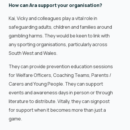
How can Ara support your organisation?
Kai, Vicky and colleagues play a vital role in
safeguarding adults, children and families around
gambling harms. They would be keen to link with
any sporting organisations, particularly across
South West and Wales.
They can provide prevention education sessions
for Welfare Officers, Coaching Teams, Parents /
Carers and Young People. They can support
events and awareness days in person or through
literature to distribute. Vitally, they can signpost
for support when it becomes more than just a
game.