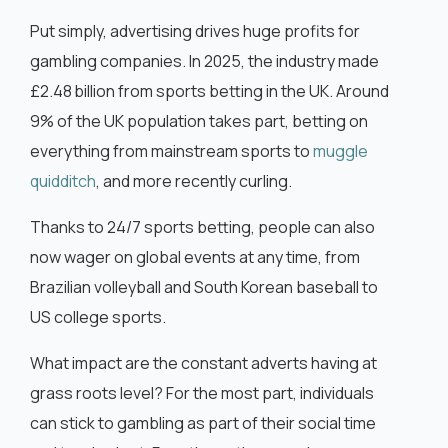
Put simply, advertising drives huge profits for
gambling companies. In 2025, the industry made
£2.48 billion from sports betting in the UK. Around
9% of the UK population takes part, betting on
everything from mainstream sports to
muggle
quidditch
, and more recently curling.
Thanks to 24/7 sports betting, people can also
now wager on global events at any time, from
Brazilian volleyball and South Korean baseball to
US college sports.
What impact are the constant adverts having at
grass roots level? For the most part, individuals
can stick to gambling as part of their social time