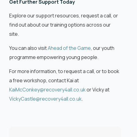
Get Further Support Today
Explore our support resources, request a call, or
find out about our training options across our
site.
You can also visit
Ahead of the Game
, our youth
programme empowering young people.
For more information, to request a call, or to book
a free workshop, contact Kai at
KaiMcConkey@recovery4all.co.uk
or Vicky at
VickyCastle@recovery4all.co.uk
.