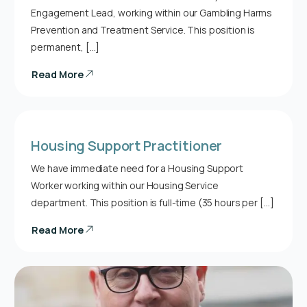
Engagement Lead, working within our Gambling Harms
Prevention and Treatment Service. This position is
permanent, […]
Read More
Housing Support Practitioner
We have immediate need for a Housing Support
Worker working within our Housing Service
department. This position is full-time (35 hours per […]
Read More