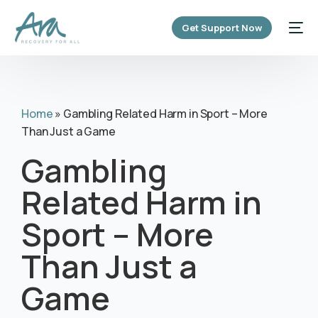
content
Get Support Now
Home
»
Gambling Related Harm in Sport – More
Than Just a Game
Gambling
Related Harm in
Sport – More
Than Just a
Game