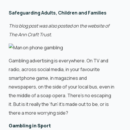
English
Safeguarding Adults, Children and Families
This blog post was also posted on the website of
The Ann Craft Trust.
Gambling advertising is everywhere. On TV and
radio, across social media, in your favourite
smartphone game, in magazines and
newspapers, on the side of your local bus, even in
the middle of a soap opera. There’s no escaping
it. But is it really the ‘fun’ it’s made out to be, or is
there a more worrying side?
Gambling in Sport