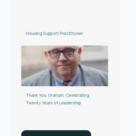
Housing Support Practitioner
Thank You, Graham: Celebrating
Twenty Years of Leadership