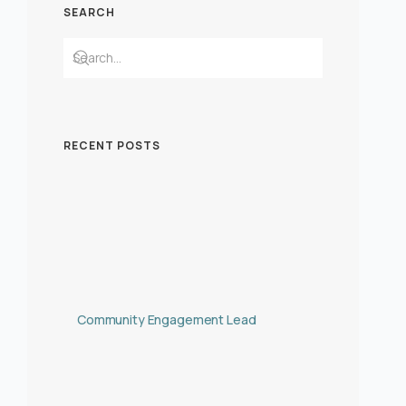
SEARCH
RECENT POSTS
Community Engagement Lead