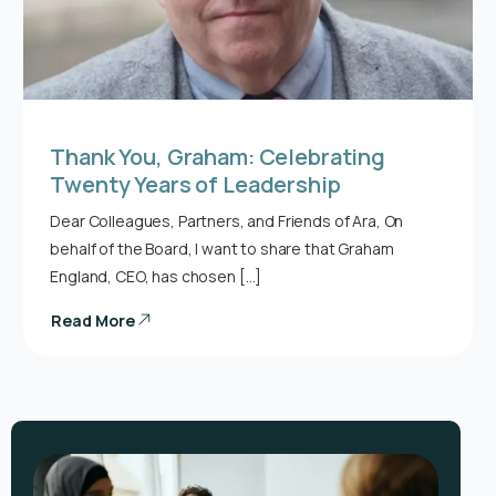
Thank You, Graham: Celebrating
Twenty Years of Leadership
Dear Colleagues, Partners, and Friends of Ara, On
behalf of the Board, I want to share that Graham
England, CEO, has chosen […]
Read More