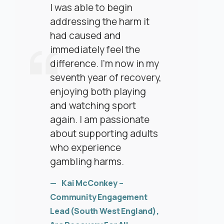
I was able to begin
addressing the harm it
had caused and
immediately feel the
difference. I’m now in my
seventh year of recovery,
enjoying both playing
and watching sport
again. I am passionate
about supporting adults
who experience
gambling harms.
Kai McConkey
–
Community Engagement
Lead (South West England),