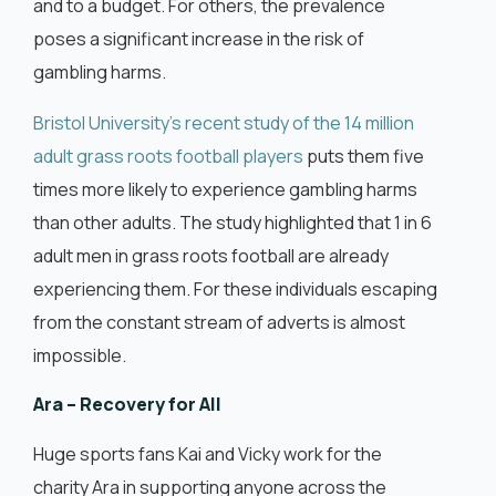
and to a budget. For others, the prevalence
poses a significant increase in the risk of
gambling harms.
Bristol University’s recent study of the 14 million
adult grass roots football players
puts them five
times more likely to experience gambling harms
than other adults. The study highlighted that 1 in 6
adult men in grass roots football are already
experiencing them. For these individuals escaping
from the constant stream of adverts is almost
impossible.
Ara – Recovery for All
Huge sports fans Kai and Vicky work for the
charity Ara in supporting anyone across the