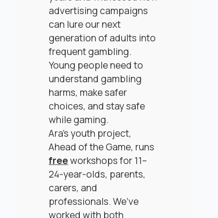
advertising campaigns
can lure our next
generation of adults into
frequent gambling.
Young people need to
understand gambling
harms, make safer
choices, and stay safe
while gaming.
Ara’s youth project,
Ahead of the Game, runs
free
workshops for 11–
24-year-olds, parents,
carers, and
professionals. We’ve
worked with both