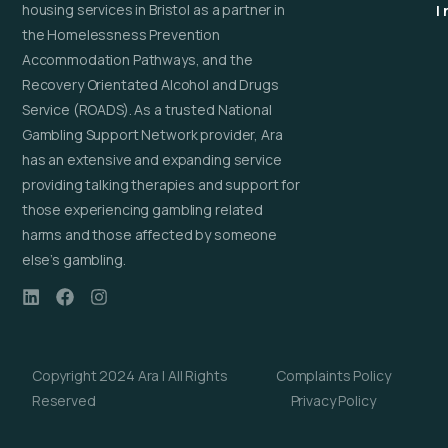
housing services in Bristol as a partner in
I
the Homelessness Prevention
Accommodation Pathways, and the
Recovery Orientated Alcohol and Drugs
Service (ROADS). As a trusted National
Gambling Support Network provider, Ara
has an extensive and expanding service
providing talking therapies and support for
those experiencing gambling related
harms and those affected by someone
else’s gambling.
Copyright 2024 Ara | All Rights
Complaints Policy
Reserved
Privacy Policy