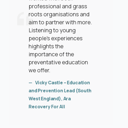
professional and grass
roots organisations and
aim to partner with more.
Listening to young
people’s experiences
highlights the
importance of the
preventative education
we offer.
Vicky Castle – Education
and Prevention Lead (South
West England)
,
Ara
Recovery For All