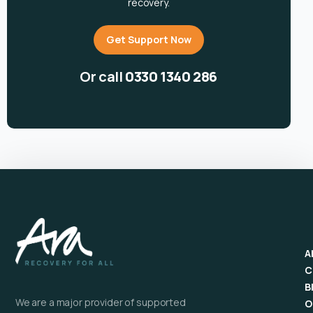
recovery.
Get Support Now
Or call
0330 1340 286
A
C
B
We are a major provider of supported
O