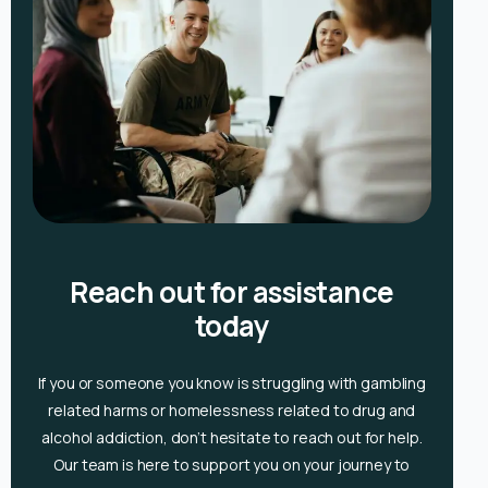
Reach out for assistance
today
If you or someone you know is
struggling with gambling
related harms or homelessness related to drug and
alcohol
addiction, don’t hesitate to reach out for help.
Our team is here to support you on your journey to