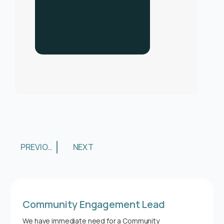
C
o
n
t
a
c
t
u
s
f
o
r
h
e
l
p
.
C
a
l
l
u
s
o
n
0
3
3
0
1
3
4
0
PREVIOUS
NEXT
Community Engagement Lead
We have immediate need for a Community