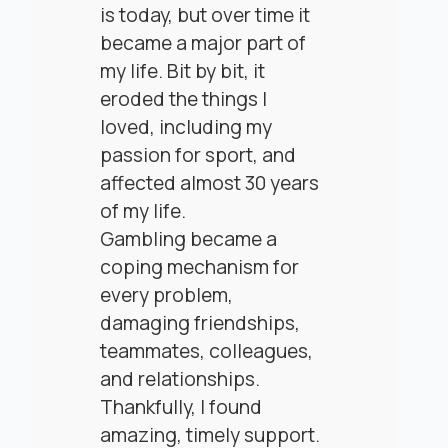
is today, but over time it
became a major part of
my life. Bit by bit, it
eroded the things I
loved, including my
passion for sport, and
affected almost 30 years
of my life.
Gambling became a
coping mechanism for
every problem,
damaging friendships,
teammates, colleagues,
and relationships.
Thankfully, I found
amazing, timely support.