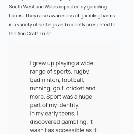
South West and Wales impacted by gambling
harms. They raise awareness of gambling harms
in a variety of settings and recently presented to
the Ann Craft Trust.
I grew up playing a wide
range of sports, rugby,
badminton, football,
running, golf, cricket and
more. Sport was a huge
part of my identity.
In my early teens, I
discovered gambling. It
wasn’t as accessible as it