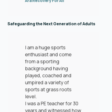
Ara Recovery For All
Safeguarding the Next Generation of Adults
I am a huge sports
enthusiast and come
from a sporting
background having
played, coached and
umpired a variety of
sports at grass roots
level.
I was a PE teacher for 30
years and witnessed how