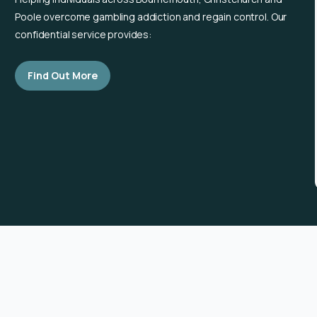
Poole overcome gambling addiction and regain control. Our
confidential service provides:
Find Out More