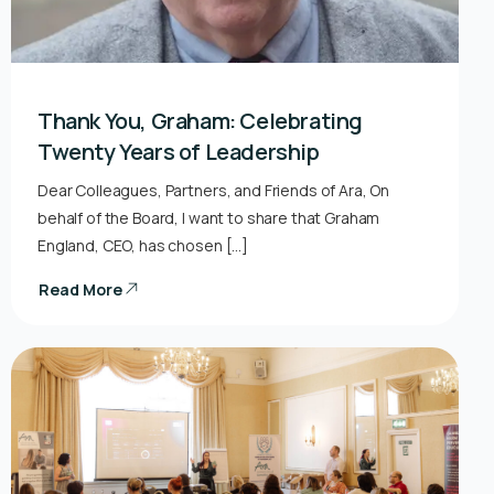
Thank You, Graham: Celebrating
Twenty Years of Leadership
Dear Colleagues, Partners, and Friends of Ara, On
behalf of the Board, I want to share that Graham
England, CEO, has chosen […]
Read More