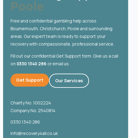
Poole
English
Free and confidential gambling help across
Bournemouth, Christchurch, Poole and surrounding
areas. Our expert team is ready to support your
recovery with compassionate, professional service.
Fill out our confidential Get Support form. Give us a call
on
0330 1340 286
or email us.
Get Support
Our Services
Charity No. 1002224
Company No. 2540814
0330 1340 286
info@recovery4all.co.uk