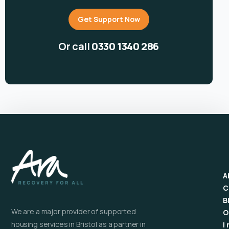
Get Support Now
Or call
0330 1340 286
A
C
B
We are a major provider of supported
O
housing services in Bristol as a partner in
I