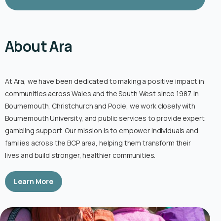
About Ara
At Ara, we have been dedicated to making a positive impact in
communities across Wales and the South West since 1987. In
Bournemouth, Christchurch and Poole, we work closely with
Bournemouth University, and public services to provide expert
gambling support. Our mission is to empower individuals and
families across the BCP area, helping them transform their
lives and build stronger, healthier communities.
Learn More