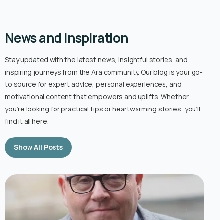
News and inspiration
Stay updated with the latest news, insightful stories, and
inspiring journeys from the Ara community. Our blog is your go-
to source for expert advice, personal experiences, and
motivational content that empowers and uplifts. Whether
you’re looking for practical tips or heartwarming stories, you’ll
find it all here.
Show All Posts