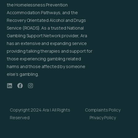
the Homelessness Prevention
Accommodation Pathways, and the
Recovery Orientated Alcohol and Drugs
Service (ROADS). As a trusted National
Gambling Support Network provider, Ara
has an extensive and expanding service
providing talking therapies and support for
those experiencing gambling related
harms and those affected by someone
else’s gambling.
Copyright 2024 Ara | All Rights
Complaints Policy
Reserved
Privacy Policy