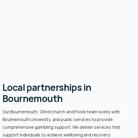
Local partnerships in
Bournemouth
Our Bournemouth, Christchurch and Poole team works with
Bournemouth University, and public services to provide
comprehensive gambling support. We deliver services that
support individuals to achieve wellbeing and recovery.