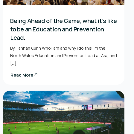
Being Ahead of the Game; what it’s like
to be an Education and Prevention
Lead.
By Hannah Gunn Who I am and why I do this I’m the
North Wales Education and Prevention Lead at Ara, and
[…]
Read More