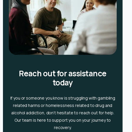
Reach out for assistance
today
If you or someone you know is
struggling with gambling
related harms or homelessness related to drug and
alcohol
addiction, don’t hesitate to reach out for help.
Our team is here to support you on your journey to
recovery.