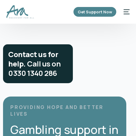
content
Get Support Now
C
o
n
t
a
c
t
u
s
f
o
r
h
e
l
p
.
C
a
l
l
u
s
o
n
0
3
3
0
1
3
4
0
2
8
6
PROVIDING HOPE AND BETTER
LIVES
Gambling support in