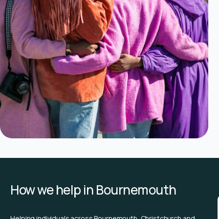
How we help in Bournemouth
Helping individuals across Bournemouth, Christchurch and