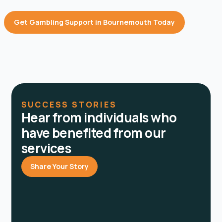
Get Gambling Support in Bournemouth Today
SUCCESS STORIES
Hear from individuals who
have benefited from our
services
Share Your Story