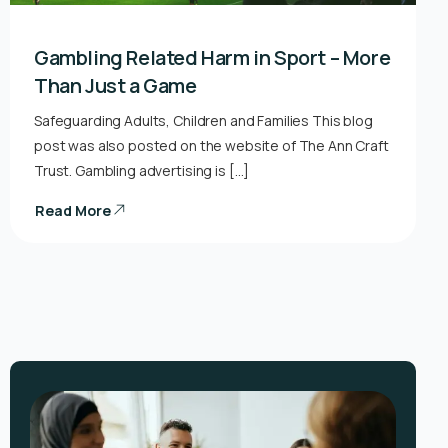
Gambling Related Harm in Sport – More
Than Just a Game
Safeguarding Adults, Children and Families This blog
post was also posted on the website of The Ann Craft
Trust. Gambling advertising is […]
Read More