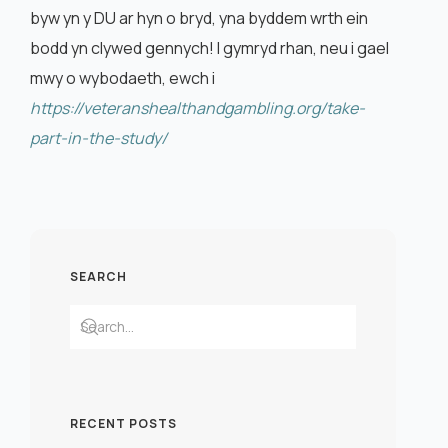
byw yn y DU ar hyn o bryd, yna byddem wrth ein
bodd yn clywed gennych! I gymryd rhan, neu i gael
mwy o wybodaeth, ewch i
https://veteranshealthandgambling.org/take-
part-in-the-study/
SEARCH
RECENT POSTS