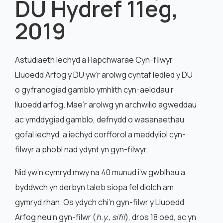
DU Hydref 11eg,
English
2019
Astudiaeth Iechyd a Hapchwarae Cyn-filwyr
Lluoedd Arfog y DU yw’r arolwg cyntaf ledled y DU
o gyfranogiad gamblo ymhlith cyn-aelodau’r
lluoedd arfog. Mae’r arolwg yn archwilio agweddau
ac ymddygiad gamblo, defnydd o wasanaethau
gofal iechyd, a iechyd corfforol a meddyliol cyn-
filwyr a phobl nad ydynt yn gyn-filwyr.
Nid yw’n cymryd mwy na 40 munud i’w gwblhau a
byddwch yn derbyn taleb siopa fel diolch am
gymryd rhan. Os ydych chi’n gyn-filwr y Lluoedd
Arfog neu’n gyn-filwr (
h.y., sifil
), dros 18 oed, ac yn