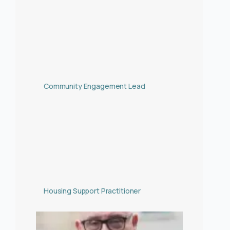
Community Engagement Lead
Housing Support Practitioner