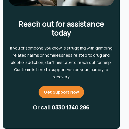
Reach out for assistance
today
If you or someone you know is
struggling with gambling
related harms or homelessness related to drug and
alcohol
addiction, don’t hesitate to reach out for help.
Our team is here to support you on your journey to
recovery.
Get Support Now
Or call
0330 1340 286