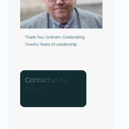
Thank You, Graham: Celebrating
Twenty Years of Leadership
C
o
n
t
a
c
t
u
s
f
o
r
h
e
l
p
.
C
a
l
l
u
s
o
n
0
3
3
0
1
3
4
0
2
8
6