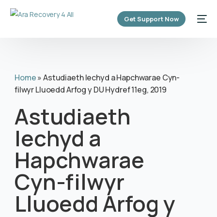
content
Get Support Now
Home
»
Astudiaeth Iechyd a Hapchwarae Cyn-
filwyr Lluoedd Arfog y DU Hydref 11eg, 2019
Astudiaeth
Iechyd a
Hapchwarae
Cyn-filwyr
Lluoedd Arfog y