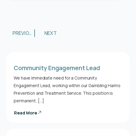
PREVIOUS
NEXT
Community Engagement Lead
We have immediate need for a Community
Engagement Lead, working within our Gambling Harms
Prevention and Treatment Service. This position is
permanent, […]
Read More