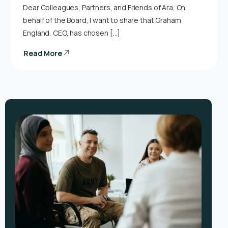
Dear Colleagues, Partners, and Friends of Ara, On
behalf of the Board, I want to share that Graham
England, CEO, has chosen […]
Read More