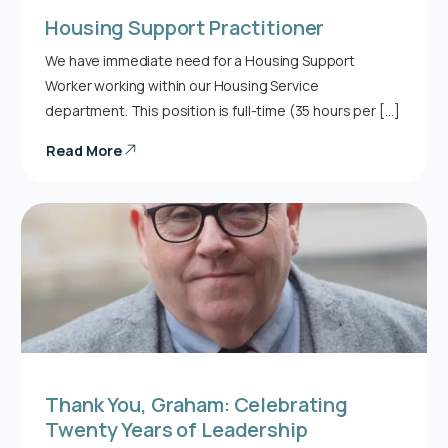
Housing Support Practitioner
We have immediate need for a Housing Support
Worker working within our Housing Service
department. This position is full-time (35 hours per […]
Read More
Thank You, Graham: Celebrating
Twenty Years of Leadership