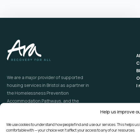
A
C
B
We are a major provider of supported
O
housing services in Bristol as a partner in
I
the Homelessness Prevention
Accommodation Pathways, and the
Recovery Orientated Alcohol and Drugs
Help us improve o
Service (ROADS). As a trusted National
Gambling Support Network provider, Ara
We use cookies to understand how people find and use our services. This helps us 
comfortable with — your choice won't affect your access to any of our resources.
has an extensive and expanding service
providing talking therapies and support for