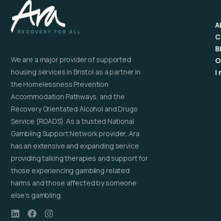
A
C
B
We are a major provider of supported
O
housing services in Bristol as a partner in
I
the Homelessness Prevention
Accommodation Pathways, and the
Recovery Orientated Alcohol and Drugs
Service (ROADS). As a trusted National
Gambling Support Network provider, Ara
has an extensive and expanding service
providing talking therapies and support for
those experiencing gambling related
harms and those affected by someone
else’s gambling.