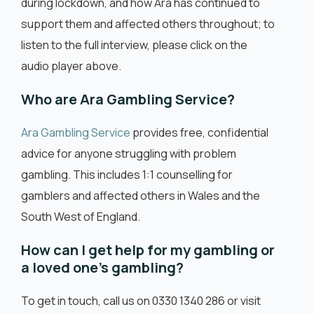
during lockdown, and how Ara has continued to
support them and affected others throughout; to
listen to the full interview, please click on the
audio player above.
Who are Ara Gambling Service?
Ara Gambling Service
provides free, confidential
advice for anyone struggling with problem
gambling. This includes 1:1 counselling for
gamblers and affected others in Wales and the
South West of England.
How can I get help for my gambling or
a loved one’s gambling?
To get in touch, call us on 0330 1340 286 or visit