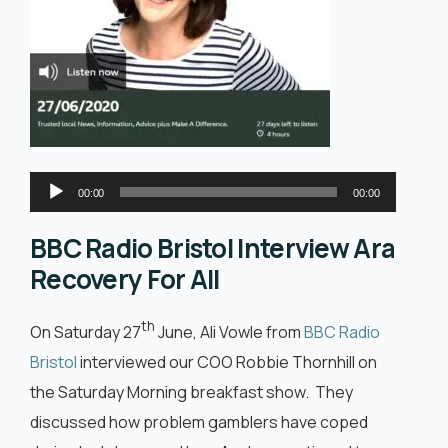
English
Audio
00:00
00:00
Player
BBC Radio Bristol Interview Ara
Recovery For All
th
On Saturday 27
June, Ali Vowle from
BBC Radio
Bristol
interviewed our COO Robbie Thornhill on
the Saturday Morning breakfast show. They
discussed how problem gamblers have coped