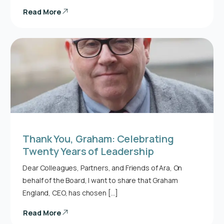
Read More
Thank You, Graham: Celebrating
Twenty Years of Leadership
Dear Colleagues, Partners, and Friends of Ara, On
behalf of the Board, I want to share that Graham
England, CEO, has chosen […]
Read More