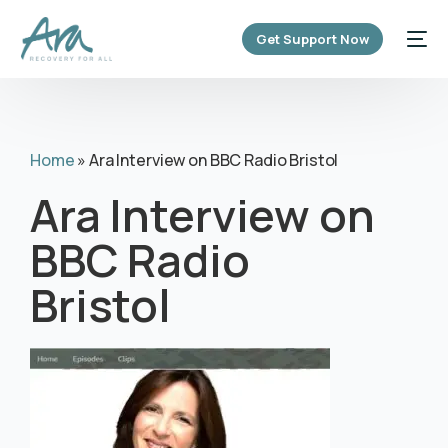
content
Get Support Now
Home
»
Ara Interview on BBC Radio Bristol
Ara Interview on
BBC Radio
Bristol