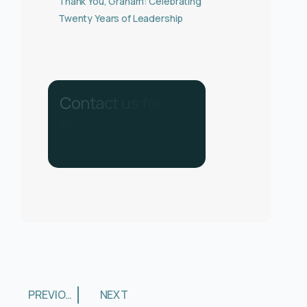
Thank You, Graham: Celebrating
Twenty Years of Leadership
C
o
n
t
a
c
t
u
s
f
o
r
h
e
l
p
.
C
a
l
l
u
s
o
n
0
3
3
0
1
3
4
0
2
8
PREVIOUS
NEXT