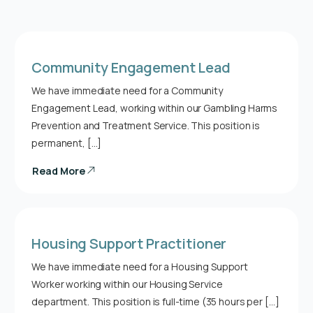
Community Engagement Lead
We have immediate need for a Community
Engagement Lead, working within our Gambling Harms
Prevention and Treatment Service. This position is
permanent, […]
Read More
Housing Support Practitioner
We have immediate need for a Housing Support
Worker working within our Housing Service
department. This position is full-time (35 hours per […]