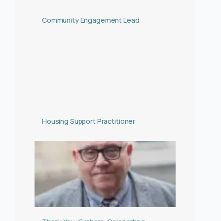
Community Engagement Lead
Housing Support Practitioner