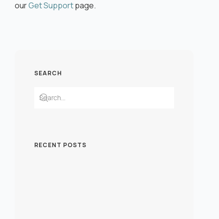
our
Get Support
page.
SEARCH
RECENT POSTS