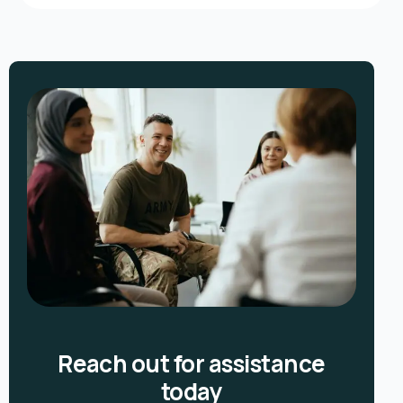
Reach out for assistance
today