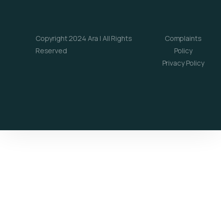
Copyright 2024 Ara | All Rights
Complaints
Reserved
Policy
Privacy Policy