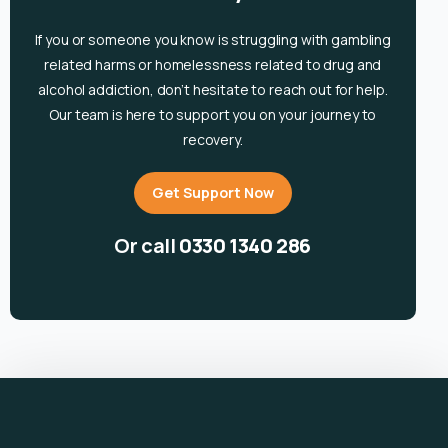
If you or someone you know is
struggling with gambling
related harms or homelessness related to drug and
alcohol
addiction, don’t hesitate to reach out for help.
Our team is here to support you on your journey to
recovery.
Get Support Now
Or call
0330 1340 286