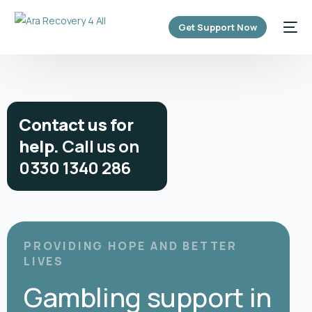
content
Get Support Now
C
o
n
t
a
c
t
u
s
f
o
r
h
e
l
p
.
C
a
l
l
u
s
o
n
0
3
3
0
1
3
4
0
2
8
6
PROVIDING HOPE AND BETTER
LIVES
Gambling support in