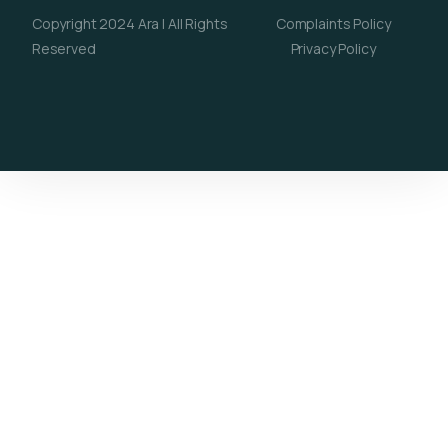
Copyright 2024 Ara | All Rights
Complaints Policy
Reserved
Privacy Policy