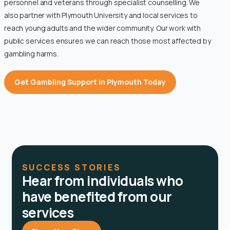
personnel and veterans through specialist counselling. We
also partner with Plymouth University and local services to
reach young adults and the wider community. Our work with
public services ensures we can reach those most affected by
gambling harms.
Get Gambling Support in Plymouth Today
SUCCESS STORIES
Hear from individuals who
have benefited from our
services