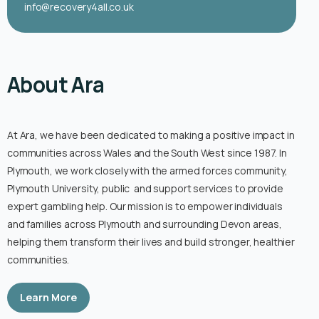
info@recovery4all.co.uk
About Ara
At Ara, we have been dedicated to making a positive impact in
communities across Wales and the South West since 1987. In
Plymouth, we work closely with the armed forces community,
Plymouth University, public and support services to provide
expert gambling help. Our mission is to empower individuals
and families across Plymouth and surrounding Devon areas,
helping them transform their lives and build stronger, healthier
communities.
Learn More