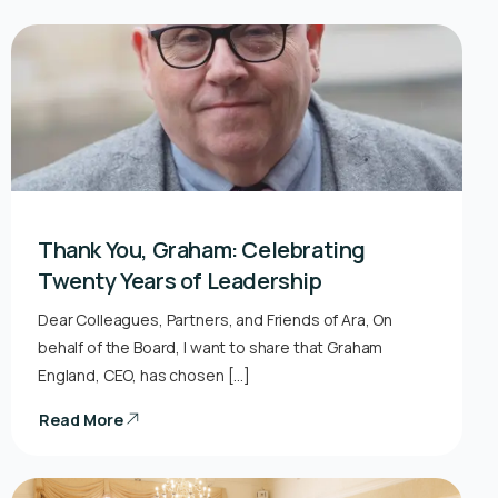
Thank You, Graham: Celebrating
Twenty Years of Leadership
Dear Colleagues, Partners, and Friends of Ara, On
behalf of the Board, I want to share that Graham
England, CEO, has chosen […]
Read More