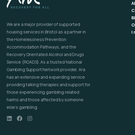
A
C
B
We are a major provider of supported
O
housing services in Bristol as a partner in
I
the Homelessness Prevention
Accommodation Pathways, and the
Recovery Orientated Alcohol and Drugs
Service (ROADS). As a trusted National
Gambling Support Network provider, Ara
has an extensive and expanding service
providing talking therapies and support for
those experiencing gambling related
harms and those affected by someone
else’s gambling.