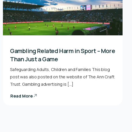
Gambling Related Harm in Sport – More
Than Just a Game
Safeguarding Adults, Children and Families This blog
post was also posted on the website of The Ann Craft
Trust. Gambling advertising is […]
Read More