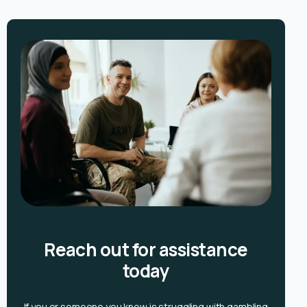
Reach out for assistance
today
If you or someone you know is
struggling with gambling