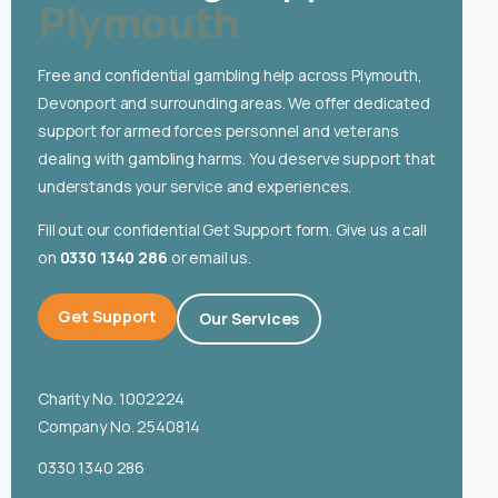
Plymouth
English
Free and confidential gambling help across Plymouth,
Devonport and surrounding areas. We offer dedicated
support for armed forces personnel and veterans
dealing with gambling harms. You deserve support that
understands your service and experiences.
Fill out our confidential Get Support form. Give us a call
on
0330 1340 286
or email us.
Get Support
Our Services
Charity No. 1002224
Company No. 2540814
0330 1340 286