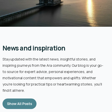
News and inspiration
Stay updated with the latest news, insightful stories, and
inspiring journeys from the Ara community. Our blog is your go-
to source for expert advice, personal experiences, and
motivational content that empowers and uplifts. Whether
you’re looking for practical tips or heartwarming stories, you’ll
find it all here.
Show All Posts