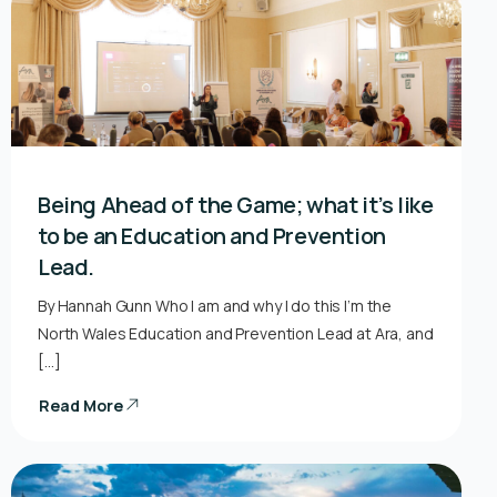
Being Ahead of the Game; what it’s like
to be an Education and Prevention
Lead.
By Hannah Gunn Who I am and why I do this I’m the
North Wales Education and Prevention Lead at Ara, and
[…]
Read More