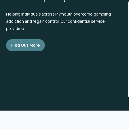
Helping individuals across Plymouth overcome gambling
addiction and regain control. Our confidential service
provides:
Find Out More