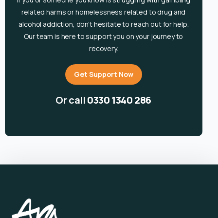
related harms or homelessness related to drug and
alcohol
addiction, don’t hesitate to reach out for help.
Our team is here to support you on your journey to
recovery.
Get Support Now
Or call
0330 1340 286