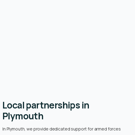
Local partnerships in
Plymouth
In Plymouth, we provide dedicated support for armed forces