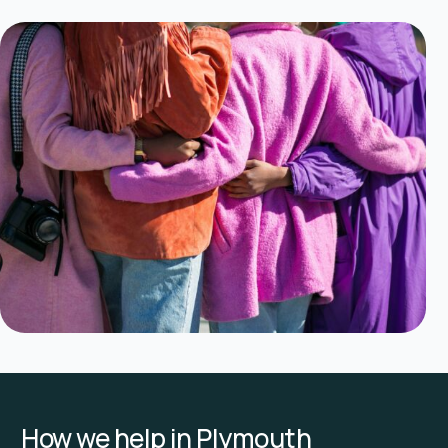
How we help in Plymouth