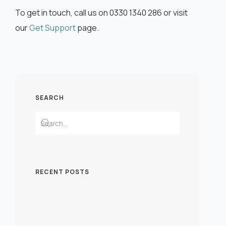
To get in touch, call us on 0330 1340 286 or visit
our
Get Support
page.
SEARCH
RECENT POSTS