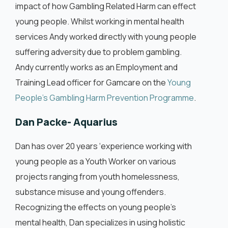
impact of how Gambling Related Harm can effect
young people. Whilst working in mental health
services Andy worked directly with young people
suffering adversity due to problem gambling.
Andy currently works as an Employment and
Training Lead officer for Gamcare on the
Young
People’s Gambling Harm Prevention Programme
.
Dan Packe- Aquarius
Dan has over 20 years ‘experience working with
young people as a Youth Worker on various
projects ranging from youth homelessness,
substance misuse and young offenders.
Recognizing the effects on young people’s
mental health, Dan specializes in using holistic