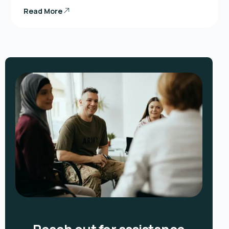
Read More