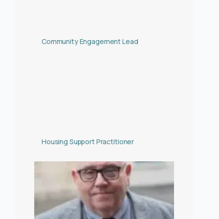
Community Engagement Lead
Housing Support Practitioner