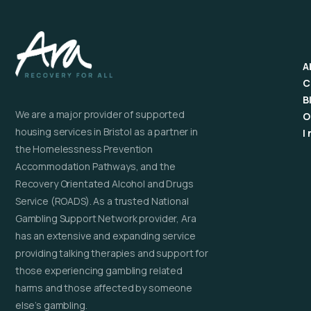
A
C
B
We are a major provider of supported
O
housing services in Bristol as a partner in
I
the Homelessness Prevention
Accommodation Pathways, and the
Recovery Orientated Alcohol and Drugs
Service (ROADS). As a trusted National
Gambling Support Network provider, Ara
has an extensive and expanding service
providing talking therapies and support for
those experiencing gambling related
harms and those affected by someone
else’s gambling.