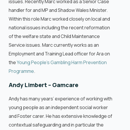
issues. Recently Marc worked as a Senior Case
handler for and MP and Shadow Wales Minister.
Within this role Marc worked closely on local and
national issues including the recent reformation
of the welfare state and Child Maintenance
Service issues. Marc currently works as an
Employment and Training Lead officer for Ara on
the
Young People’s Gambling Harm Prevention
Programme
.
Andy Limbert – Gamcare
Andy has many years’ experience of working with
young people as an independent social worker
and Foster carer. He has extensive knowledge of
contextual safeguarding and in particular the