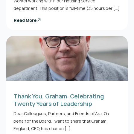
Worker working within our Housing Service
department. This position is full-time (35 hours per […]
Read More
Thank You, Graham: Celebrating
Twenty Years of Leadership
Dear Colleagues, Partners, and Friends of Ara, On
behalf of the Board, I want to share that Graham
England, CEO, has chosen […]