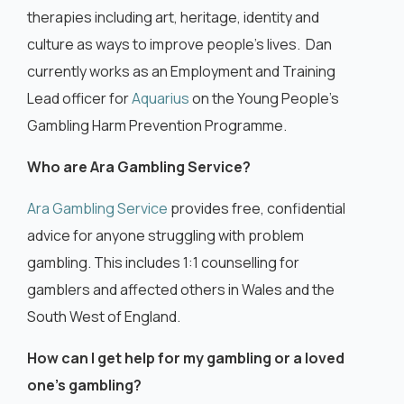
therapies including art, heritage, identity and
culture as ways to improve people’s lives. Dan
currently works as an Employment and Training
Lead officer for
Aquarius
on the Young People’s
Gambling Harm Prevention Programme.
Who are Ara Gambling Service?
Ara Gambling Service
provides free, confidential
advice for anyone struggling with problem
gambling. This includes 1:1 counselling for
gamblers and affected others in Wales and the
South West of England.
How can I get help for my gambling or a loved
one’s gambling?