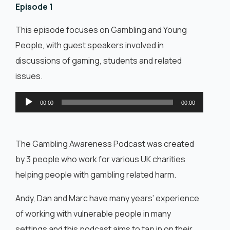
English
Episode 1
This episode focuses on Gambling and Young
People, with guest speakers involved in
discussions of gaming, students and related
issues.
Audio
00:00
00:00
Player
The Gambling Awareness Podcast was created
by 3 people who work for various UK charities
helping people with gambling related harm.
Andy, Dan and Marc have many years’ experience
of working with vulnerable people in many
settings and this podcast aims to tap in on their