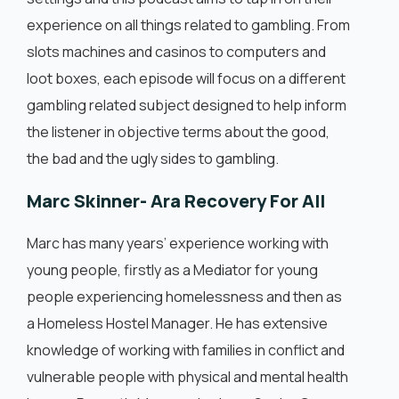
experience on all things related to gambling. From
slots machines and casinos to computers and
loot boxes, each episode will focus on a different
gambling related subject designed to help inform
the listener in objective terms about the good,
the bad and the ugly sides to gambling.
Marc Skinner- Ara Recovery For All
Marc has many years’ experience working with
young people, firstly as a Mediator for young
people experiencing homelessness and then as
a Homeless Hostel Manager. He has extensive
knowledge of working with families in conflict and
vulnerable people with physical and mental health