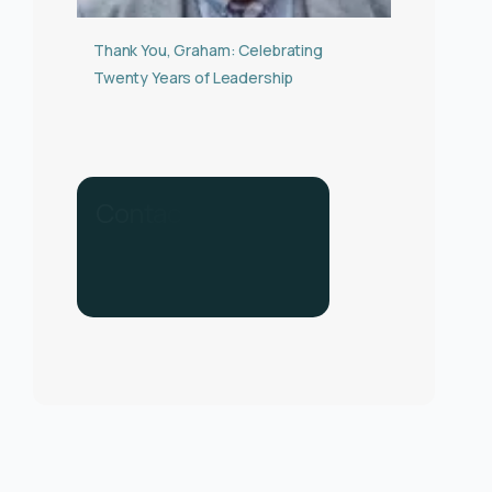
Thank You, Graham: Celebrating
Twenty Years of Leadership
C
o
n
t
a
c
t
u
s
f
o
r
h
e
l
p
.
C
a
l
l
u
s
o
n
0
3
3
0
1
3
4