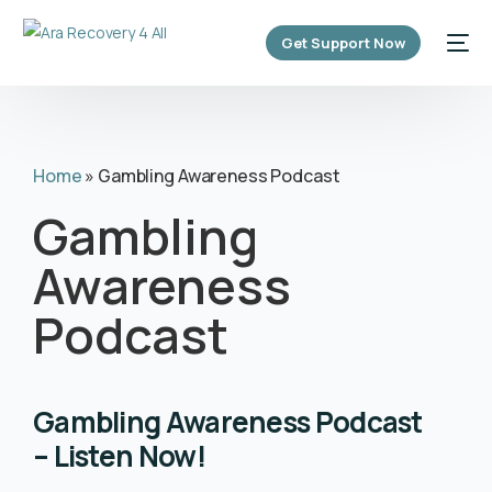
content
Get Support Now
Home
»
Gambling Awareness Podcast
Gambling
Awareness
Podcast
Gambling Awareness Podcast
– Listen Now!