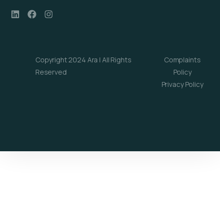
Copyright 2024 Ara | All Rights
Complaints
Reserved
Policy
Privacy Policy