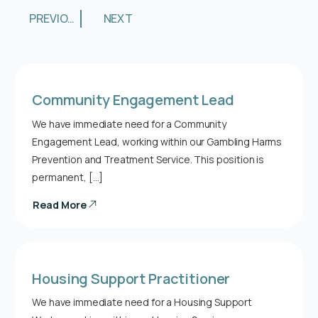
PREVIOUS
NEXT
Community Engagement Lead
We have immediate need for a Community
Engagement Lead, working within our Gambling Harms
Prevention and Treatment Service. This position is
permanent, […]
Read More
Housing Support Practitioner
We have immediate need for a Housing Support