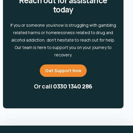
Reach out for assistance
today
If you or someone you know is
struggling with gambling
related harms or homelessness related to drug and
alcohol
addiction, don’t hesitate to reach out for help.
Our team is here to support you on your journey to
recovery.
Get Support Now
Or call
0330 1340 286