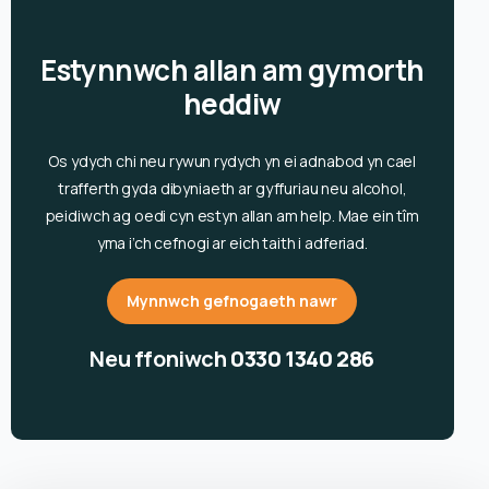
Estynnwch allan am gymorth
heddiw
Os ydych chi neu rywun rydych yn ei adnabod yn cael
trafferth gyda dibyniaeth ar gyffuriau neu alcohol,
peidiwch ag oedi cyn estyn allan am help. Mae ein tîm
yma i’ch cefnogi ar eich taith i adferiad.
Mynnwch gefnogaeth nawr
Neu ffoniwch
0330 1340 286