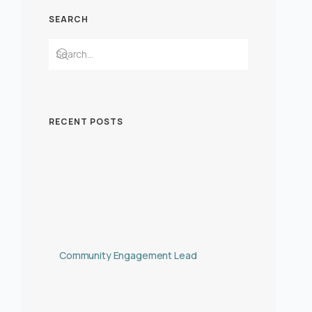
SEARCH
RECENT POSTS
Community Engagement Lead