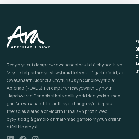
E
B
C
A
Rydym yn brif ddarparwr gwasanaethau tai â chymorth ym
D
Mryste fel partner yn y Llwybrau Llety Atal Digartrefedd, a’r
Gwasanaeth Alcohol a Chyffuriau sy’n Canolbwyntio ar
Adferiad (ROADS). Fel darparwr Rhwydwaith Cymorth
Hapchwarae Cenedlaethol y gellir ymddiried ynddo, mae
gan Ara wasanaeth helaeth sy’n ehangu sy’n darparu
therapïau siarad a chymorth i’r rhai sy’n profi niwed
cysylltiedig â gamblo a’r rhai y mae gamblo rhywun arall yn
effeithio arnynt.