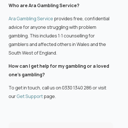
Who are Ara Gambling Service?
Ara Gambling Service
provides free, confidential
advice for anyone struggling with problem
gambling. This includes 1:1 counselling for
gamblers and affected others in Wales and the
South West of England.
How can I get help for my gambling or a loved
one’s gambling?
To get in touch, call us on 0330 1340 286 or visit
our
Get Support
page.