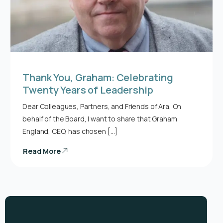
Thank You, Graham: Celebrating
Twenty Years of Leadership
Dear Colleagues, Partners, and Friends of Ara, On
behalf of the Board, I want to share that Graham
England, CEO, has chosen […]
Read More