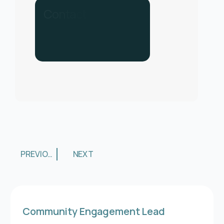
C
o
n
t
a
c
t
u
s
f
o
r
h
e
l
p
.
C
a
l
l
u
s
o
n
0
3
3
0
PREVIOUS
NEXT
Community Engagement Lead