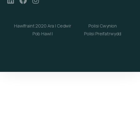
Hawlfraint 2020 Ara | Cedwir
Polisi Cwynion
Pob Hawl |
Polisi Preifatrwydd