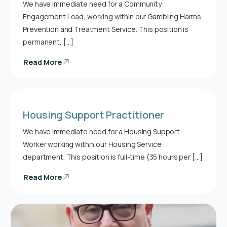
We have immediate need for a Community
Engagement Lead, working within our Gambling Harms
Prevention and Treatment Service. This position is
permanent, […]
Read More
Housing Support Practitioner
We have immediate need for a Housing Support
Worker working within our Housing Service
department. This position is full-time (35 hours per […]
Read More