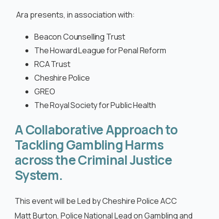
Cymraeg
Ara presents, in association with:
Beacon Counselling Trust
The Howard League for Penal Reform
RCA Trust
Cheshire Police
GREO
The Royal Society for Public Health
A Collaborative Approach to
Tackling Gambling Harms
across the Criminal Justice
System.
This event will be Led by Cheshire Police ACC
Matt Burton, Police National Lead on Gambling and