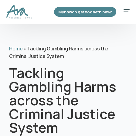
content
Mynnwch gefnogaeth nawr
Home
»
Tackling Gambling Harms across the
Criminal Justice System
Tackling
Gambling Harms
across the
Criminal Justice
System