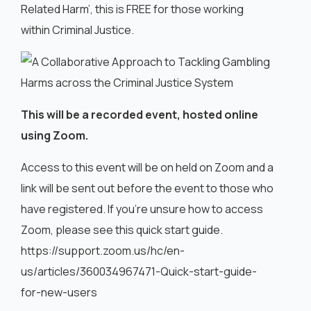
Related Harm’, this is FREE for those working
within Criminal Justice.
This will be a recorded event, hosted online
using Zoom.
Access to this event will be on held on Zoom and a
link will be sent out before the event to those who
have registered. If you’re unsure how to access
Zoom, please see this quick start guide.
https://support.zoom.us/hc/en-
us/articles/360034967471-Quick-start-guide-
for-new-users