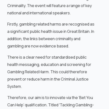
Criminality. The event will feature a range of key
national and international speakers.
Firstly, gambling related harms are recognised as
a significant public health issue in Great Britain. In
addition, the links between criminality and
gambling are now evidence based.
There is a clear need for standardised public
health messaging, education and screening for
Gambling Related Harm. This could therefore
prevent or reduce harm in the Criminal Justice
System.
Therefore, our aim is to innovate via the ‘Bet You
Can Help’ qualification. Titled ‘Tackling Gambling-