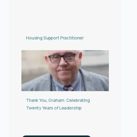
Housing Support Practitioner
Thank You, Graham: Celebrating
Twenty Years of Leadership