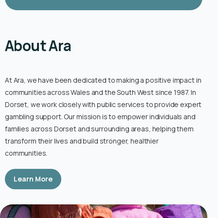
About Ara
At Ara, we have been dedicated to making a positive impact in
communities across Wales and the South West since 1987. In
Dorset, we work closely with public services to provide expert
gambling support. Our mission is to empower individuals and
families across Dorset and surrounding areas, helping them
transform their lives and build stronger, healthier
communities.
Learn More