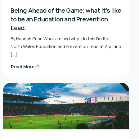
Being Ahead of the Game; what it’s like
to be an Education and Prevention
Lead.
By Hannah Gunn Who I am and why I do this I’m the
North Wales Education and Prevention Lead at Ara, and
[…]
Read More