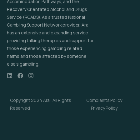
Accommodation Pathways, and the
Recovery Orientated Alcohol and Drugs
Service (ROADS). As a trusted National
Gambling Support Network provider, Ara
has an extensive and expanding service
providing talking therapies and support for
those experiencing gambling related
harms and those affected by someone
else’s gambling.
Copyright 2024 Ara | All Rights
Complaints Policy
Reserved
Privacy Policy