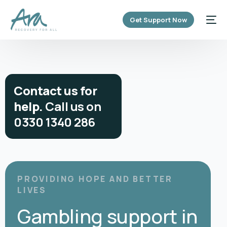
content
Get Support Now
C
o
n
t
a
c
t
u
s
f
o
r
h
e
l
p
.
C
a
l
l
u
s
o
n
0
3
3
0
1
3
4
0
2
8
6
PROVIDING HOPE AND BETTER
LIVES
Gambling support in