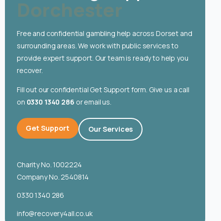
Dorchester
English
Free and confidential gambling help across Dorset and
surrounding areas. We work with public services to
provide expert support. Our team is ready to help you
recover.
Fill out our confidential Get Support form. Give us a call
on
0330 1340 286
or email us.
Get Support
Our Services
Charity No. 1002224
Company No. 2540814
0330 1340 286
info@recovery4all.co.uk