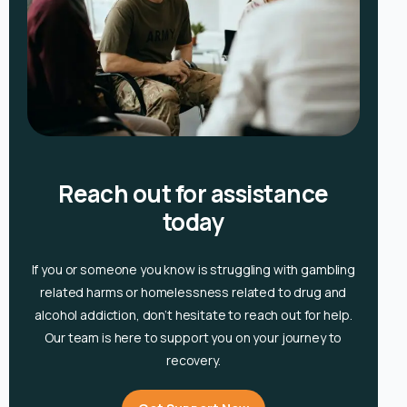
Reach out for assistance
today
If you or someone you know is
struggling with gambling
related harms or homelessness related to drug and
alcohol
addiction, don’t hesitate to reach out for help.
Our team is here to support you on your journey to
recovery.