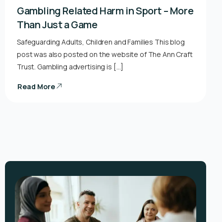
Gambling Related Harm in Sport – More
Than Just a Game
Safeguarding Adults, Children and Families This blog
post was also posted on the website of The Ann Craft
Trust. Gambling advertising is […]
Read More