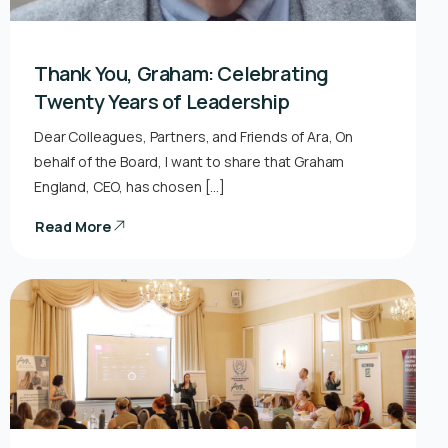
Thank You, Graham: Celebrating
Twenty Years of Leadership
Dear Colleagues, Partners, and Friends of Ara, On
behalf of the Board, I want to share that Graham
England, CEO, has chosen […]
Read More