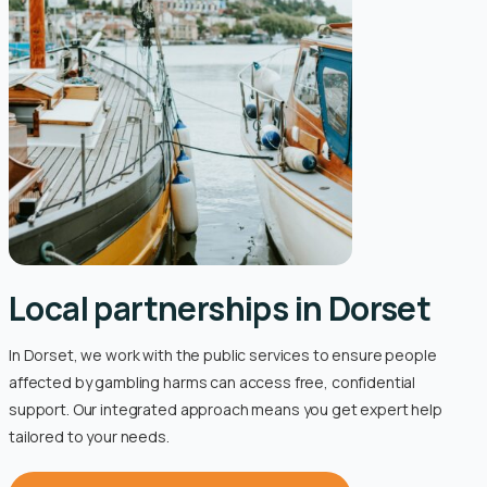
Local partnerships in Dorset
In Dorset, we work with the public services to ensure people
affected by gambling harms can access free, confidential
support. Our integrated approach means you get expert help
tailored to your needs.