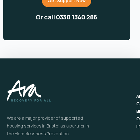
Get Support Now
Or call
0330 1340 286
A
C
B
We are a major provider of supported
O
housing services in Bristol as a partner in
I
the Homelessness Prevention