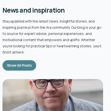
News and inspiration
Stay updated with the latest news, insightful stories, and
inspiring journeys from the Ara community. Our blog is your go-
to source for expert advice, personal experiences, and
motivational content that empowers and uplifts. Whether
you’re looking for practical tips or heartwarming stories, you’ll
find it all here.
Show All Posts