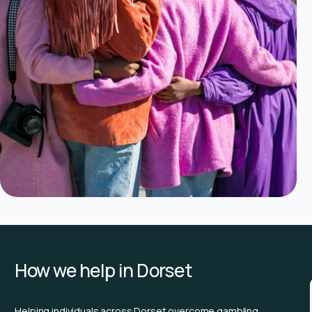
How we help in Dorset
Helping individuals across Dorset overcome gambling