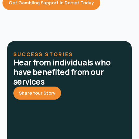
Get Gambling Support in Dorset Today
SUCCESS STORIES
Hear from individuals who
have benefited from our
services
Share Your Story