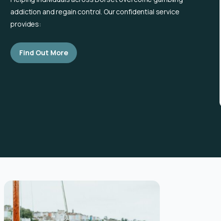
addiction and regain control. Our confidential service
provides:
Find Out More