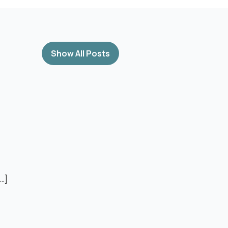
Show All Posts
[…]