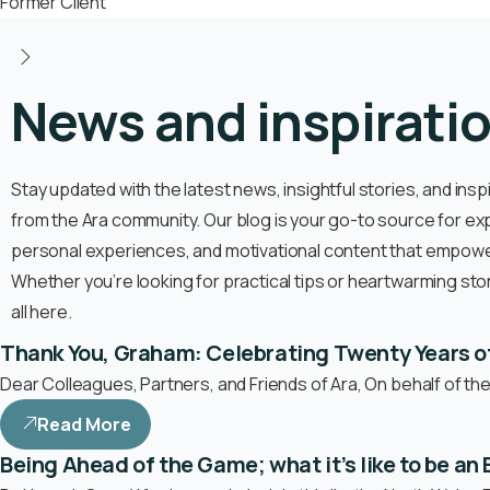
Former Client
News and inspirati
Stay updated with the latest news, insightful stories, and insp
from the Ara community. Our blog is your go-to source for ex
personal experiences, and motivational content that empower
Whether you’re looking for practical tips or heartwarming stories
all here.
Thank You, Graham: Celebrating Twenty Years o
Dear Colleagues, Partners, and Friends of Ara, On behalf of th
Read More
Being Ahead of the Game; what it’s like to be a