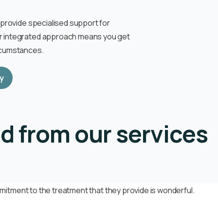
o provide specialised support for
ur integrated approach means you get
ircumstances.
y
d from our services
itment to the treatment that they provide is wonderful.