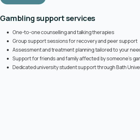
Gambling support services
One-to-one counselling and talking therapies
Group support sessions for recovery and peer support
Assessment and treatment planning tailored to your nee
Support for friends and family affected by someone’s ga
Dedicated university student support through Bath Unive