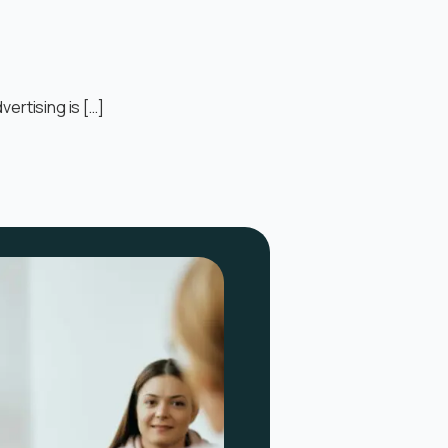
ertising is […]