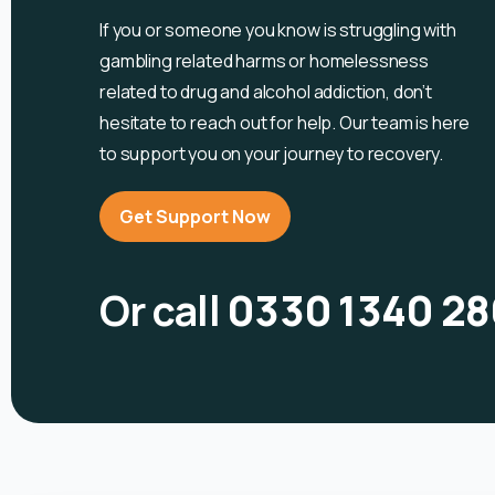
If you or someone you know is
struggling with
gambling related harms or homelessness
related to drug and alcohol
addiction, don’t
hesitate to reach out for help. Our team is here
to support you on your journey to recovery.
Get Support Now
Or call
0330 1340 28