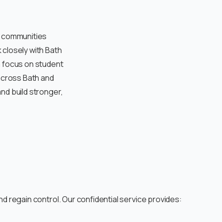
n communities
 closely with Bath
a focus on student
 across Bath and
nd build stronger,
d regain control. Our confidential service provides: