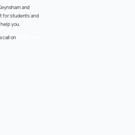
, Keynsham and
t for students and
help you.
a call on
0330 1340