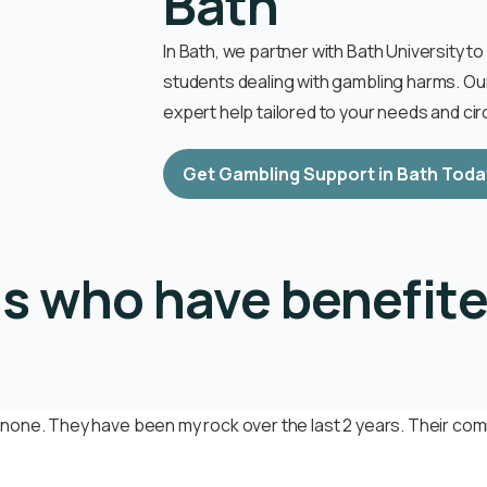
Bath
In Bath, we partner with Bath University t
students dealing with gambling harms. O
expert help tailored to your needs and c
Get Gambling Support in Bath Toda
ls who have benefite
none. They have been my rock over the last 2 years. Their comm