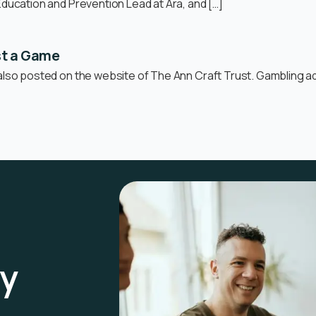
Education and Prevention Lead at Ara, and […]
st a Game
also posted on the website of The Ann Craft Trust. Gambling adv
ay