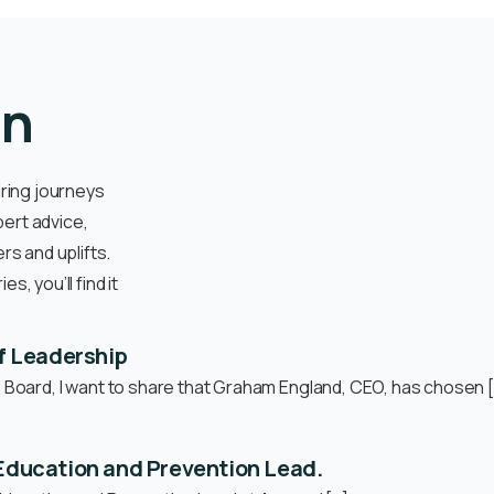
on
iring journeys
pert advice,
s and uplifts.
, you’ll find it
f Leadership
e Board, I want to share that Graham England, CEO, has chosen 
n Education and Prevention Lead.