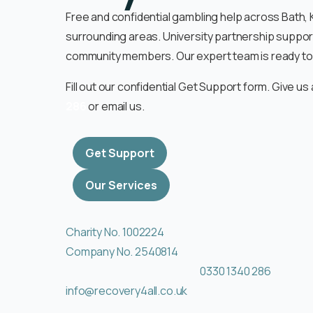
Free and confidential gambling help across Bath
surrounding areas. University partnership suppor
community members. Our expert team is ready to 
Fill out our confidential Get Support form. Give us 
286
or email us.
Get Support
Our Services
Charity No. 1002224
Company No. 2540814
0330 1340 286
info@recovery4all.co.uk