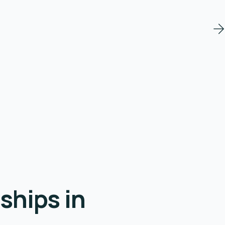
ships in