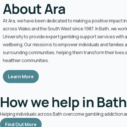
About Ara
At Ara, we have been dedicated to making a positive impact i
across Wales and the South West since 1987. In Bath, we work
University to provide expert gambling support services with 
wellbeing. Our mission is to empower individuals and families
surrounding communities, helping them transform their lives a
healthier communities.
Learn More
How we help in Bath
Helping individuals across Bath overcome gambling addiction an
Find Out More