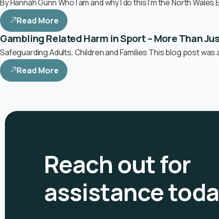
By Hannah Gunn Who I am and why I do this I’m the North Wales 
Read More
Gambling Related Harm in Sport – More Than Ju
Safeguarding Adults, Children and Families This blog post was 
Read More
Reach out for
assistance tod