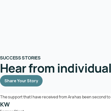
SUCCESS STORIES
Hear from individua
Share Your Story
The support that I have received from Ara has been second to 
KW