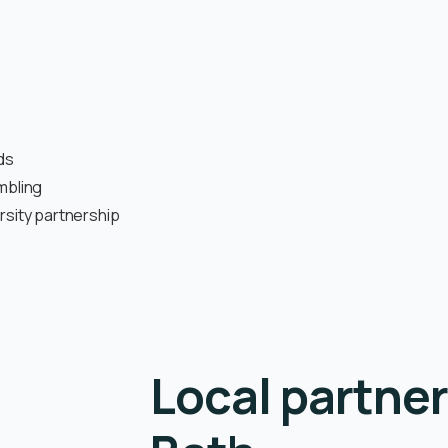
ds
mbling
rsity partnership
Local partner