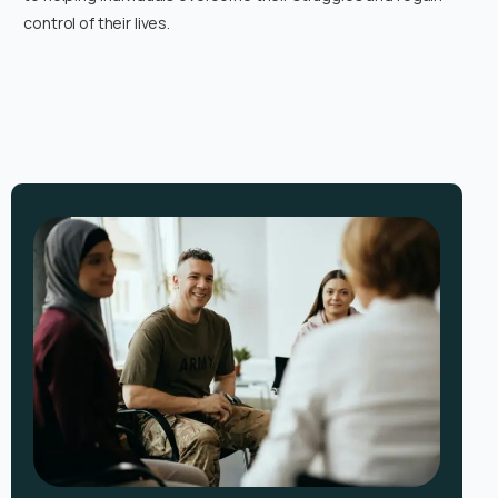
control of their lives.