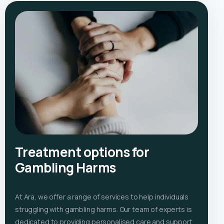
Treatment options for
Gambling Harms
At Ara, we offer a range of services to help individuals
struggling with gambling harms. Our team of experts is
dedicated to providing personalised care and support