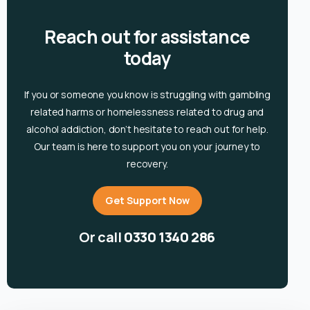
Reach out for assistance
today
If you or someone you know is
struggling with gambling
related harms or homelessness related to drug and
alcohol
addiction, don’t hesitate to reach out for help.
Our team is here to support you on your journey to
recovery.
Get Support Now
Or call
0330 1340 286