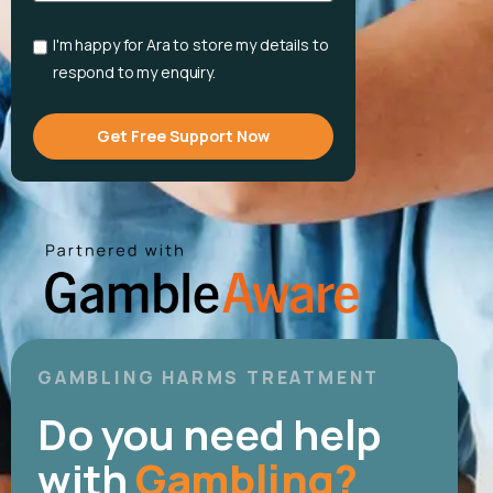
English
I'm happy for Ara to store my details to
respond to my enquiry.
Get Free Support Now
GAMBLING HARMS TREATMENT
Do you need help
with
Gambling?