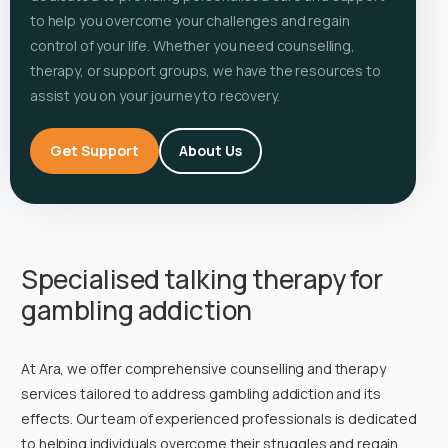
to help you overcome your challenges and regain
control of your life. Whether you need counselling,
therapy, or support groups, we have the resources to
assist you on your journey to recovery.
Get Support
About Us
Specialised talking therapy for
gambling addiction
At Ara, we offer comprehensive counselling and therapy
services tailored to address gambling addiction and its
effects. Our team of experienced professionals is dedicated
to helping individuals overcome their struggles and regain