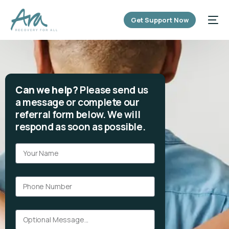
content
Get Support Now
Can we help?
Please send us
a message or complete our
referral form below. We will
respond as soon as possible.