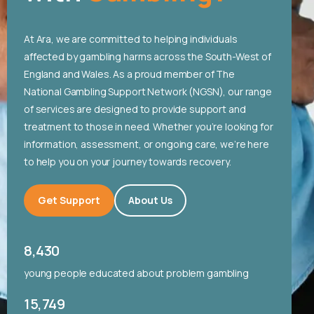
At Ara, we are committed to helping individuals
affected by gambling harms across the South-West of
England and Wales. As a proud member of The
National Gambling Support Network (NGSN), our range
of services are designed to provide support and
treatment to those in need. Whether you’re looking for
information, assessment, or ongoing care, we’re here
to help you on your journey towards recovery.
Get Support
About Us
8,430
young people educated about problem gambling
15,749