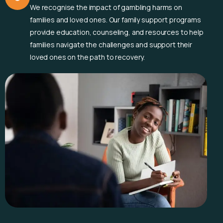
We recognise the impact of gambling harms on
families and loved ones. Our family support programs
provide education, counseling, and resources to help
families navigate the challenges and support their
loved ones on the path to recovery.