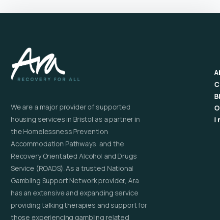
A
C
B
We are a major provider of supported
O
housing services in Bristol as a partner in
I
the Homelessness Prevention
Accommodation Pathways, and the
Recovery Orientated Alcohol and Drugs
Service (ROADS). As a trusted National
Gambling Support Network provider, Ara
has an extensive and expanding service
providing talking therapies and support for
those experiencing gambling related