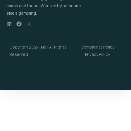
harms and those affected by someone
else’s gambling.
Copyright 2024 Ara | All Rights
Complaints Policy
Reserved
Privacy Policy