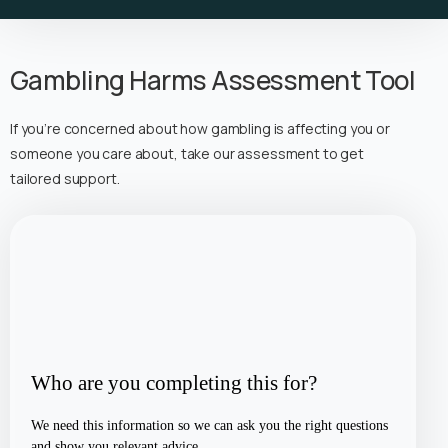
Gambling Harms Assessment Tool
If you’re concerned about how gambling is affecting you or
someone you care about, take our assessment to get
tailored support.