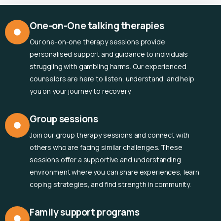
One-on-One talking therapies
Our one-on-one therapy sessions provide
personalised support and guidance to individuals
struggling with gambling harms. Our experienced
counselors are here to listen, understand, and help
you on your journey to recovery.
Group sessions
Join our group therapy sessions and connect with
others who are facing similar challenges. These
sessions offer a supportive and understanding
environment where you can share experiences, learn
coping strategies, and find strength in community.
Family support programs