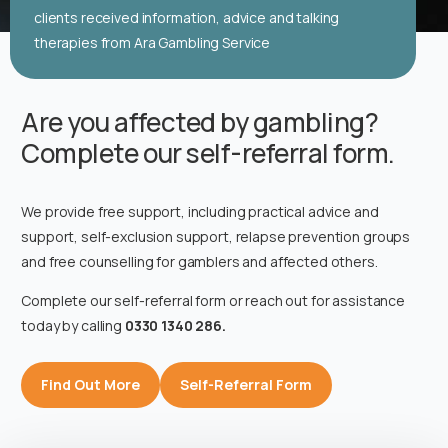
clients received information, advice and talking
therapies from Ara Gambling Service
Are you affected by gambling?
Complete our self-referral form.
We provide free support, including practical advice and
support, self-exclusion support, relapse prevention groups
and free counselling for gamblers and affected others.
Complete our self-referral form or reach out for assistance
today by calling
0330 1340 286.
Find Out More
Self-Referral Form